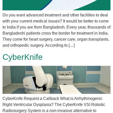
Do you want advanced treatment and other facilities to deal
with your current medical issues? It would be better to come
to India if you are from Bangladesh. Every year, thousands of
Bangladeshi patients cross the border for treatment in India.
They come for heart surgery, cancer care, organ transplants,
and orthopedic surgery. According to […]
CyberKnife
CyberKnife Request a Callback What is Arrhythmogenic
Right Ventricular Dysplasia? The CyberKnife VSI Robotic
Radiosurgery System is a non-invasive alternative to