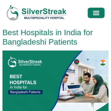
International Pati
Media Centre
Best Hospitals in India for
Bangladeshi Patients