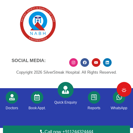
SOCIAL MEDIA:
Copyright 2026 SilverStreak Hospital. All Rights Reserved.
Quick Enquiry
Doctors
Book Appt.
Reports
WhatsApp
Call now +911244324444