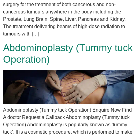
surgery for the treatment of both cancerous and non-
cancerous tumours anywhere in the body including the
Prostate, Lung Brain, Spine, Liver, Pancreas and Kidney.
The treatment delivering beams of high-dose radiation to
tumours with […]
Abdominoplasty (Tummy tuck
Operation)
Abdominoplasty (Tummy tuck Operation) Enquire Now Find
A doctor Request a Callback Abdominoplasty (Tummy tuck
Operation) Abdominoplasty is popularly known as ‘tummy
tuck’. It is a cosmetic procedure, which is performed to make