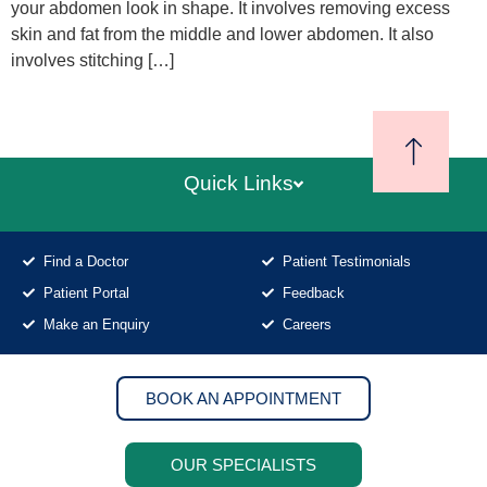
your abdomen look in shape. It involves removing excess
skin and fat from the middle and lower abdomen. It also
involves stitching […]
Quick Links
Find a Doctor
Patient Testimonials
Patient Portal
Feedback
Make an Enquiry
Careers
BOOK AN APPOINTMENT
OUR SPECIALISTS