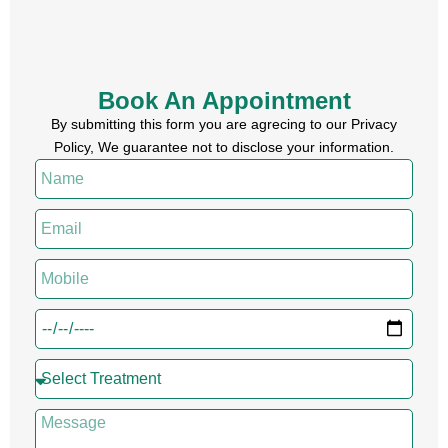
Book An Appointment
By submitting this form you are agrecing to our Privacy
Policy, We guarantee not to disclose your information.