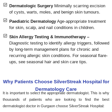
Dermatologic Surgery
Minimally scarring excision
of cysts, warts, moles, and benign skin tumours.
Paediatric Dermatology
Age-appropriate treatment
for skin, scalp, and nail conditions in children.
Skin Allergy Testing & Immunotherapy –
Diagnostic testing to identify allergy triggers, followed
by long-term management plans for chronic and
recurring allergic skin conditions. For seasonal flare-
ups, see seasonal hair and skin care tips.
Why Patients Choose SilverStreak Hospital for
Dermatology Care
It is important to select the appropriate dermatologist. This is why
thousands of patients who are looking to find the best
dermatologist doctor in Gurgaon choose SilverStreak Hospital: