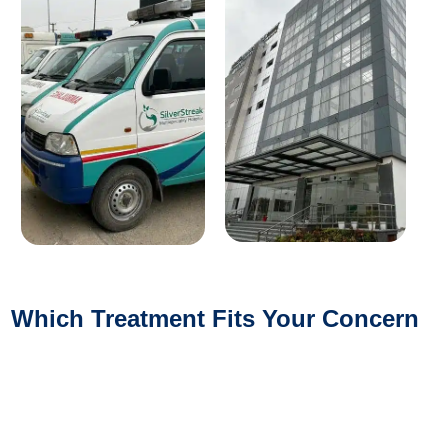
Which Treatment Fits Your Concern