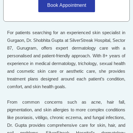
Book Appointment
For patients searching for an experienced skin specialist in
Gurgaon, Dr. Shobhita Gupta at SilverStreak Hospital, Sector
87, Gurugram, offers expert dermatology care with a
personalised and patient-friendly approach. With 8+ years of
experience in medical dermatology, trichology, sexual health
and cosmetic skin care or aesthetic care, she provides
treatment plans designed around each patient’s condition,
comfort, and skin health goals.
From common concerns such as acne, hair fall,
pigmentation, and skin allergies to more complex conditions
like psoriasis, vitiligo, chronic eczema, and fungal infections,
Dr. Gupta provides comprehensive care for skin, hair, and
nail problems. SilverStreak Hospital’s dermatology