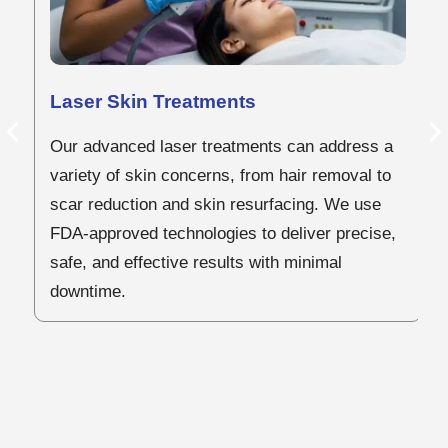
C
Laser Skin Treatments
Our advanced laser treatments can address a
O
variety of skin concerns, from hair removal to
ar
scar reduction and skin resurfacing. We use
to
FDA-approved technologies to deliver precise,
sc
safe, and effective results with minimal
o
downtime.
b
of
vi