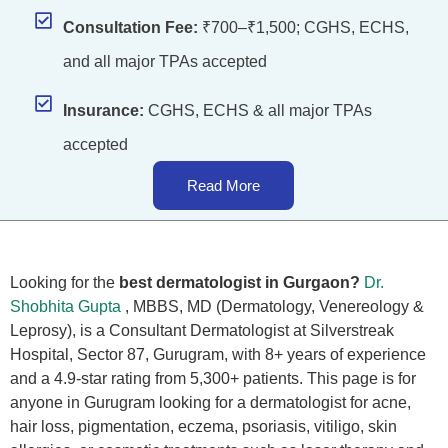
Consultation Fee:
₹700–₹1,500; CGHS, ECHS,
and all major TPAs accepted
Insurance:
CGHS, ECHS & all major TPAs
accepted
Read More
Looking for the
best dermatologist in Gurgaon?
Dr.
Shobhita Gupta
, MBBS, MD (Dermatology, Venereology &
Leprosy), is a Consultant Dermatologist at Silverstreak
Hospital, Sector 87, Gurugram, with 8+ years of experience
and a 4.9-star rating from 5,300+ patients. This page is for
anyone in Gurugram looking for a dermatologist for acne,
hair loss, pigmentation, eczema, psoriasis, vitiligo, skin