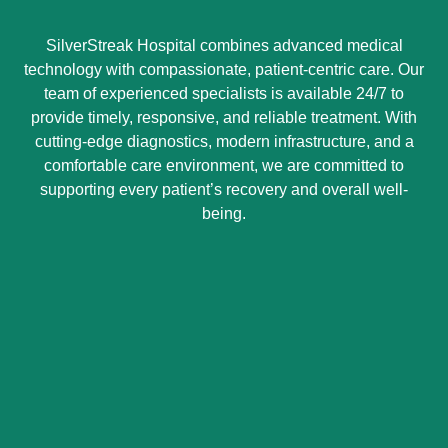
SilverStreak Hospital combines advanced medical
technology with compassionate, patient-centric care. Our
team of experienced specialists is available 24/7 to
provide timely, responsive, and reliable treatment. With
cutting-edge diagnostics, modern infrastructure, and a
comfortable care environment, we are committed to
supporting every patient’s recovery and overall well-
being.