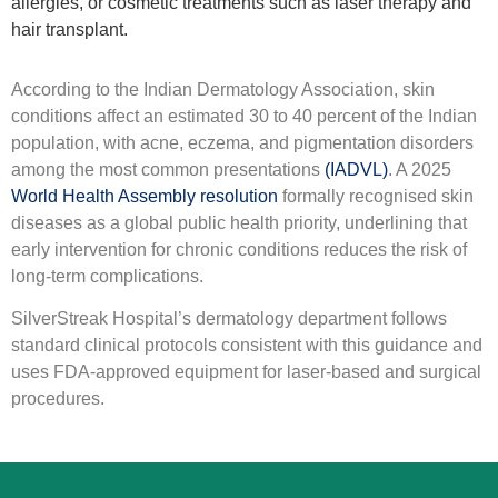
allergies, or cosmetic treatments such as laser therapy and
hair transplant.
According to the Indian Dermatology Association, skin
conditions affect an estimated 30 to 40 percent of the Indian
population, with acne, eczema, and pigmentation disorders
among the most common presentations
(IADVL)
. A 2025
World Health Assembly resolution
formally recognised skin
diseases as a global public health priority, underlining that
early intervention for chronic conditions reduces the risk of
long-term complications.
SilverStreak Hospital’s dermatology department follows
standard clinical protocols consistent with this guidance and
uses FDA-approved equipment for laser-based and surgical
procedures.