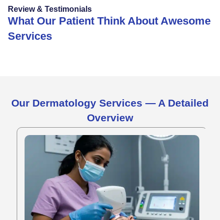
Review & Testimonials
What Our Patient Think About Awesome
Services
Our Dermatology Services — A Detailed
Overview