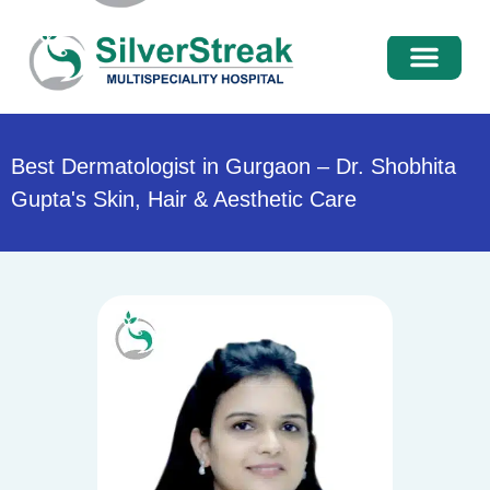
International Pati
Media Centre
Best Dermatologist in Gurgaon – Dr. Shobhita
Gupta's Skin, Hair & Aesthetic Care