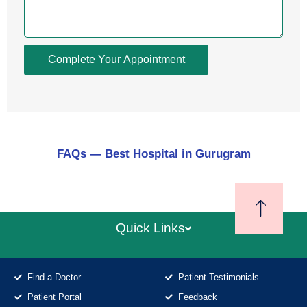
Complete Your Appointment
FAQs — Best Hospital in Gurugram
Quick Links
Find a Doctor
Patient Testimonials
Patient Portal
Feedback