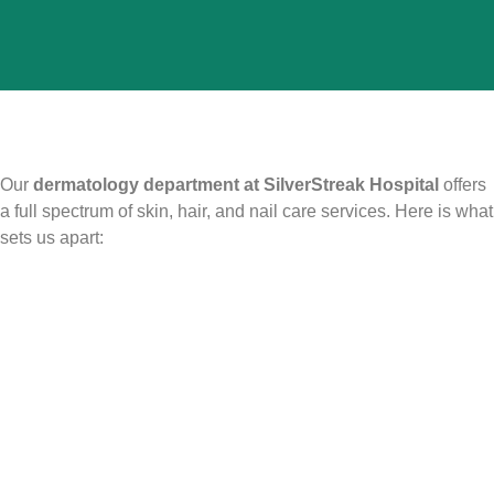
Our
dermatology department at SilverStreak Hospital
offers
a full spectrum of skin, hair, and nail care services. Here is what
sets us apart: