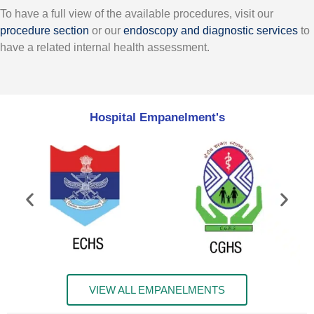
To have a full view of the available procedures, visit our
procedure section
or our
endoscopy and diagnostic services
to
have a related internal health assessment.
Hospital Empanelment's
VIEW ALL EMPANELMENTS