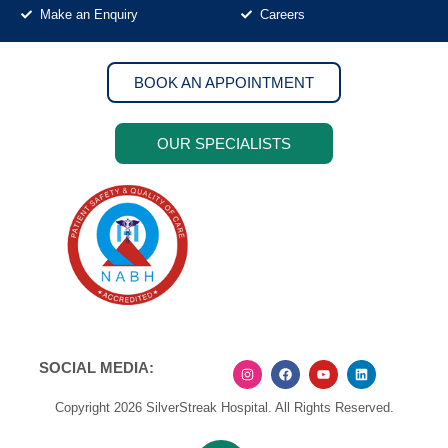
Make an Enquiry
Careers
BOOK AN APPOINTMENT
OUR SPECIALISTS
SOCIAL MEDIA:
Copyright 2026 SilverStreak Hospital. All Rights Reserved.