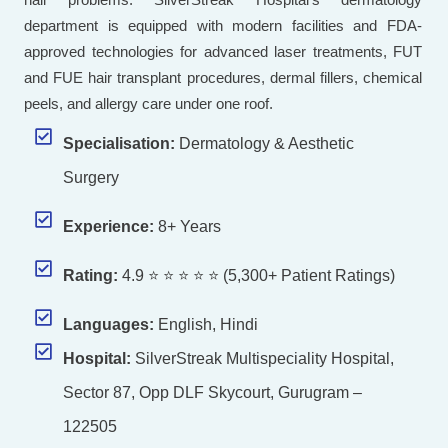
department is equipped with modern facilities and FDA-
approved technologies for advanced laser treatments, FUT
and FUE hair transplant procedures, dermal fillers, chemical
peels, and allergy care under one roof.
Specialisation:
Dermatology & Aesthetic
Surgery
Experience:
8+ Years
Rating:
4.9 ⭐ ⭐ ⭐ ⭐ ⭐ (5,300+ Patient Ratings)
Languages:
English, Hindi
Hospital:
SilverStreak Multispeciality Hospital,
Sector 87, Opp DLF Skycourt, Gurugram –
122505