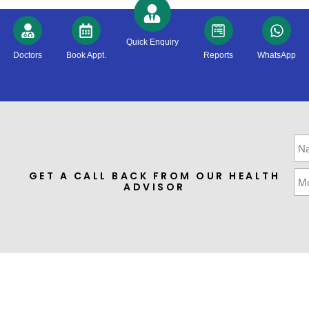
Quick Enquiry
Doctors
Book Appt.
Reports
WhatsApp
GET A CALL BACK FROM OUR HEALTH
ADVISOR