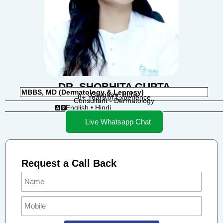
DR. SHOBHITA GUPTA
MBBS, MD (Dermatology & Leprosy)
Gurgaon, India
8+ Years of Experience
Consultant - Dermatology
English • Hindi
Live Whatsapp Chat
Request a Call Back