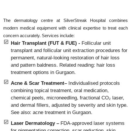
The dermatology centre at SilverStreak Hospital combines
modern medical equipment with clinical expertise to treat each
concern accurately. Services include:
Hair Transplant (FUT & FUE) -
Follicular unit
transplant and follicular unit extraction procedures for
permanent, natural-looking restoration of hair loss
and pattern baldness. Related reading: hair loss
treatment options in Gurgaon.
Acne & Scar Treatment–
Individualised protocols
combining topical treatment, oral medication,
chemical peels, microneedling, fractional CO₂ laser,
and dermal fillers, adjusted by severity and skin type.
See also: acne treatment in Gurgaon.
Laser Dermatology –
FDA-approved laser systems
for pigmentation correction, scar reduction, skin