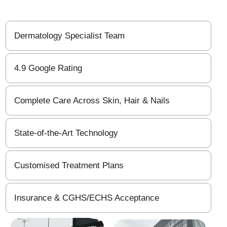
Dermatology Specialist Team
4.9 Google Rating
Complete Care Across Skin, Hair & Nails
State-of-the-Art Technology
Customised Treatment Plans
Insurance & CGHS/ECHS Acceptance