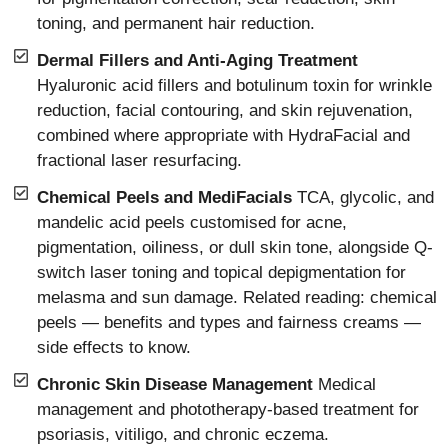
toning, and permanent hair reduction.
Dermal Fillers and Anti-Aging Treatment
Hyaluronic acid fillers and botulinum toxin for wrinkle
reduction, facial contouring, and skin rejuvenation,
combined where appropriate with HydraFacial and
fractional laser resurfacing.
Chemical Peels and MediFacials
TCA, glycolic, and
mandelic acid peels customised for acne,
pigmentation, oiliness, or dull skin tone, alongside Q-
switch laser toning and topical depigmentation for
melasma and sun damage. Related reading: chemical
peels — benefits and types and fairness creams —
side effects to know.
Chronic Skin Disease Management
Medical
management and phototherapy-based treatment for
psoriasis, vitiligo, and chronic eczema.