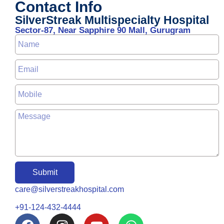
Contact Info
SilverStreak Multispecialty Hospital
Sector-87, Near Sapphire 90 Mall, Gurugram
Submit
care@silverstreakhospital.com
+91-124-432-4444