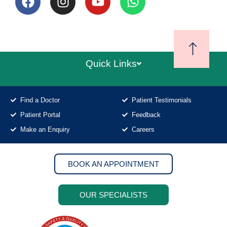
Quick Links
Find a Doctor
Patient Testimonials
Patient Portal
Feedback
Make an Enquiry
Careers
BOOK AN APPOINTMENT
OUR SPECIALISTS