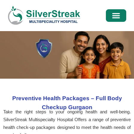
International Pati
Media Centre
Preventive Health Packages – Full Body
Checkup Gurgaon
Take the right steps to your ongoing health and well-being.
SilverStreak Multispecialty Hospital Offers a range of preventive
health check-up packages designed to meet the health needs of