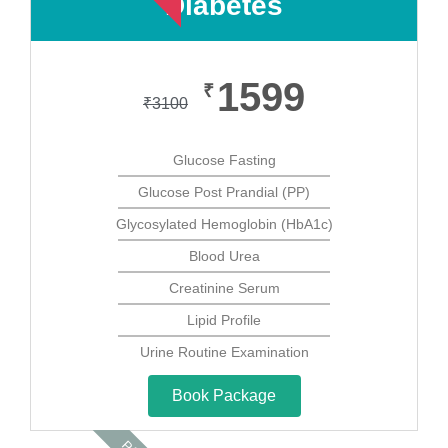
Diabetes
1599
₹
₹
3100
Glucose Fasting
Glucose Post Prandial (PP)
Glycosylated Hemoglobin (HbA1c)
Blood Urea
Creatinine Serum
Lipid Profile
Urine Routine Examination
Book Package