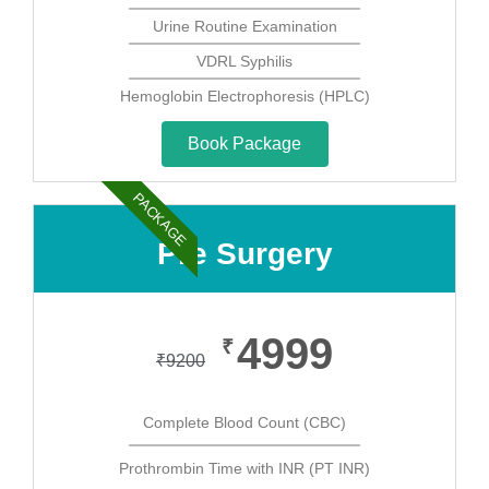
Urine Routine Examination
VDRL Syphilis
Hemoglobin Electrophoresis (HPLC)
Book Package
PACKAGE
Pre Surgery
4999
₹
₹
9200
Complete Blood Count (CBC)
Prothrombin Time with INR (PT INR)