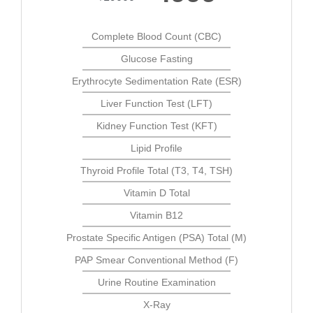
Complete Blood Count (CBC)
Glucose Fasting
Erythrocyte Sedimentation Rate (ESR)
Liver Function Test (LFT)
Kidney Function Test (KFT)
Lipid Profile
Thyroid Profile Total (T3, T4, TSH)
Vitamin D Total
Vitamin B12
Prostate Specific Antigen (PSA) Total (M)
PAP Smear Conventional Method (F)
Urine Routine Examination
X-Ray