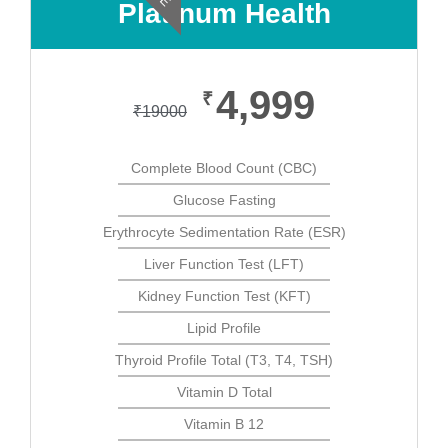
Platinum Health
4,999
₹
₹
19000
Complete Blood Count (CBC)
Glucose Fasting
Erythrocyte Sedimentation Rate (ESR)
Liver Function Test (LFT)
Kidney Function Test (KFT)
Lipid Profile
Thyroid Profile Total (T3, T4, TSH)
Vitamin D Total
Vitamin B 12