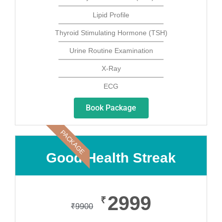
Lipid Profile
Thyroid Stimulating Hormone (TSH)
Urine Routine Examination
X-Ray
ECG
Book Package
PACKAGE
Good Health Streak
2999
₹
₹
9900