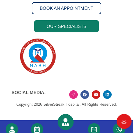
BOOK AN APPOINTMENT
OUR SPECIALISTS
SOCIAL MEDIA:
Copyright 2026 SilverStreak Hospital. All Rights Reserved.