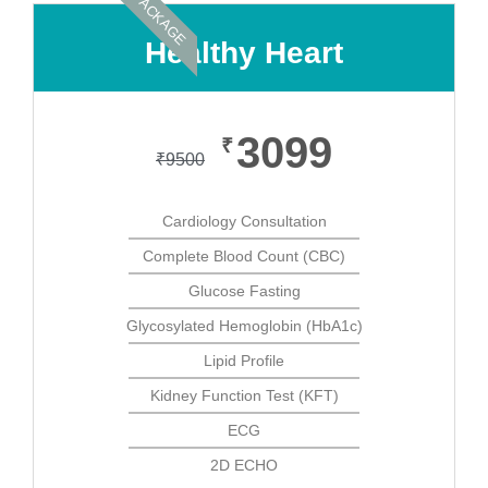
PACKAGE
Healthy Heart
3099
₹
₹
9500
Cardiology Consultation
Complete Blood Count (CBC)
Glucose Fasting
Glycosylated Hemoglobin (HbA1c)
Lipid Profile
Kidney Function Test (KFT)
ECG
2D ECHO