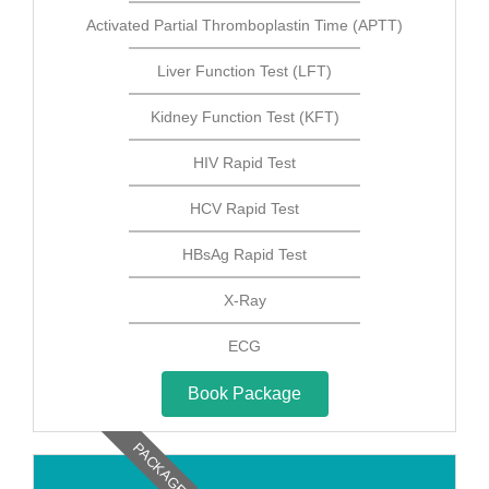
Activated Partial Thromboplastin Time (APTT)
Liver Function Test (LFT)
Kidney Function Test (KFT)
HIV Rapid Test
HCV Rapid Test
HBsAg Rapid Test
X-Ray
ECG
Book Package
PACKAGE