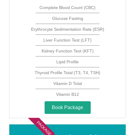
Complete Blood Count (CBC)
Glucose Fasting
Erythrocyte Sedimentation Rate (ESR)
Liver Function Test (LFT)
Kidney Function Test (KFT)
Lipid Profile
Thyroid Profile Total (T3, T4, TSH)
Vitamin D Total
Vitamin B12
Book Package
PACKAGE