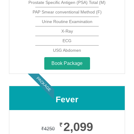
Prostate Specific Antigen (PSA) Total (M)
PAP Smear conventional Method (F)
Urine Routine Examination
X-Ray
ECG
USG Abdomen
Book Package
PACKAGE
Fever
2,099
₹
₹
4250