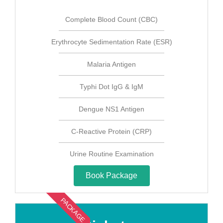
Complete Blood Count (CBC)
Erythrocyte Sedimentation Rate (ESR)
Malaria Antigen
Typhi Dot IgG & IgM
Dengue NS1 Antigen
C-Reactive Protein (CRP)
Urine Routine Examination
Book Package
PACKAGE