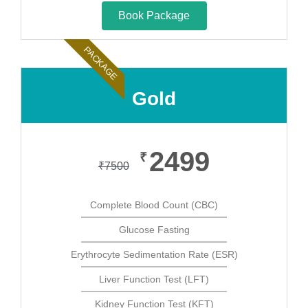
Book Package
PACKAGE
Gold
2499
₹
₹
7500
Complete Blood Count (CBC)
Glucose Fasting
Erythrocyte Sedimentation Rate (ESR)
Liver Function Test (LFT)
Kidney Function Test (KFT)