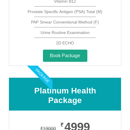
Vitamin B12
Prostate Specific Antigen (PSA) Total (M)
PAP Smear Conventional Method (F)
Urine Routine Examination
2D ECHO
Book Package
PACKAGE
Platinum Health
Package
4999
₹
₹
19000