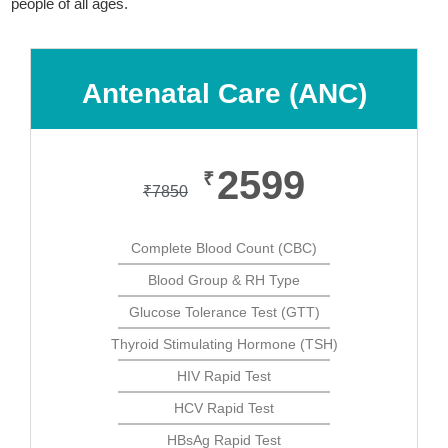
people of all ages.
Antenatal Care (ANC)
2599
₹
₹
7850
Complete Blood Count (CBC)
Blood Group & RH Type
Glucose Tolerance Test (GTT)
Thyroid Stimulating Hormone (TSH)
HIV Rapid Test
HCV Rapid Test
HBsAg Rapid Test