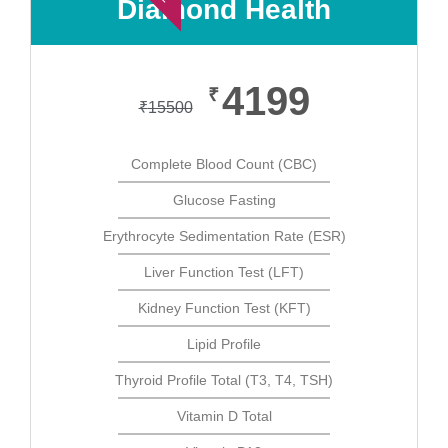
Diamond Health
4199
₹
₹
15500
Complete Blood Count (CBC)
Glucose Fasting
Erythrocyte Sedimentation Rate (ESR)
Liver Function Test (LFT)
Kidney Function Test (KFT)
Lipid Profile
Thyroid Profile Total (T3, T4, TSH)
Vitamin D Total