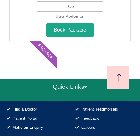
ECG
USG Abdomen
Book Package
PACKAGE
Quick Links
Find a Doctor
Patient Testimonials
Patient Portal
Feedback
Make an Enquiry
Careers