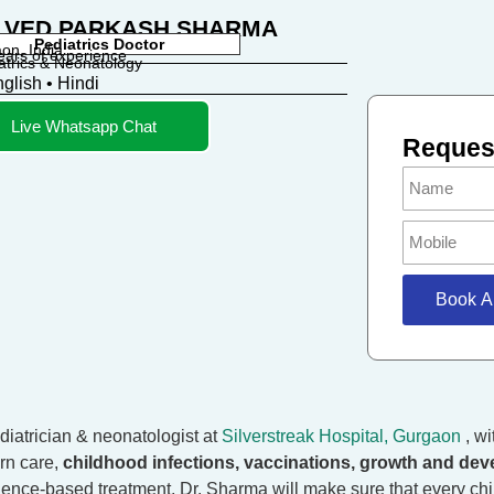
. VED PARKASH SHARMA
Pediatrics Doctor
on, India
ears of experience
atrics & Neonatology
glish • Hindi
Live Whatsapp Chat
Request
Book A
diatrician & neonatologist at
Silverstreak Hospital, Gurgaon
, w
rn care,
childhood infections, vaccinations, growth and dev
dence-based treatment, Dr. Sharma will make sure that every chil