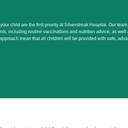
ur child are the first priority at Silverstreak Hospital. Our team
ients, including routine vaccinations and nutrition advice, as we
ly approach mean that all children will be provided with safe, adv