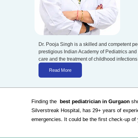
Dr. Pooja Singh is a skilled and competent pe
prestigious Indian Academy of Pediatrics and 
care and the treatment of childhood infections
Read More
Finding the
best pediatrician in Gurgaon
sho
Silverstreak Hospital, has 29+ years of exper
emergencies. It could be the first check-up of