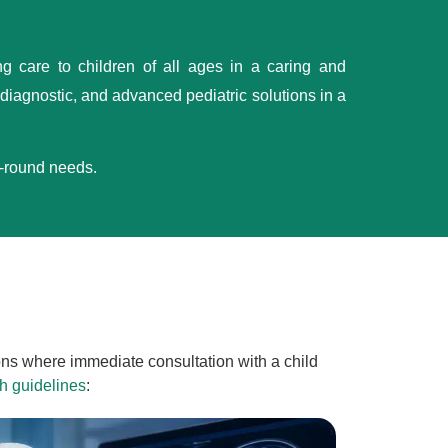
ng care to children of all ages in a caring and
iagnostic, and advanced pediatric solutions in a
l-round needs.
ions where immediate consultation with a child
h guidelines
: