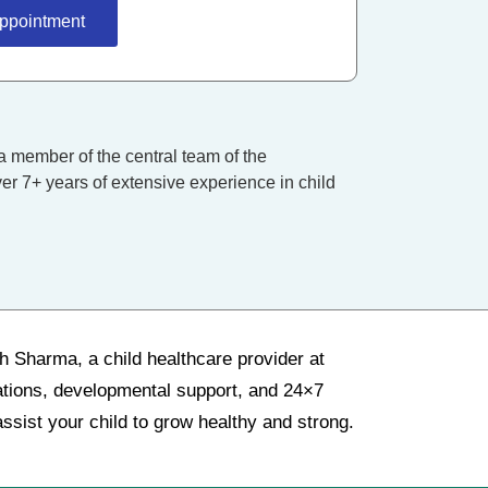
ppointment
a member of the central team of the
er 7+ years of extensive experience in child
sh Sharma, a child healthcare provider at
nations, developmental support, and 24×7
ssist your child to grow healthy and strong.