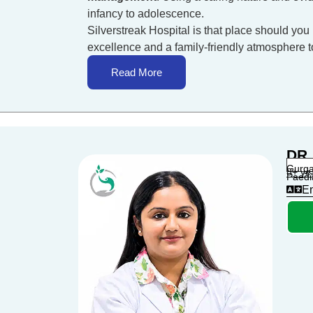
infancy to adolescence.
Silverstreak Hospital is that place should you 
excellence and a family-friendly atmosphere to 
Read More
DR.
Gurga
8+ ye
Paedi
En