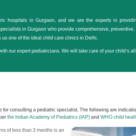
tric hospitals in Gurgaon, and we are the experts in providi
ecialists in Gurgaon who provide comprehensive, preventive, d
us one of the ideal child care clinics in Delhi.
h our expert pediatricians. We will take care of your child‘s al
for consulting a pediatric specialist. The following are indicat
 per
the Indian Academy of Pediatrics (IAP)
and
WHO child healt
rns of less than 3 months is an