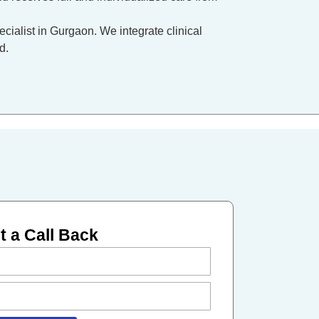
ecialist in Gurgaon. We integrate clinical
d.
 a Call Back