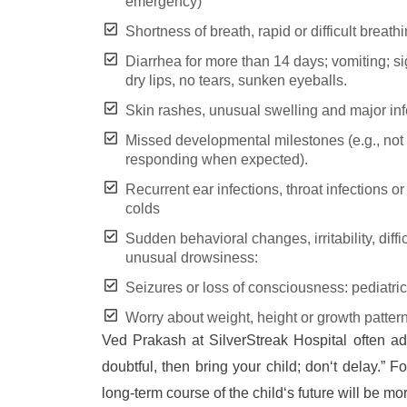
emergency)
Shortness of breath, rapid or difficult breat
Diarrhea for more than 14 days; vomiting; si
dry lips, no tears, sunken eyeballs.
Skin rashes, unusual swelling and major inf
Missed developmental milestones (e.g., not t
responding when expected).
Recurrent ear infections, throat infections o
colds
Sudden behavioral changes, irritability, difficu
unusual drowsiness:
Seizures or loss of consciousness: pediatri
Worry about weight, height or growth pattern
Ved Prakash at SilverStreak Hospital often a
doubtful, then bring your child; don‘t delay.” F
long-term course of the child‘s future will be mo