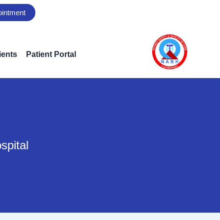
ointment
ients
Patient Portal
spital