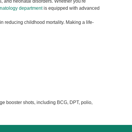
s, and neonatal disorders. Whether you're
onatology department
is equipped with advanced
 in reducing childhood mortality. Making a life-
e booster shots, including BCG, DPT, polio,