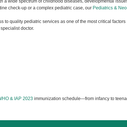
with a wide spectrum of childhood diseases, developmental issue
outine check-up or a complex pediatric case, our
Pediatrics & Ne
s to quality pediatric services as one of the most critical factors
specialist doctor.
 WHO & IAP 2023
immunization schedule—from infancy to teenag