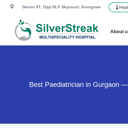
Sector 87, Opp DLF Skycourt, Gurugram
Heal
About u
Best Paediatrician in Gurgaon —