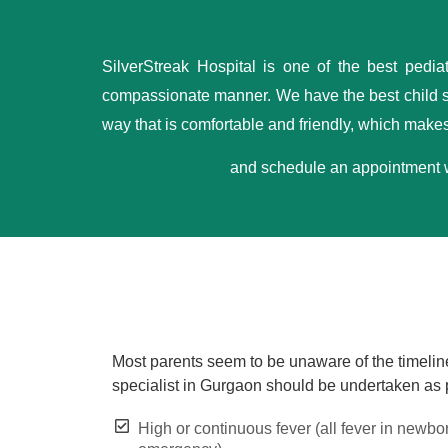
SilverStreak Hospital is one of the best pedia
compassionate manner. We have the best child sp
way that is comfortable and friendly, which makes 
Come to us today
and schedule an appointment wit
Most parents seem to be unaware of the timeline 
specialist in Gurgaon should be undertaken as
High or continuous fever (all fever in newbo