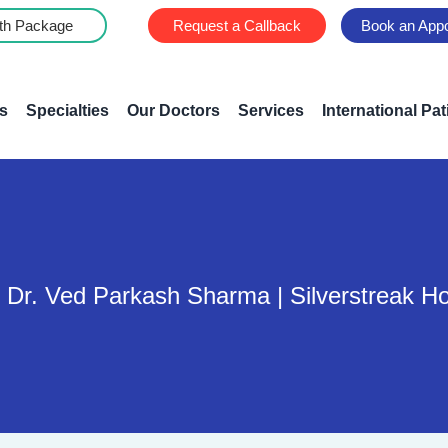
th Package
Request a Callback
Book an App
s
Specialties
Our Doctors
Services
International Pat
 Dr. Ved Parkash Sharma | Silverstreak Ho