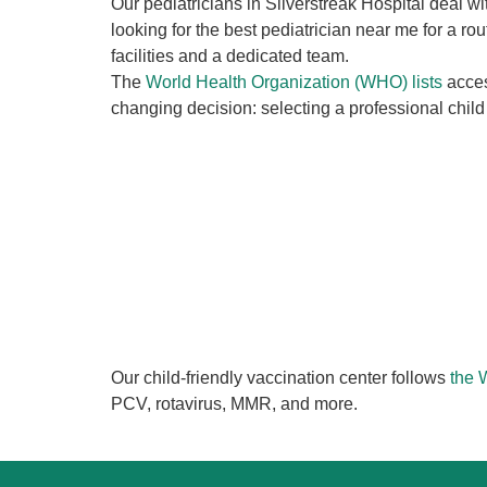
Our pediatricians in Silverstreak Hospital deal 
looking for the best pediatrician near me for a r
facilities and a dedicated team.
The
World Health Organization (WHO) lists
acces
changing decision: selecting a professional child 
Our child-friendly vaccination center follows
the
PCV, rotavirus, MMR, and more.