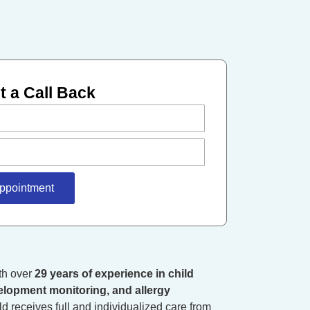
 a Call Back
ppointment
ith over
29 years of experience in child
elopment monitoring, and allergy
d receives full and individualized care from