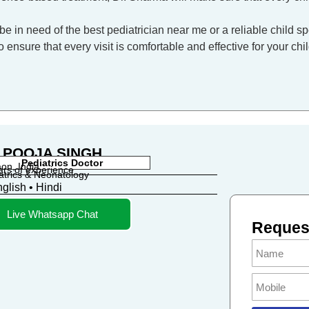
be in need of the best pediatrician near me or a reliable child sp
ensure that every visit is comfortable and effective for your chil
 POOJA SINGH
Pediatrics Doctor
on, India
ars of experience
atrics & Neonatology
glish • Hindi
Live Whatsapp Chat
Request