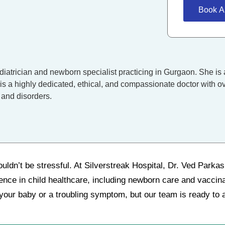
Book A
diatrician and newborn specialist practicing in Gurgaon. She is 
is a highly dedicated, ethical, and compassionate doctor with ov
 and disorders.
uldn’t be stressful. At Silverstreak Hospital, Dr. Ved Parka
ience in child healthcare, including newborn care and vacci
 your baby or a troubling symptom, but our team is ready to a