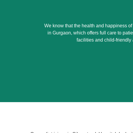
We know that the health and happiness of yo
in Gurgaon, which offers full care to pat
facilities and child-friend