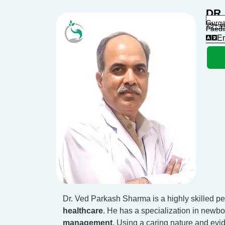
DR
Gurga
29+ y
Paedi
En
Dr. Ved Parkash Sharma is a highly skilled pe
healthcare
. He has a specialization in newbo
management
. Using a caring nature and evi