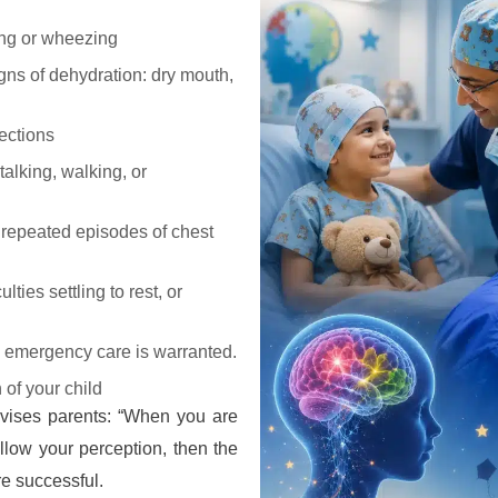
hing or wheezing
gns of dehydration: dry mouth,
ections
alking, walking, or
r repeated episodes of chest
lties settling to rest, or
c emergency care is warranted.
 of your child
dvises parents: “When you are
ollow your perception, then the
re successful.