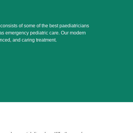
 consists of some of the best paediatricians
ll as emergency pediatric care. Our modern
anced, and caring treatment.