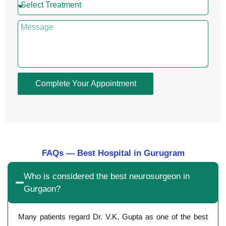
Complete Your Appointment
FAQs — Best Hospital in Gurugram
Who is considered the best neurosurgeon in
Gurgaon?
Many patients regard Dr. V.K. Gupta as one of the best