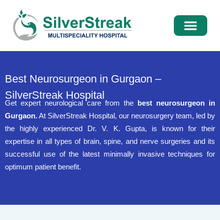
International Pati
Media Centre
Best Neurosurgeon in Gurgaon –
SilverStreak Hospital
Get expert neurological care from the
best neurosurgeon in
Gurgaon.
At SilverStreak Hospital, our neurosurgery team, led by
the highly experienced Dr. V. K. Gupta, is known for their
expertise in all types of brain, spine, and nerve surgeries and its
successful use of the latest minimally invasive techniques for
optimum patient benefit.