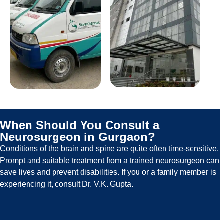
When Should You Consult a
Neurosurgeon in Gurgaon?
Conditions of the brain and spine are quite often time-sensitive.
Prompt and suitable treatment from a trained neurosurgeon can
save lives and prevent disabilities. If you or a family member is
experiencing it, consult Dr. V.K. Gupta.