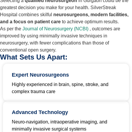
Selecting a
qualified neurosurgeon
in Gurgaon could be the
greatest decision you make for your health. SilverStreak
Hospital combines skilful
neurosurgeons, modern facilities,
and a focus on patient care
to achieve optimum results.
As per the
Journal of Neurosurgery (NCBI)
, outcomes are
improved by using minimally invasive techniques in
neurosurgery, with fewer complications than those of
conventional open surgery.
What Sets Us Apart:
Expert Neurosurgeons
Highly experienced in brain, spine, stroke, and
complex trauma care
Advanced Technology
Neuro-navigation, intraoperative imaging, and
minimally invasive surgical systems