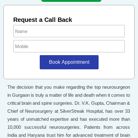
Request a Call Back
Book Appointment
The decision that you make regarding the top neurosurgeon
in Gurgaon is truly a matter of life and death when it comes to
critical brain and spine surgeries. Dr. V.K. Gupta, Chairman &
Chief of Neurosurgery at SilverStreak Hospital, has over 33
years of unmatched expertise and has executed more than
10,000 successful neurosurgeries. Patients from across
India and Haryana trust him for advanced treatment of brain