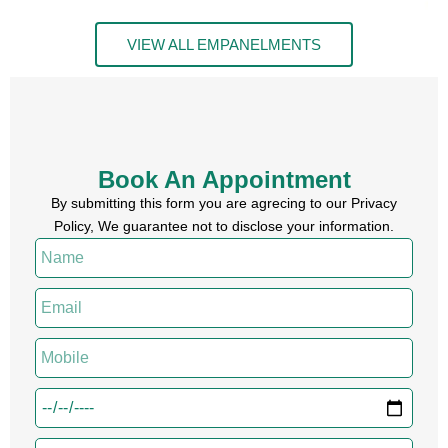
VIEW ALL EMPANELMENTS
Book An Appointment
By submitting this form you are agrecing to our Privacy
Policy, We guarantee not to disclose your information.