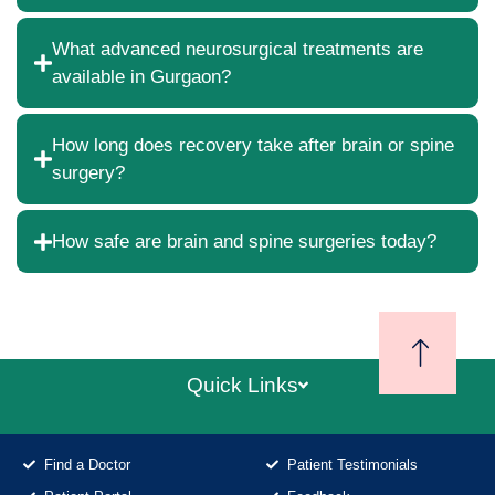
What advanced neurosurgical treatments are
available in Gurgaon?
How long does recovery take after brain or spine
surgery?
How safe are brain and spine surgeries today?
Quick Links
Find a Doctor
Patient Testimonials