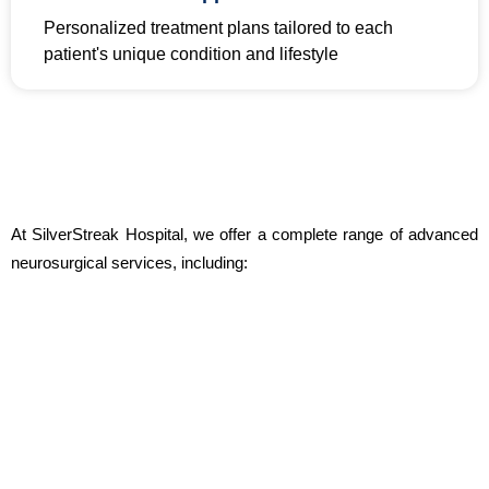
Personalized treatment plans tailored to each
patient's unique condition and lifestyle
At SilverStreak Hospital, we offer a complete range of advanced
neurosurgical services, including: