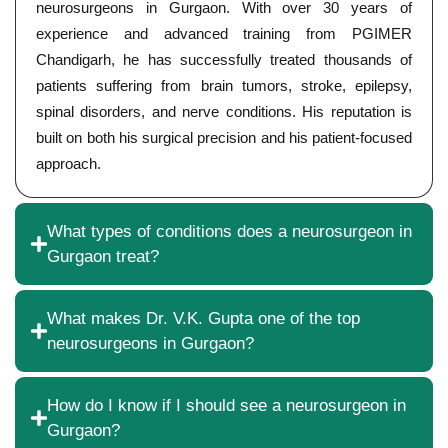
neurosurgeons in Gurgaon. With over 30 years of
experience and advanced training from PGIMER
Chandigarh, he has successfully treated thousands of
patients suffering from brain tumors, stroke, epilepsy,
spinal disorders, and nerve conditions. His reputation is
built on both his surgical precision and his patient-focused
approach.
What types of conditions does a neurosurgeon in
Gurgaon treat?
What makes Dr. V.K. Gupta one of the top
neurosurgeons in Gurgaon?
How do I know if I should see a neurosurgeon in
Gurgaon?