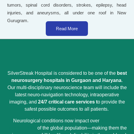
tumors, spinal cord disorders, strokes, epilepsy, head
injuries, and aneurysms, all under one roof in New
Gurugram.
Read More
SilverStreak Hospital is considered to be one of the
best
neurosurgery hospitals in Gurgaon and Haryana
.
Our multi-disciplinary neuroscience team will include the
latest neuro-navigation technology, intraoperative
imaging, and
24/7 critical care services t
o provide the
safest possible outcomes to all patients.
Neurological conditions now impact over
3.4 billion
people—43%
of the global population—making them the