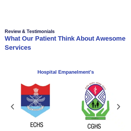
Review & Testimonials
What Our Patient Think About Awesome
Services
Hospital Empanelment's