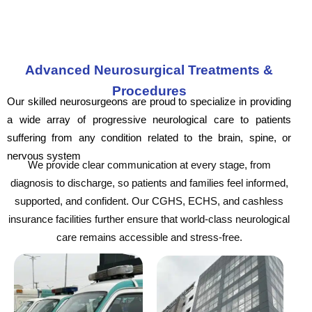
Advanced Neurosurgical Treatments &
Procedures
Our skilled neurosurgeons are proud to specialize in providing
a wide array of progressive neurological care to patients
suffering from any condition related to the brain, spine, or
nervous system
We provide clear communication at every stage, from
diagnosis to discharge, so patients and families feel informed,
supported, and confident. Our CGHS, ECHS, and cashless
insurance facilities further ensure that world-class neurological
care remains accessible and stress-free.