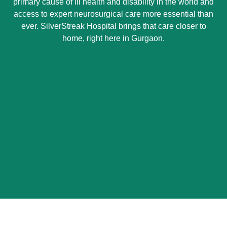
primary cause of ill health and disability in the world and
access to expert neurosurgical care more essential than
ever. SilverStreak Hospital brings that care closer to
home, right here in Gurgaon.