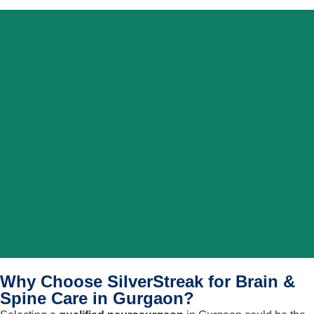
Why Choose SilverStreak for Brain &
Spine Care in Gurgaon?