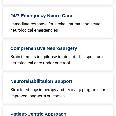
24/7 Emergency Neuro Care
Immediate response for stroke, trauma, and acute
neurological emergencies
Comprehensive Neurosurgery
Brain tumours to epilepsy treatment—full spectrum
neurological care under one roof
Neurorehabilitation Support
Structured physiotherapy and recovery programs for
improved long-term outcomes
Patient-Centric Approach