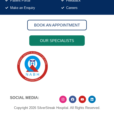
Patient Portal
Feedback
Make an Enquiry
Careers
BOOK AN APPOINTMENT
OUR SPECIALISTS
SOCIAL MEDIA:
Copyright 2026 SilverStreak Hospital. All Rights Reserved.