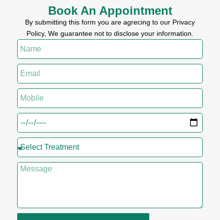
Book An Appointment
By submitting this form you are agrecing to our Privacy
Policy, We guarantee not to disclose your information.