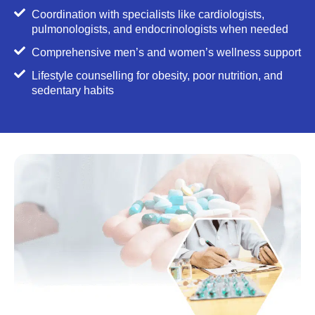
Coordination with specialists like cardiologists,
pulmonologists, and endocrinologists when needed
Comprehensive men’s and women’s wellness support
Lifestyle counselling for obesity, poor nutrition, and
sedentary habits