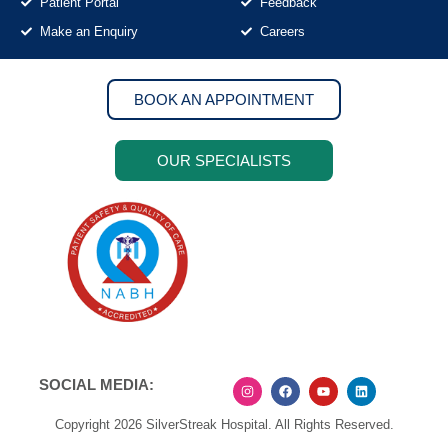
Patient Portal
Feedback
Make an Enquiry
Careers
BOOK AN APPOINTMENT
OUR SPECIALISTS
SOCIAL MEDIA:
Copyright 2026 SilverStreak Hospital. All Rights Reserved.