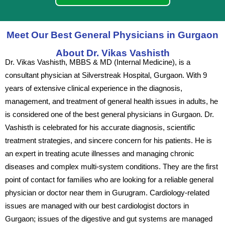
Meet Our Best General Physicians in Gurgaon
About Dr. Vikas Vashisth
Dr. Vikas Vashisth, MBBS & MD (Internal Medicine), is a
consultant physician at Silverstreak Hospital, Gurgaon. With 9
years of extensive clinical experience in the diagnosis,
management, and treatment of general health issues in adults, he
is considered one of the best general physicians in Gurgaon. Dr.
Vashisth is celebrated for his accurate diagnosis, scientific
treatment strategies, and sincere concern for his patients. He is
an expert in treating acute illnesses and managing chronic
diseases and complex multi-system conditions. They are the first
point of contact for families who are looking for a reliable general
physician or doctor near them in Gurugram. Cardiology-related
issues are managed with our best cardiologist doctors in
Gurgaon; issues of the digestive and gut systems are managed