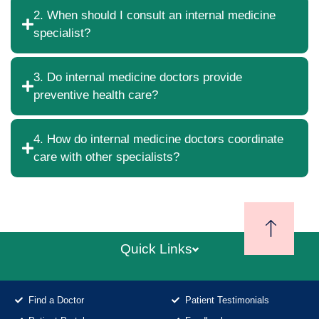
2. When should I consult an internal medicine
specialist?
3. Do internal medicine doctors provide
preventive health care?
4. How do internal medicine doctors coordinate
care with other specialists?
Quick Links
Find a Doctor
Patient Testimonials