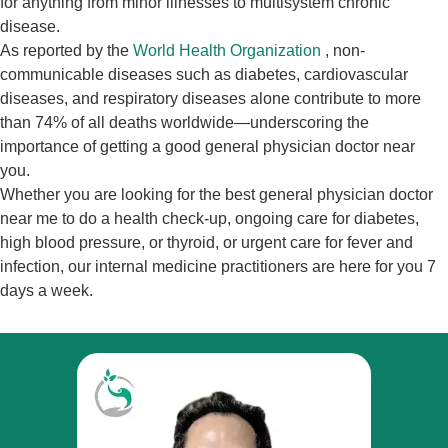
for anything from minor illnesses to multisystem chronic
disease.
As reported by the
World Health Organization
, non-
communicable diseases such as diabetes, cardiovascular
diseases, and respiratory diseases alone contribute to more
than 74% of all deaths worldwide—underscoring the
importance of getting a good general physician doctor near
you.
Whether you are looking for the best general physician doctor
near me to do a health check-up, ongoing care for diabetes,
high blood pressure, or thyroid, or urgent care for fever and
infection, our internal medicine practitioners are here for you 7
days a week.