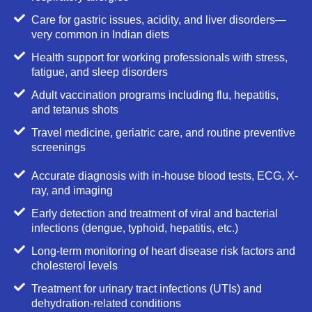
Care for gastric issues, acidity, and liver disorders—
very common in Indian diets
Health support for working professionals with stress,
fatigue, and sleep disorders
Adult vaccination programs including flu, hepatitis,
and tetanus shots
Travel medicine, geriatric care, and routine preventive
screenings
Accurate diagnosis with in-house blood tests, ECG, X-
ray, and imaging
Early detection and treatment of viral and bacterial
infections (dengue, typhoid, hepatitis, etc.)
Long-term monitoring of heart disease risk factors and
cholesterol levels
Treatment for urinary tract infections (UTIs) and
dehydration-related conditions