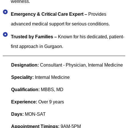
wellness.
Emergency & Critical Care Expert –
Provides
advanced medical support for serious conditions.
Trusted by Families –
Known for his dedicated, patient-
first approach in Gurgaon.
Designation:
Consultant - Physician, Internal Medicine
Speciality:
Internal Medicine
Qualification:
MBBS, MD
Experience:
Over 9 years
Days:
MON-SAT
Appointment Timings:
9AM-5PM