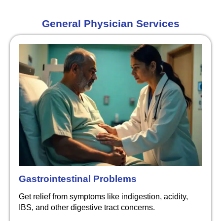
General Physician Services
Gastrointestinal Problems
Get relief from symptoms like indigestion, acidity,
IBS, and other digestive tract concerns.