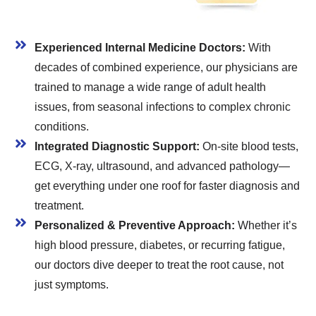
Experienced Internal Medicine Doctors:
With
decades of combined experience, our physicians are
trained to manage a wide range of adult health
issues, from seasonal infections to complex chronic
conditions.
Integrated Diagnostic Support:
On-site blood tests,
ECG, X-ray, ultrasound, and advanced pathology—
get everything under one roof for faster diagnosis and
treatment.
Personalized & Preventive Approach:
Whether it’s
high blood pressure, diabetes, or recurring fatigue,
our doctors dive deeper to treat the root cause, not
just symptoms.