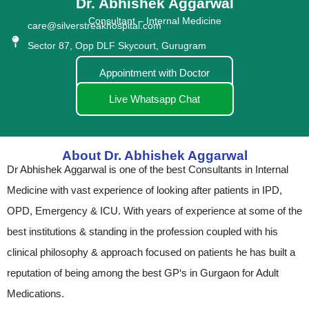
Dr. Abhishek Aggarwal
Consultant – Internal Medicine
care@silverstreakhospital.com
Sector 87, Opp DLF Skycourt, Gurugram
Appointment with Doctor
Live Whatsapp Chat
About Dr. Abhishek Aggarwal
Dr Abhishek Aggarwal is one of the best Consultants in Internal
Medicine with vast experience of looking after patients in IPD,
OPD, Emergency & ICU. With years of experience at some of the
best institutions & standing in the profession coupled with his
clinical philosophy & approach focused on patients he has built a
reputation of being among the best GP‘s in Gurgaon for Adult
Medications.