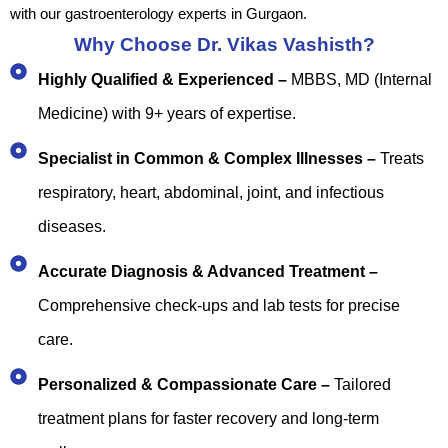
with our gastroenterology experts in Gurgaon.
Why Choose Dr. Vikas Vashisth?
Highly Qualified & Experienced –
MBBS, MD (Internal
Medicine) with 9+ years of expertise.
Specialist in Common & Complex Illnesses –
Treats
respiratory, heart, abdominal, joint, and infectious
diseases.
Accurate Diagnosis & Advanced Treatment –
Comprehensive check-ups and lab tests for precise
care.
Personalized & Compassionate Care –
Tailored
treatment plans for faster recovery and long-term