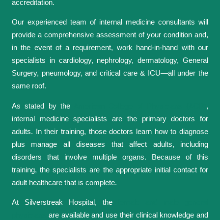
accreditation.
Our experienced team of internal medicine consultants will
provide a comprehensive assessment of your condition and,
in the event of a requirement, work hand-in-hand with our
specialists in cardiology, nephrology, dermatology, General
Surgery, pneumology, and critical care & ICU—all under the
same roof.
As stated by the
American College of Physicians (ACP)
,
internal medicine specialists are the primary doctors for
adults. In their training, those doctors learn how to diagnose
plus manage all diseases that affect adults, including
disorders that involve multiple organs. Because of this
training, the specialists are the appropriate initial contact for
adult healthcare that is complete.
At Silverstreak Hospital, the
female and male general
physicians
are available and use their clinical knowledge and