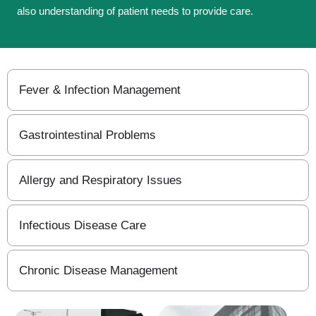
also understanding of patient needs to provide care.
Fever & Infection Management
Gastrointestinal Problems
Allergy and Respiratory Issues
Infectious Disease Care
Chronic Disease Management