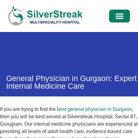
International Pati
Media Centre
General Physician in Gurgaon: Expert
Internal Medicine Care
If you are trying to find the
best general physician in Gurgaon
,
then you will be best served at Silverstreak Hospital, Sector 87,
Gurugram. Our internal medicine physicians are experienced at
providing all levels of adult health care, evidence-based care