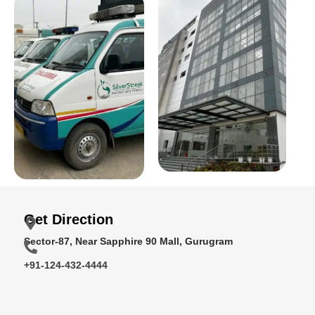
Get Direction
Sector-87, Near Sapphire 90 Mall, Gurugram
+91-124-432-4444