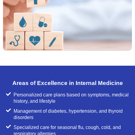
Areas of Excellence in Internal Medicine
Personalized care plans based on symptoms, medical
history, and lifestyle
Management of diabetes, hypertension, and thyroid
disorders
Specialized care for seasonal flu, cough, cold, and
respiratory allergies