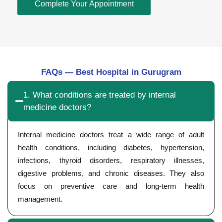
Complete Your Appointment
FAQs — Best Hospital in Gurugram
1. What conditions are treated by internal
medicine doctors?
Internal medicine doctors treat a wide range of adult
health conditions, including diabetes, hypertension,
infections, thyroid disorders, respiratory illnesses,
digestive problems, and chronic diseases. They also
focus on preventive care and long-term health
management.