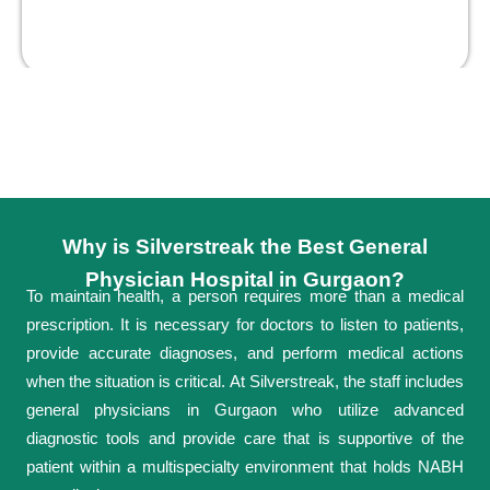
Why is Silverstreak the Best General
Physician Hospital in Gurgaon?
To maintain health, a person requires more than a medical
prescription. It is necessary for doctors to listen to patients,
provide accurate diagnoses, and perform medical actions
when the situation is critical. At Silverstreak, the staff includes
general physicians in Gurgaon who utilize advanced
diagnostic tools and provide care that is supportive of the
patient within a multispecialty environment that holds NABH