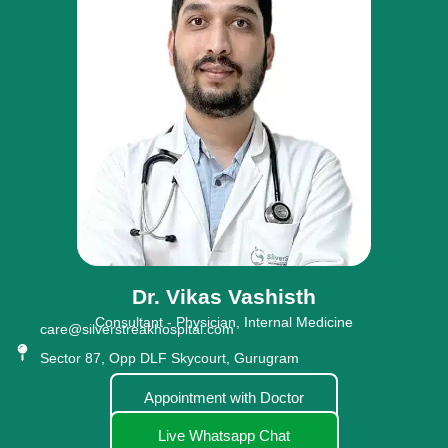
Dr. Vikas Vashisth
Consultant - Physician, Internal Medicine
care@silverstreakhospital.com
Sector 87, Opp DLF Skycourt, Gurugram
Appointment with Doctor
Live Whatsapp Chat