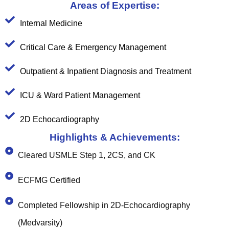
Areas of Expertise:
Internal Medicine
Critical Care & Emergency Management
Outpatient & Inpatient Diagnosis and Treatment
ICU & Ward Patient Management
2D Echocardiography
Highlights & Achievements:
Cleared USMLE Step 1, 2CS, and CK
ECFMG Certified
Completed Fellowship in 2D-Echocardiography
(Medvarsity)