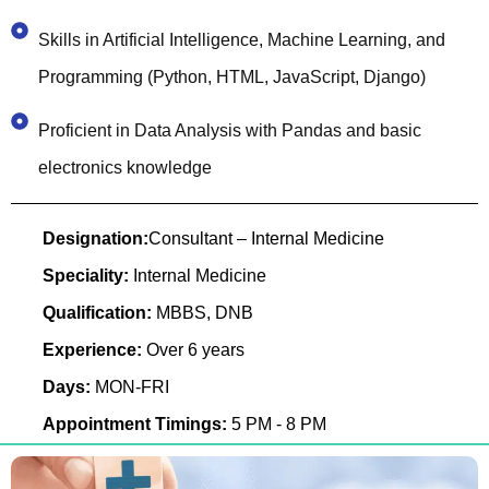
Skills in Artificial Intelligence, Machine Learning, and
Programming (Python, HTML, JavaScript, Django)
Proficient in Data Analysis with Pandas and basic
electronics knowledge
Designation:
Consultant – Internal Medicine
Speciality:
Internal Medicine
Qualification:
MBBS, DNB
Experience:
Over 6 years
Days:
MON-FRI
Appointment Timings:
5 PM - 8 PM