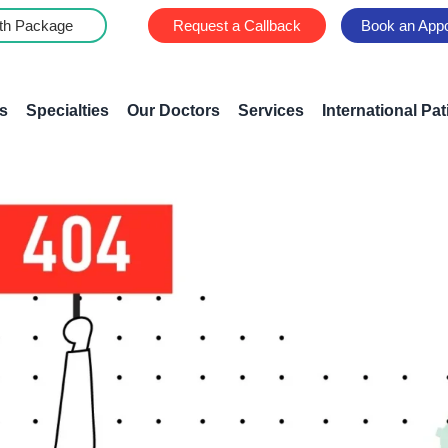
th Package
Request a Callback
Book an App
s
Specialties
Our Doctors
Services
International Pat