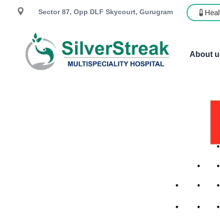
Sector 87, Opp DLF Skycourt, Gurugram
Heal
About u