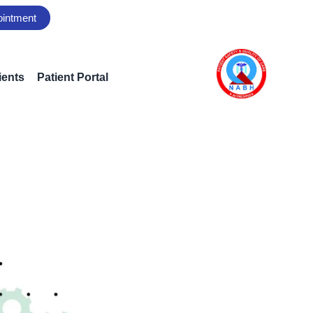
ointment
ients
Patient Portal