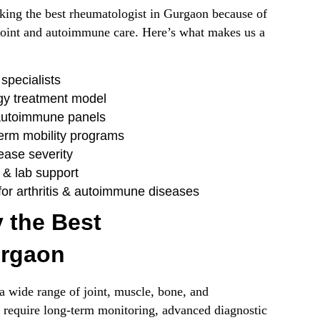
eeking the best rheumatologist in Gurgaon because of
 joint and autoimmune care. Here’s what makes us a
specialists
gy treatment model
autoimmune panels
term mobility programs
ease severity
 & lab support
or arthritis & autoimmune diseases
 the Best
urgaon
 wide range of joint, muscle, bone, and
 require long-term monitoring, advanced diagnostic