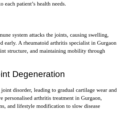
to each patient’s health needs.
ne system attacks the joints, causing swelling,
ed early. A rheumatoid arthritis specialist in Gurgaon
int structure, and maintaining mobility through
oint Degeneration
joint disorder, leading to gradual cartilage wear and
ive personalised arthritis treatment in Gurgaon,
ns, and lifestyle modification to slow disease