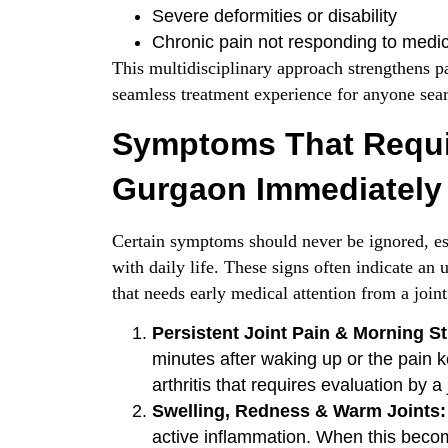
Severe deformities or disability
Chronic pain not responding to medic
This multidisciplinary approach strengthens pa
seamless treatment experience for anyone sear
Symptoms That Requi
Gurgaon Immediately
Certain symptoms should never be ignored, esp
with daily life. These signs often indicate a
that needs early medical attention from a joint 
Persistent Joint Pain & Morning St
minutes after waking up or the pain k
arthritis that requires evaluation by a
Swelling, Redness & Warm Joints:
active inflammation. When this become