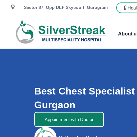
Sector 87, Opp DLF Skycourt, Gurugram
Heal
About u
Best Chest Specialist
Gurgaon
Appointment with Doctor