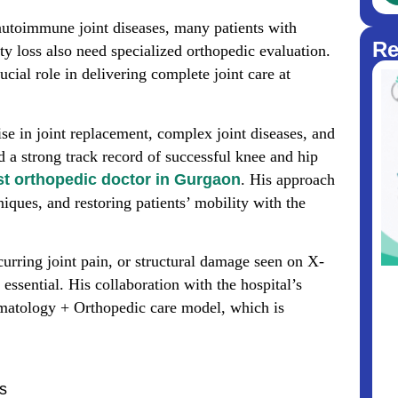
utoimmune joint diseases, many patients with
Re
ity loss also need specialized orthopedic evaluation.
ucial role in delivering complete joint care at
ise in joint replacement, complex joint diseases, and
d a strong track record of successful knee and hip
st orthopedic doctor in Gurgaon
. His approach
iques, and restoring patients’ mobility with the
ecurring joint pain, or structural damage seen on X-
essential. His collaboration with the hospital’s
atology + Orthopedic care model, which is
ss