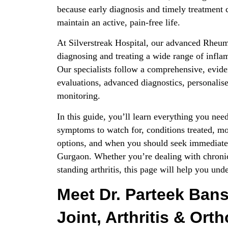
because early diagnosis and timely treatment
maintain an active, pain-free life.
At Silverstreak Hospital, our advanced Rheum
diagnosing and treating a wide range of infl
Our specialists follow a comprehensive, evide
evaluations, advanced diagnostics, personalise
monitoring.
In this guide, you’ll learn everything you n
symptoms to watch for, conditions treated, m
options, and when you should seek immediate 
Gurgaon. Whether you’re dealing with chronic
standing arthritis, this page will help you und
Meet Dr. Parteek Bans
Joint, Arthritis & Ort