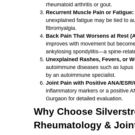
rheumatoid arthritis or gout.
Recurrent Muscle Pain or Fatigue:
unexplained fatigue may be tied to a
fibromyalgia.
Back Pain That Worsens at Rest (A
improves with movement but becomes 
ankylosing spondylitis—a spine-relat
Unexplained Rashes, Fevers, or W
autoimmune diseases such as lupus 
by an autoimmune specialist.
Joint Pain with Positive ANA/ESR
inflammatory markers or a positive A
Gurgaon for detailed evaluation.
Why Choose Silverstre
Rheumatology & Join