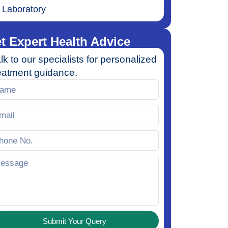
Laboratory
t Expert Health Advice
lk to our specialists for personalized
eatment guidance.
Submit Your Query