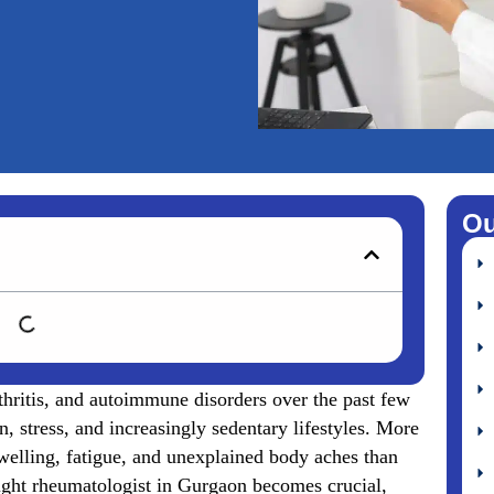
Ou
rthritis, and autoimmune disorders over the past few
, stress, and increasingly sedentary lifestyles. More
swelling, fatigue, and unexplained body aches than
 right rheumatologist in Gurgaon becomes crucial,