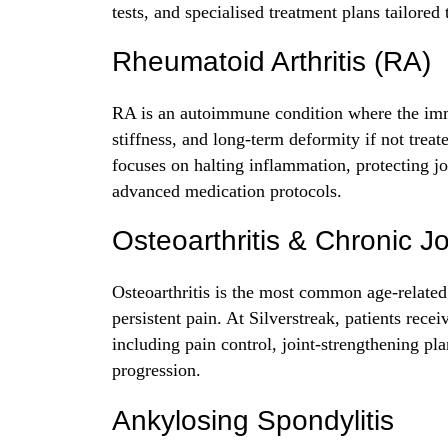
tests, and specialised treatment plans tailored 
Rheumatoid Arthritis (RA)
RA is an autoimmune condition where the immu
stiffness, and long-term deformity if not treat
focuses on halting inflammation, protecting jo
advanced medication protocols.
Osteoarthritis & Chronic J
Osteoarthritis is the most common age-related 
persistent pain. At Silverstreak, patients rece
including pain control, joint-strengthening pla
progression.
Ankylosing Spondylitis