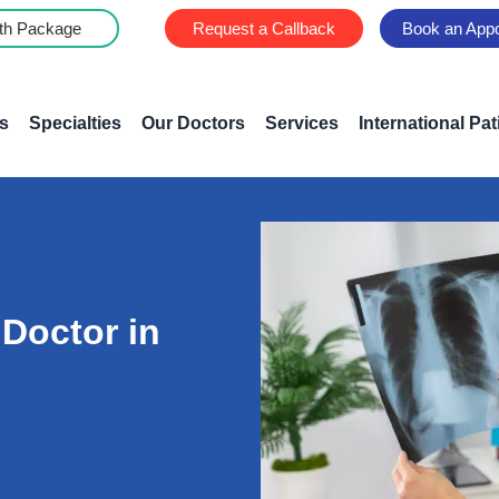
th Package
Request a Callback
Book an App
s
Specialties
Our Doctors
Services
International Pat
 Doctor in