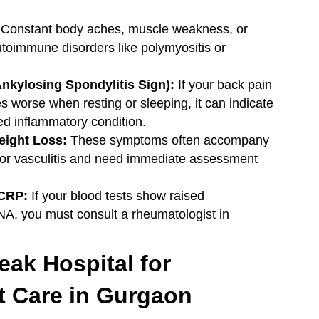
Constant body aches, muscle weakness, or
utoimmune disorders like polymyositis or
nkylosing Spondylitis Sign):
If your back pain
worse when resting or sleeping, it can indicate
ed inflammatory condition.
eight Loss:
These symptoms often accompany
or vasculitis and need immediate assessment
/CRP:
If your blood tests show raised
NA, you must consult a rheumatologist in
ak Hospital for
t Care in Gurgaon