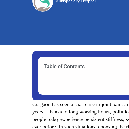
Multispecialty Hospital
Table of Contents
Gurgaon has seen a sharp rise in joint pain, a
years—thanks to long working hours, pollution
people today experience persistent stiffness, 
ever before. In such situations, choosing the