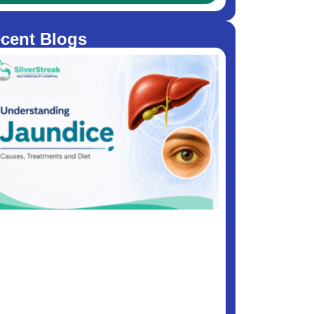
cent Blogs