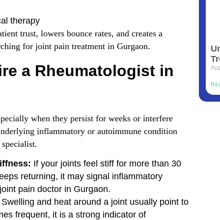
al therapy
tient trust, lowers bounce rates, and creates a
ching for joint pain treatment in Gurgaon.
Un
Tr
re a Rheumatologist in
Aug
Re
ecially when they persist for weeks or interfere
n underlying inflammatory or autoimmune condition
specialist.
iffness:
If your joints feel stiff for more than 30
eeps returning, it may signal inflammatory
 joint pain doctor in Gurgaon.
Swelling and heat around a joint usually point to
s frequent, it is a strong indicator of