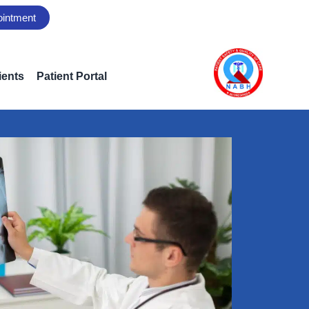
ointment
ients
Patient Portal