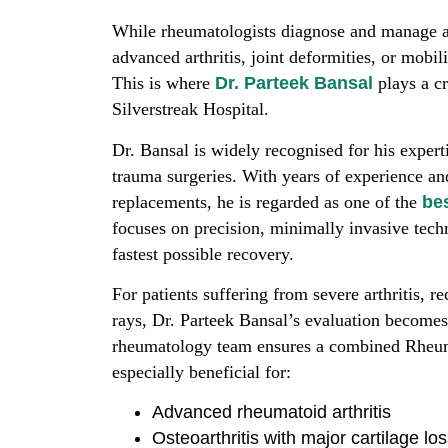
While rheumatologists diagnose and manage a
advanced arthritis, joint deformities, or mobil
This is where
Dr. Parteek Bansal
plays a cr
Silverstreak Hospital.
Dr. Bansal is widely recognised for his expert
trauma surgeries. With years of experience an
replacements, he is regarded as one of the
be
focuses on precision, minimally invasive techn
fastest possible recovery.
For patients suffering from severe arthritis, r
rays, Dr. Parteek Bansal’s evaluation becomes 
rheumatology team ensures a combined Rheum
especially beneficial for:
Advanced rheumatoid arthritis
Osteoarthritis with major cartilage lo