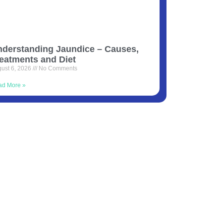
derstanding Jaundice – Causes,
eatments and Diet
ust 6, 2026
No Comments
ad More »