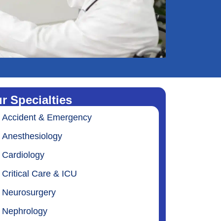
r Specialties
Accident & Emergency
Anesthesiology
Cardiology
Critical Care & ICU
Neurosurgery
Nephrology