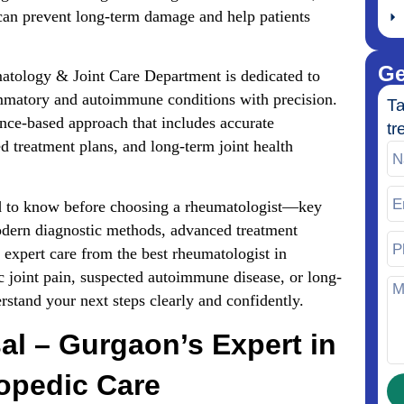
 can prevent long-term damage and help patients
Ge
atology & Joint Care Department is dedicated to
ammatory and autoimmune conditions with precision.
Ta
nce-based approach that includes accurate
tr
d treatment plans, and long-term joint health
eed to know before choosing a rheumatologist—key
odern diagnostic methods, advanced treatment
expert care from the best rheumatologist in
 joint pain, suspected autoimmune disease, or long-
erstand your next steps clearly and confidently.
al – Gurgaon’s Expert in
hopedic Care