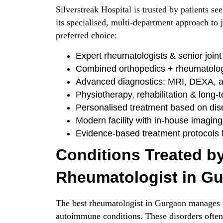
Silverstreak Hospital is trusted by patients s
its specialised, multi-department approach to
preferred choice:
Expert rheumatologists & senior joint 
Combined orthopedics + rheumatolo
Advanced diagnostics: MRI, DEXA, 
Physiotherapy, rehabilitation & long-
Personalised treatment based on dis
Modern facility with in-house imaging
Evidence-based treatment protocols f
Conditions Treated by
Rheumatologist in G
The best rheumatologist in Gurgaon manages a
autoimmune conditions. These disorders often