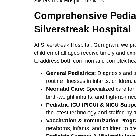
Silverstreak Hospital delivers.
Comprehensive Pediat
Silverstreak Hospital
At Silverstreak Hospital, Gurugram, we pro
children of all ages receive timely and ex
to address both common and complex healt
General Pediatrics:
Diagnosis and tr
routine illnesses in infants, children,
Neonatal Care:
Specialized care for
birth-weight infants, and high-risk ne
Pediatric ICU (PICU) & NICU Suppo
the latest technology and staffed by tr
Vaccination & Immunization Prog
newborns, infants, and children to pr