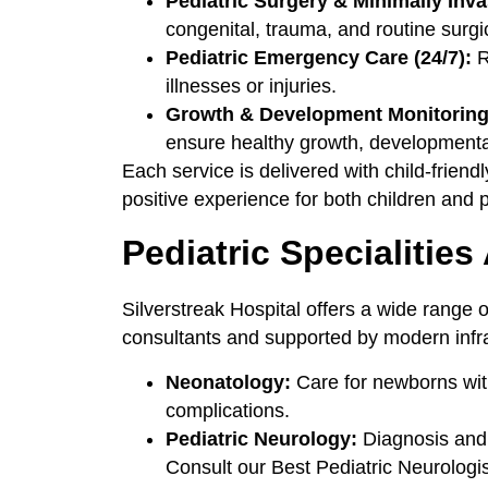
Pediatric Surgery & Minimally Inv
congenital, trauma, and routine surgi
Pediatric Emergency Care (24/7):
R
illnesses or injuries.
Growth & Development Monitoring,
ensure healthy growth, developmental
Each service is delivered with child-friend
positive experience for both children and 
Pediatric Specialities
Silverstreak Hospital offers a wide range 
consultants and supported by modern infra
Neonatology:
Care for newborns with 
complications.
Pediatric Neurology:
Diagnosis and t
Consult our Best Pediatric Neurologi