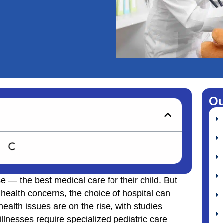
Ou
e — the best medical care for their child. But
ealth concerns, the choice of hospital can
 health issues are on the rise, with studies
lnesses require specialized pediatric care