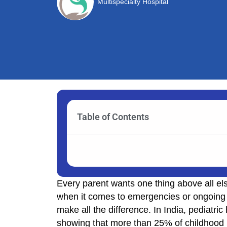
Multispecialty Hospital
Table of Contents
Every parent wants one thing above all els
when it comes to emergencies or ongoing h
make all the difference. In India, pediatric
showing that more than 25% of childhood il