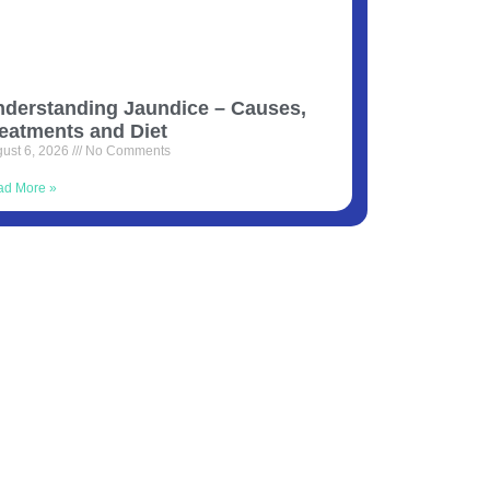
derstanding Jaundice – Causes,
eatments and Diet
ust 6, 2026
No Comments
ad More »