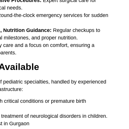
asive Procedures:
Expert surgical care for
cal needs.
ound-the-clock emergency services for sudden
 Nutrition Guidance:
Regular checkups to
 milestones, and proper nutrition.
ly care and a focus on comfort, ensuring a
parents.
 Available
of pediatric specialties, handled by experienced
structure:
critical conditions or premature birth
reatment of neurological disorders in children.
st in Gurgaon