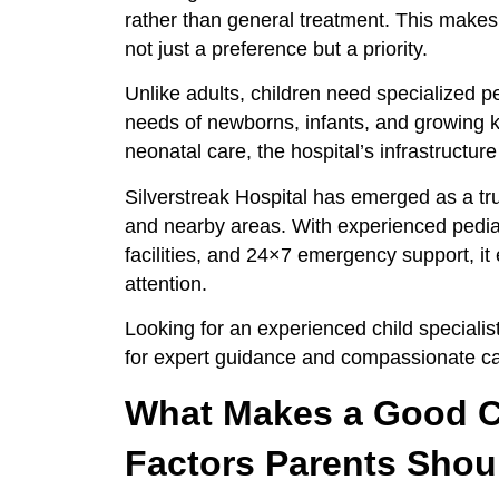
rather than general treatment. This makes
not just a preference but a priority.
Unlike adults, children need specialized 
needs of newborns, infants, and growing k
neonatal care, the hospital’s infrastructur
Silverstreak Hospital has emerged as a t
and nearby areas. With experienced pedia
facilities, and 24×7 emergency support, it 
attention.
Looking for an experienced child speciali
for expert guidance and compassionate ca
What Makes a Good Ch
Factors Parents Shou