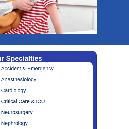
r Specialties
Accident & Emergency
Anesthesiology
Cardiology
Critical Care & ICU
Neurosurgery
Nephrology