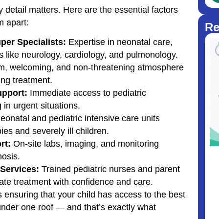
 detail matters. Here are the essential factors
m apart:
Re
per Specialists:
Expertise in neonatal care,
s like neurology, cardiology, and pulmonology.
, welcoming, and non-threatening atmosphere
ing treatment.
upport:
Immediate access to pediatric
in urgent situations.
onatal and pediatric intensive care units
ies and severely ill children.
rt:
On-site labs, imaging, and monitoring
osis.
Services:
Trained pediatric nurses and parent
ate treatment with confidence and care.
 ensuring that your child has access to the best
nder one roof — and that’s exactly what