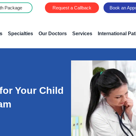
th Package
Request a Callback
Book an App
s
Specialties
Our Doctors
Services
International Pat
for Your Child
ram