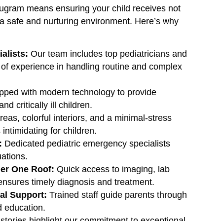
rugram means ensuring your child receives not
in a safe and nurturing environment. Here’s why
alists:
Our team includes top pediatricians and
s of experience in handling routine and complex
ped with modern technology to provide
 critically ill children.
eas, colorful interiors, and a minimal-stress
intimidating for children.
:
Dedicated pediatric emergency specialists
uations.
er One Roof:
Quick access to imaging, lab
 ensures timely diagnosis and treatment.
al Support:
Trained staff guide parents through
d education.
tories highlight our commitment to exceptional