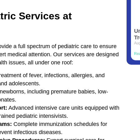
ric Services at
Un
Tr
Aug
vide a full spectrum of pediatric care to ensure
pert medical attention. Our services are designed
Re
h issues, all under one roof:
eatment of fever, infections, allergies, and
 and adolescents.
 newborns, including premature babies, low-
onates.
rt:
Advanced intensive care units equipped with
ained pediatric intensivists.
rams:
Complete immunization schedules for
event infectious diseases.