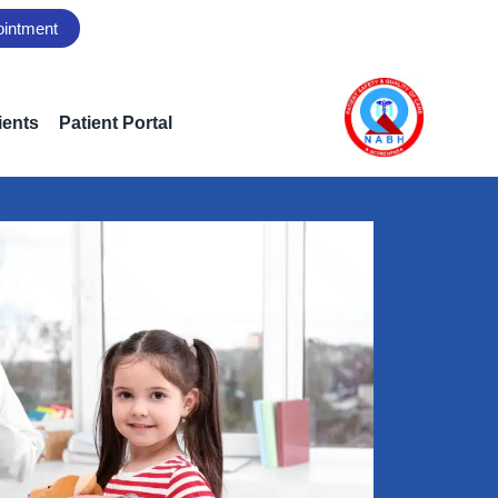
ointment
ients
Patient Portal