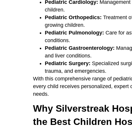
Pediatric Cardiology:
Management of
children.
Pediatric Orthopedics:
Treatment of
growing children.
Pediatric Pulmonology:
Care for as
conditions.
Pediatric Gastroenterology:
Managem
and liver conditions.
Pediatric Surgery:
Specialized surgi
trauma, and emergencies.
With this comprehensive range of pediatric
every child receives personalized, expert
needs.
Why Silverstreak Hos
the Best Children Ho