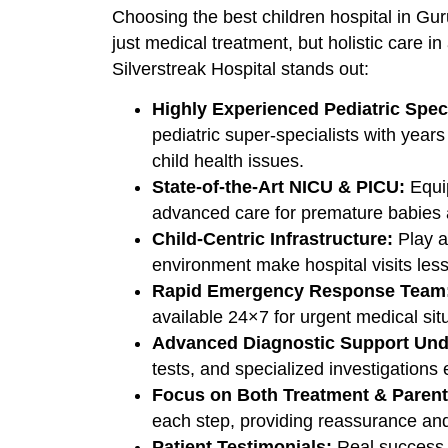
Choosing the best children hospital in Gu
just medical treatment, but holistic care 
Silverstreak Hospital stands out:
Highly Experienced Pediatric Speci
pediatric super-specialists with year
child health issues.
State-of-the-Art NICU & PICU:
Equip
advanced care for premature babies and
Child-Centric Infrastructure:
Play ar
environment make hospital visits less 
Rapid Emergency Response Team
available 24×7 for urgent medical sit
Advanced Diagnostic Support Und
tests, and specialized investigations
Focus on Both Treatment & Parent
each step, providing reassurance an
Patient Testimonials:
Real success s