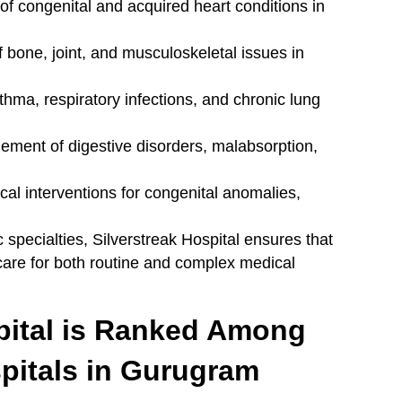
 congenital and acquired heart conditions in
 bone, joint, and musculoskeletal issues in
thma, respiratory infections, and chronic lung
ent of digestive disorders, malabsorption,
cal interventions for congenital anomalies,
 specialties, Silverstreak Hospital ensures that
 care for both routine and complex medical
pital is Ranked Among
spitals in Gurugram