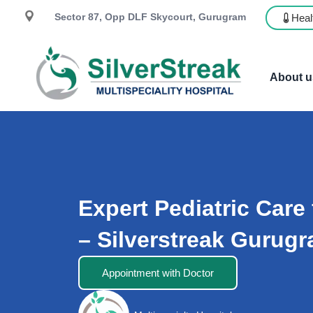
Sector 87, Opp DLF Skycourt, Gurugram
Heal
About u
Expert Pediatric Care 
– Silverstreak Gurug
Appointment with Doctor