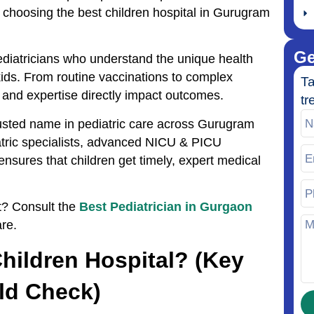
 choosing the best children hospital in Gurugram
Ge
pediatricians who understand the unique health
ids. From routine vaccinations to complex
Ta
e and expertise directly impact outcomes.
tr
rusted name in pediatric care across Gurugram
tric specialists, advanced NICU & PICU
ensures that children get timely, expert medical
st? Consult the
Best Pediatrician in Gurgaon
re.
ildren Hospital? (Key
ld Check)