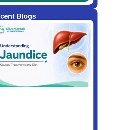
cent Blogs