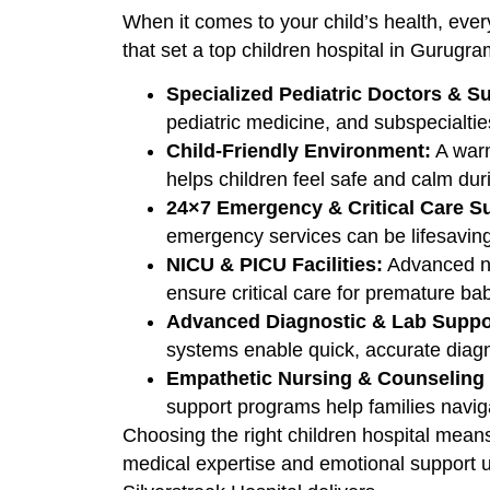
When it comes to your child’s health, every
that set a top children hospital in Gurugra
Specialized Pediatric Doctors & Su
pediatric medicine, and subspecialtie
Child-Friendly Environment:
A warm
helps children feel safe and calm dur
24×7 Emergency & Critical Care S
emergency services can be lifesaving 
NICU & PICU Facilities:
Advanced ne
ensure critical care for premature bab
Advanced Diagnostic & Lab Suppo
systems enable quick, accurate diagn
Empathetic Nursing & Counseling 
support programs help families navig
Choosing the right children hospital means
medical expertise and emotional support u