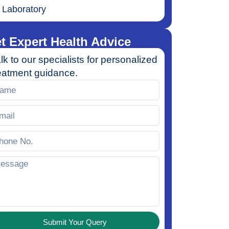
Laboratory
t Expert Health Advice
lk to our specialists for personalized
eatment guidance.
Submit Your Query