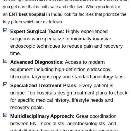
you get care that is both safe and effective. When you look for
an
ENT best hospital in India
, look for facilities that prioritize the
key pillars which are as follows
Expert Surgical Teams:
Highly experienced
surgeons who specialize in minimally invasive
endoscopic techniques to reduce pain and recovery
time.
Advanced Diagnostics:
Access to modern
equipment including high-definition endoscopy,
fiberoptic laryngoscopy and standard audiology labs.
Specialized Treatment Plans:
Every patient is
unique. Top hospitals design treatment plans to check
for specific medical history, lifestyle needs and
recovery goals.
Multidisciplinary Approach:
Great coordination
between ENT specialists, anesthesiologists, and
rehabilitation therapists to ensure better recovery.