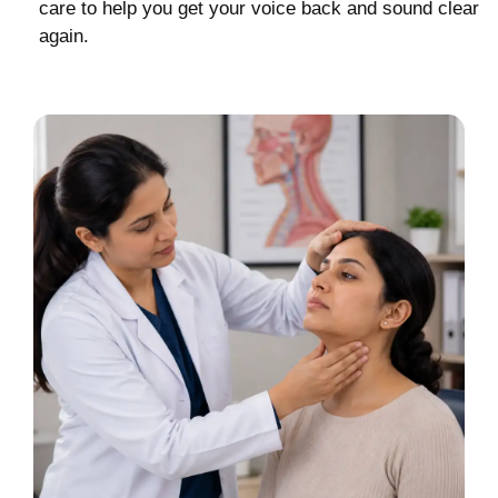
care to help you get your voice back and sound clear
again.