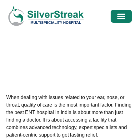
International Pati
Media Centre
Best ENT Hospital In India –
Advanced ENT Care, Surgery &
Specialists
When dealing with issues related to your ear, nose, or
throat, quality of care is the most important factor. Finding
the
best ENT hospital in India
is about more than just
finding a doctor. It is about accessing a facility that
combines advanced technology, expert specialists and
patient-centric support to get lasting relief.