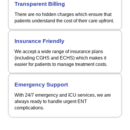
Transparent Billing
There are no hidden charges which ensure that
patients understand the cost of their care upfront.
Insurance Friendly
We accept a wide range of insurance plans
(including CGHS and ECHS) which makes it
easier for patients to manage treatment costs.
Emergency Support
With 24/7 emergency and ICU services, we are
always ready to handle urgent ENT
complications.