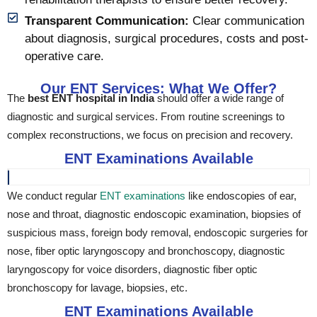
Transparent Communication:
Clear communication
about diagnosis, surgical procedures, costs and post-
operative care.
Our ENT Services: What We Offer?
The
best ENT hospital in India
should offer a wide range of
diagnostic and surgical services. From routine screenings to
complex reconstructions, we focus on precision and recovery.
ENT Examinations Available
We conduct regular
ENT examinations
like endoscopies of ear,
nose and throat, diagnostic endoscopic examination, biopsies of
suspicious mass, foreign body removal, endoscopic surgeries for
nose, fiber optic laryngoscopy and bronchoscopy, diagnostic
laryngoscopy for voice disorders, diagnostic fiber optic
bronchoscopy for lavage, biopsies, etc.
ENT Examinations Available