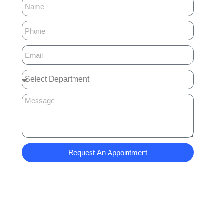
Request An Appointment