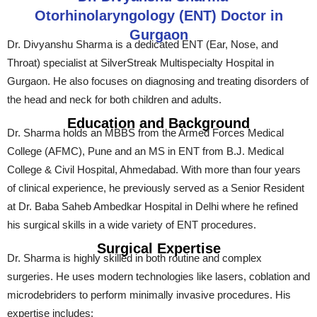
Otorhinolaryngology (ENT) Doctor in
Gurgaon
Dr. Divyanshu Sharma is a dedicated ENT (Ear, Nose, and
Throat) specialist at SilverStreak Multispecialty Hospital in
Gurgaon. He also focuses on diagnosing and treating disorders of
the head and neck for both children and adults.
Education and Background
Dr. Sharma holds an MBBS from the Armed Forces Medical
College (AFMC), Pune and an MS in ENT from B.J. Medical
College & Civil Hospital, Ahmedabad. With more than four years
of clinical experience, he previously served as a Senior Resident
at Dr. Baba Saheb Ambedkar Hospital in Delhi where he refined
his surgical skills in a wide variety of ENT procedures.
Surgical Expertise
Dr. Sharma is highly skilled in both routine and complex
surgeries. He uses modern technologies like lasers, coblation and
microdebriders to perform minimally invasive procedures. His
expertise includes: