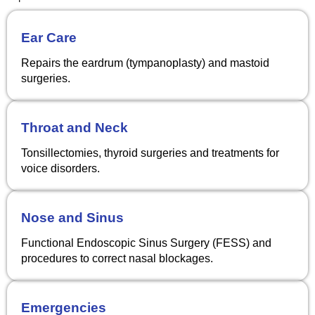
Ear Care
Repairs the eardrum (tympanoplasty) and mastoid
surgeries.
Throat and Neck
Tonsillectomies, thyroid surgeries and treatments for
voice disorders.
Nose and Sinus
Functional Endoscopic Sinus Surgery (FESS) and
procedures to correct nasal blockages.
Emergencies