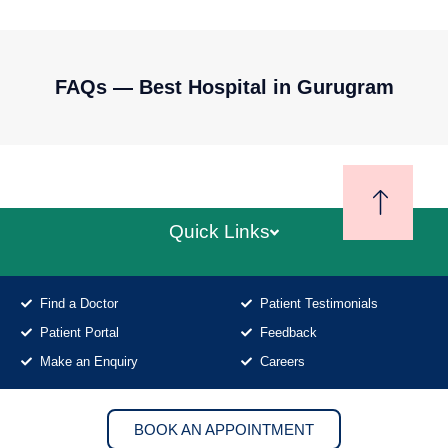
FAQs — Best Hospital in Gurugram
Quick Links
Find a Doctor
Patient Testimonials
Patient Portal
Feedback
Make an Enquiry
Careers
BOOK AN APPOINTMENT