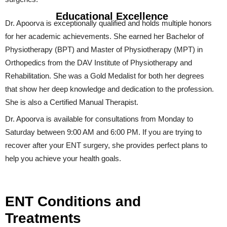
Educational Excellence
Dr. Apoorva is exceptionally qualified and holds multiple honors
for her academic achievements. She earned her Bachelor of
Physiotherapy (BPT) and Master of Physiotherapy (MPT) in
Orthopedics from the DAV Institute of Physiotherapy and
Rehabilitation. She was a Gold Medalist for both her degrees
that show her deep knowledge and dedication to the profession.
She is also a Certified Manual Therapist.
Dr. Apoorva is available for consultations from Monday to
Saturday between 9:00 AM and 6:00 PM. If you are trying to
recover after your ENT surgery, she provides perfect plans to
help you achieve your health goals.
ENT Conditions and
Treatments