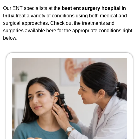
Our ENT specialists at the
best ent surgery hospital in
India
treat a variety of conditions using both medical and
surgical approaches. Check out the treatments and
surgeries available here for the appropriate conditions right
below.