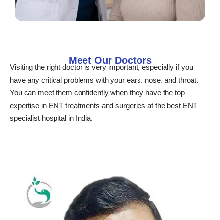
Meet Our Doctors
Visiting the right doctor is very important, especially if you
have any critical problems with your ears, nose, and throat.
You can meet them confidently when they have the top
expertise in ENT treatments and surgeries at the best ENT
specialist hospital in India.