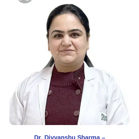
Dr. Divyanshu Sharma –