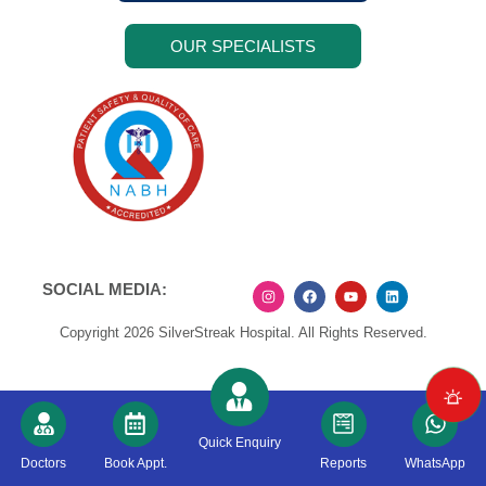
OUR SPECIALISTS
SOCIAL MEDIA:
Copyright 2026 SilverStreak Hospital. All Rights Reserved.
Quick Enquiry
Doctors
Book Appt.
Reports
WhatsApp