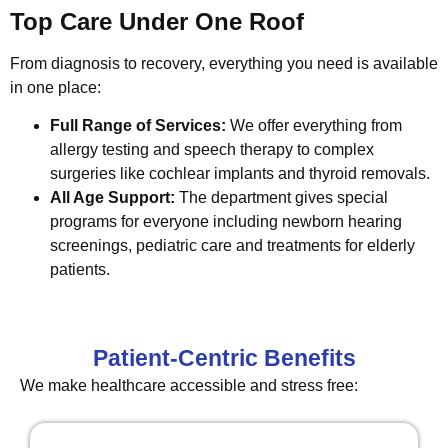
Top Care Under One Roof
From diagnosis to recovery, everything you need is available
in one place:
Full Range of Services:
We offer everything from
allergy testing and speech therapy to complex
surgeries like cochlear implants and thyroid removals.
All Age Support:
The department gives special
programs for everyone including newborn hearing
screenings, pediatric care and treatments for elderly
patients.
Patient-Centric Benefits
We make healthcare accessible and stress free: