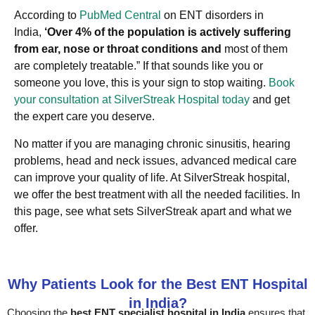
According to
PubMed Central
on ENT disorders in
India,
‘Over 4% of the population is actively suffering
from ear, nose or throat conditions and
most of them
are completely treatable.” If that sounds like you or
someone you love, this is your sign to stop waiting.
Book
your consultation at SilverStreak Hospital today
and get
the expert care you deserve.
No matter if you are managing chronic sinusitis, hearing
problems, head and neck issues, advanced medical care
can improve your quality of life. At SilverStreak hospital,
we offer the best treatment with all the needed facilities. In
this page, see what sets SilverStreak apart and what we
offer.
Why Patients Look for the Best ENT Hospital
in India?
Choosing the
best ENT specialist hospital in India
ensures that