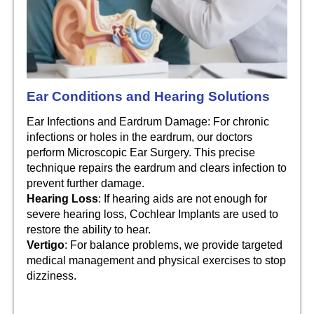
Ear Conditions and Hearing Solutions
Ear Infections and Eardrum Damage: For chronic
infections or holes in the eardrum, our doctors
perform Microscopic Ear Surgery. This precise
technique repairs the eardrum and clears infection to
prevent further damage.
Hearing Loss
: If hearing aids are not enough for
severe hearing loss, Cochlear Implants are used to
restore the ability to hear.
Vertigo
: For balance problems, we provide targeted
medical management and physical exercises to stop
dizziness.