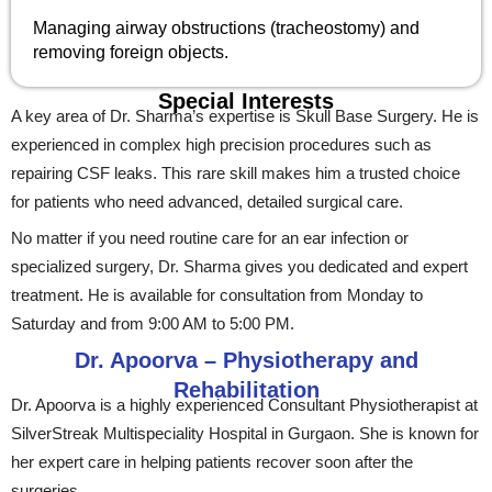
Managing airway obstructions (tracheostomy) and
removing foreign objects.
Special Interests
A key area of Dr. Sharma’s expertise is Skull Base Surgery. He is
experienced in complex high precision procedures such as
repairing CSF leaks. This rare skill makes him a trusted choice
for patients who need advanced, detailed surgical care.
No matter if you need routine care for an ear infection or
specialized surgery, Dr. Sharma gives you dedicated and expert
treatment. He is available for consultation from Monday to
Saturday and from 9:00 AM to 5:00 PM.
Dr. Apoorva – Physiotherapy and
Rehabilitation
Dr. Apoorva is a highly experienced Consultant Physiotherapist at
SilverStreak Multispeciality Hospital in Gurgaon. She is known for
her expert care in helping patients recover soon after the
surgeries.