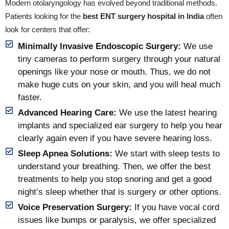
Modern otolaryngology has evolved beyond traditional methods.
Patients looking for the
best ENT surgery hospital in India
often
look for centers that offer:
Minimally Invasive Endoscopic Surgery:
We use
tiny cameras to perform surgery through your natural
openings like your nose or mouth. Thus, we do not
make huge cuts on your skin, and you will heal much
faster.
Advanced Hearing Care:
We use the latest hearing
implants and specialized ear surgery to help you hear
clearly again even if you have severe hearing loss.
Sleep Apnea Solutions:
We start with sleep tests to
understand your breathing. Then, we offer the best
treatments to help you stop snoring and get a good
night’s sleep whether that is surgery or other options.
Voice Preservation Surgery:
If you have vocal cord
issues like bumps or paralysis, we offer specialized