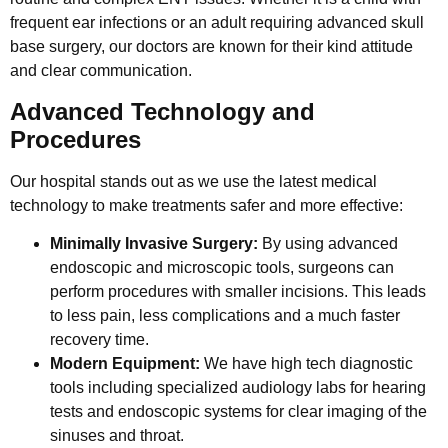
frequent ear infections or an adult requiring advanced skull
base surgery, our doctors are known for their kind attitude
and clear communication.
Advanced Technology and
Procedures
Our hospital stands out as we use the latest medical
technology to make treatments safer and more effective:
Minimally Invasive Surgery:
By using advanced
endoscopic and microscopic tools, surgeons can
perform procedures with smaller incisions. This leads
to less pain, less complications and a much faster
recovery time.
Modern Equipment:
We have high tech diagnostic
tools including specialized audiology labs for hearing
tests and endoscopic systems for clear imaging of the
sinuses and throat.