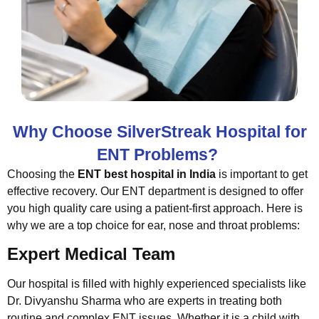
Why Choose SilverStreak Hospital for
ENT Problems?
Choosing the
ENT best hospital in India
is important to get
effective recovery. Our ENT department is designed to offer
you high quality care using a patient-first approach. Here is
why we are a top choice for ear, nose and throat problems:
Expert Medical Team
Our hospital is filled with highly experienced specialists like
Dr. Divyanshu Sharma who are experts in treating both
routine and complex ENT issues. Whether it is a child with