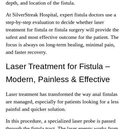
depth, and location of the fistula.
At SilverStreak Hospital, expert fistula doctors use a
step-by-step evaluation to decide whether laser
treatment for fistula or fistula surgery will provide the
safest and most effective outcome for the patient. The
focus is always on long-term healing, minimal pain,
and faster recovery.
Laser Treatment for Fistula –
Modern, Painless & Effective
Laser treatment has transformed the way anal fistulas
are managed, especially for patients looking for a less
painful and quicker solution.
In this procedure, a specialized laser probe is passed
through the fistula tract. The laser energy works from