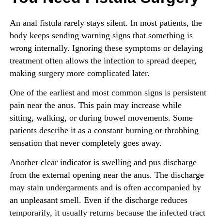
An anal fistula rarely stays silent. In most patients, the
body keeps sending warning signs that something is
wrong internally. Ignoring these symptoms or delaying
treatment often allows the infection to spread deeper,
making surgery more complicated later.
One of the earliest and most common signs is persistent
pain near the anus. This pain may increase while
sitting, walking, or during bowel movements. Some
patients describe it as a constant burning or throbbing
sensation that never completely goes away.
Another clear indicator is swelling and pus discharge
from the external opening near the anus. The discharge
may stain undergarments and is often accompanied by
an unpleasant smell. Even if the discharge reduces
temporarily, it usually returns because the infected tract