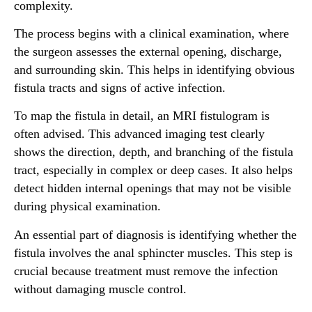
complexity.
The process begins with a clinical examination, where
the surgeon assesses the external opening, discharge,
and surrounding skin. This helps in identifying obvious
fistula tracts and signs of active infection.
To map the fistula in detail, an MRI fistulogram is
often advised. This advanced imaging test clearly
shows the direction, depth, and branching of the fistula
tract, especially in complex or deep cases. It also helps
detect hidden internal openings that may not be visible
during physical examination.
An essential part of diagnosis is identifying whether the
fistula involves the anal sphincter muscles. This step is
crucial because treatment must remove the infection
without damaging muscle control.