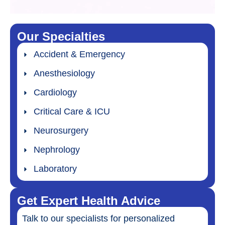
Our Specialties
Accident & Emergency
Anesthesiology
Cardiology
Critical Care & ICU
Neurosurgery
Nephrology
Laboratory
Get Expert Health Advice
Talk to our specialists for personalized