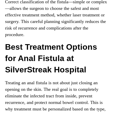
Correct classification of the fistula—simple or complex
—allows the surgeon to choose the safest and most
effective treatment method, whether laser treatment or
surgery. This careful planning significantly reduces the
risk of recurrence and complications after the
procedure.
Best Treatment Options
for Anal Fistula at
SilverStreak Hospital
Treating an anal fistula is not about just closing an
opening on the skin. The real goal is to completely
eliminate the infected tract from inside, prevent
recurrence, and protect normal bowel control. This is
why treatment must be personalized based on the type,