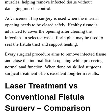
muscles, helping remove infected tissue without
damaging muscle control.
Advancement flap surgery is used when the internal
opening needs to be closed safely. Healthy tissue is
advanced to cover the opening after clearing the
infection. In selected cases, fibrin glue may be used to
seal the fistula tract and support healing.
Every surgical procedure aims to remove infected tissue
and close the internal fistula opening while preserving
normal anal function. When done by skilled surgeons,
surgical treatment offers excellent long-term results.
Laser Treatment vs
Conventional Fistula
Surgery – Comparison