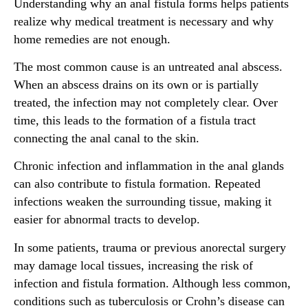
Understanding why an anal fistula forms helps patients
realize why medical treatment is necessary and why
home remedies are not enough.
The most common cause is an untreated anal abscess.
When an abscess drains on its own or is partially
treated, the infection may not completely clear. Over
time, this leads to the formation of a fistula tract
connecting the anal canal to the skin.
Chronic infection and inflammation in the anal glands
can also contribute to fistula formation. Repeated
infections weaken the surrounding tissue, making it
easier for abnormal tracts to develop.
In some patients, trauma or previous anorectal surgery
may damage local tissues, increasing the risk of
infection and fistula formation. Although less common,
conditions such as tuberculosis or Crohn’s disease can