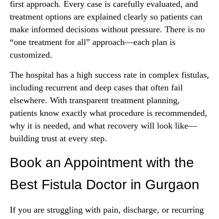
first approach. Every case is carefully evaluated, and
treatment options are explained clearly so patients can
make informed decisions without pressure. There is no
“one treatment for all” approach—each plan is
customized.
The hospital has a high success rate in complex fistulas,
including recurrent and deep cases that often fail
elsewhere. With transparent treatment planning,
patients know exactly what procedure is recommended,
why it is needed, and what recovery will look like—
building trust at every step.
Book an Appointment with the
Best Fistula Doctor in Gurgaon
If you are struggling with pain, discharge, or recurring