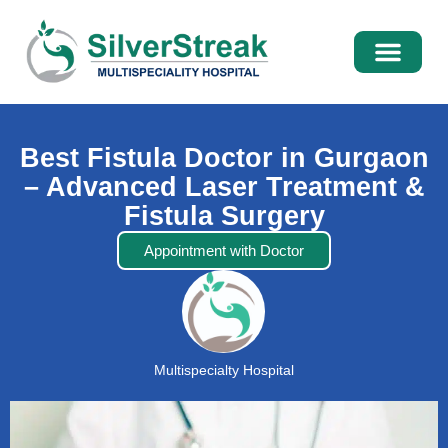
International Pati
Media Centre
Best Fistula Doctor in Gurgaon
– Advanced Laser Treatment &
Fistula Surgery
Appointment with Doctor
Multispecialty Hospital