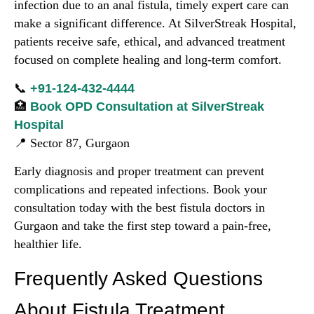
infection due to an anal fistula, timely expert care can
make a significant difference. At SilverStreak Hospital,
patients receive safe, ethical, and advanced treatment
focused on complete healing and long-term comfort.
📞
+91-124-432-4444
🏥
Book OPD Consultation at SilverStreak
Hospital
📍 Sector 87, Gurgaon
Early diagnosis and proper treatment can prevent
complications and repeated infections. Book your
consultation today with the best fistula doctors in
Gurgaon and take the first step toward a pain-free,
healthier life.
Frequently Asked Questions
About Fistula Treatment