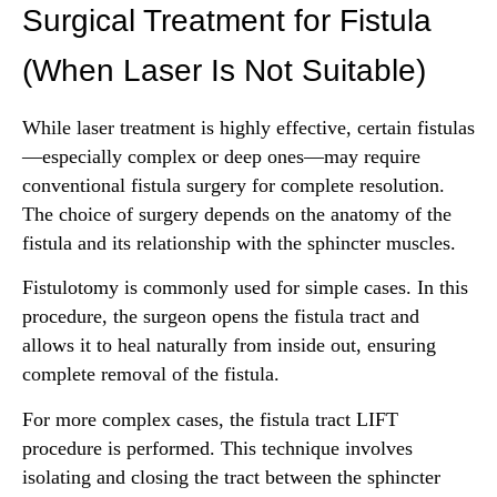
Surgical Treatment for Fistula
(When Laser Is Not Suitable)
While laser treatment is highly effective, certain fistulas
—especially complex or deep ones—may require
conventional fistula surgery for complete resolution.
The choice of surgery depends on the anatomy of the
fistula and its relationship with the sphincter muscles.
Fistulotomy is commonly used for simple cases. In this
procedure, the surgeon opens the fistula tract and
allows it to heal naturally from inside out, ensuring
complete removal of the fistula.
For more complex cases, the fistula tract LIFT
procedure is performed. This technique involves
isolating and closing the tract between the sphincter