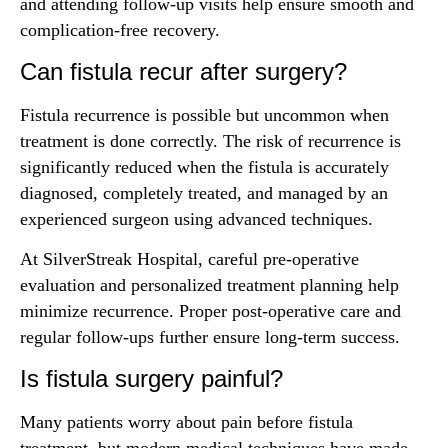
and attending follow-up visits help ensure smooth and
complication-free recovery.
Can fistula recur after surgery?
Fistula recurrence is possible but uncommon when
treatment is done correctly. The risk of recurrence is
significantly reduced when the fistula is accurately
diagnosed, completely treated, and managed by an
experienced surgeon using advanced techniques.
At SilverStreak Hospital, careful pre-operative
evaluation and personalized treatment planning help
minimize recurrence. Proper post-operative care and
regular follow-ups further ensure long-term success.
Is fistula surgery painful?
Many patients worry about pain before fistula
treatment, but modern medical techniques have made