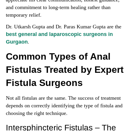
and commitment to long-term healing rather than
temporary relief.
Dr. Utkarsh Gupta and Dr. Paras Kumar Gupta are the
best general and laparoscopic surgeons in
Gurgaon
.
Common Types of Anal
Fistulas Treated by Expert
Fistula Surgeons
Not all fistulas are the same. The success of treatment
depends on correctly identifying the type of fistula and
choosing the right technique.
Intersphincteric Fistulas – The