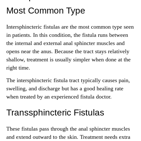
Most Common Type
Intersphincteric fistulas are the most common type seen
in patients. In this condition, the fistula runs between
the internal and external anal sphincter muscles and
opens near the anus. Because the tract stays relatively
shallow, treatment is usually simpler when done at the
right time.
The intersphincteric fistula tract typically causes pain,
swelling, and discharge but has a good healing rate
when treated by an experienced fistula doctor.
Transsphincteric Fistulas
These fistulas pass through the anal sphincter muscles
and extend outward to the skin. Treatment needs extra