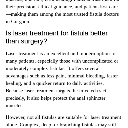
their precision, ethical guidance, and patient-first care
—making them among the most trusted fistula doctors
in Gurgaon.
Is laser treatment for fistula better
than surgery?
Laser treatment is an excellent and modern option for
many patients, especially those with uncomplicated or
moderately complex fistulas. It offers several
advantages such as less pain, minimal bleeding, faster
healing, and a quicker return to daily activities.
Because laser treatment targets the infected tract
precisely, it also helps protect the anal sphincter
muscles.
However, not all fistulas are suitable for laser treatment
alone. Complex, deep, or branching fistulas may still