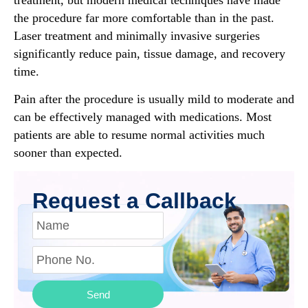
the procedure far more comfortable than in the past.
Laser treatment and minimally invasive surgeries
significantly reduce pain, tissue damage, and recovery
time.
Pain after the procedure is usually mild to moderate and
can be effectively managed with medications. Most
patients are able to resume normal activities much
sooner than expected.
Request a Callback
Send