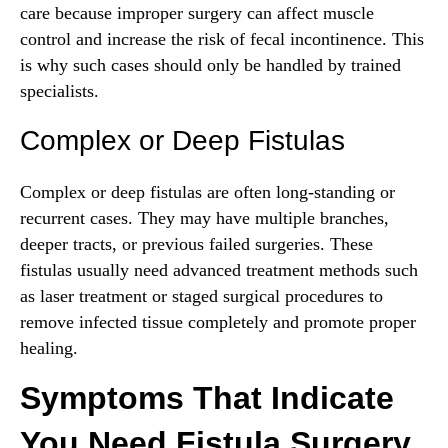
care because improper surgery can affect muscle
control and increase the risk of fecal incontinence. This
is why such cases should only be handled by trained
specialists.
Complex or Deep Fistulas
Complex or deep fistulas are often long-standing or
recurrent cases. They may have multiple branches,
deeper tracts, or previous failed surgeries. These
fistulas usually need advanced treatment methods such
as laser treatment or staged surgical procedures to
remove infected tissue completely and promote proper
healing.
Symptoms That Indicate
You Need Fistula Surgery