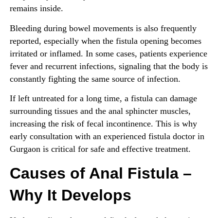
remains inside.
Bleeding during bowel movements is also frequently
reported, especially when the fistula opening becomes
irritated or inflamed. In some cases, patients experience
fever and recurrent infections, signaling that the body is
constantly fighting the same source of infection.
If left untreated for a long time, a fistula can damage
surrounding tissues and the anal sphincter muscles,
increasing the risk of fecal incontinence. This is why
early consultation with an experienced fistula doctor in
Gurgaon is critical for safe and effective treatment.
Causes of Anal Fistula –
Why It Develops