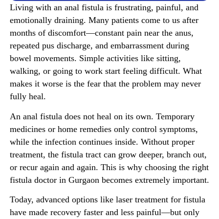
Living with an anal fistula is frustrating, painful, and
emotionally draining. Many patients come to us after
months of discomfort—constant pain near the anus,
repeated pus discharge, and embarrassment during
bowel movements. Simple activities like sitting,
walking, or going to work start feeling difficult. What
makes it worse is the fear that the problem may never
fully heal.
An anal fistula does not heal on its own. Temporary
medicines or home remedies only control symptoms,
while the infection continues inside. Without proper
treatment, the fistula tract can grow deeper, branch out,
or recur again and again. This is why choosing the right
fistula doctor in Gurgaon becomes extremely important.
Today, advanced options like laser treatment for fistula
have made recovery faster and less painful—but only