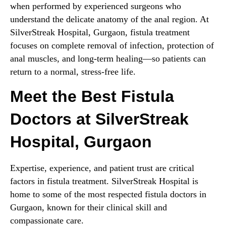
when performed by experienced surgeons who
understand the delicate anatomy of the anal region. At
SilverStreak Hospital, Gurgaon, fistula treatment
focuses on complete removal of infection, protection of
anal muscles, and long-term healing—so patients can
return to a normal, stress-free life.
Meet the Best Fistula
Doctors at SilverStreak
Hospital, Gurgaon
Expertise, experience, and patient trust are critical
factors in fistula treatment. SilverStreak Hospital is
home to some of the most respected fistula doctors in
Gurgaon, known for their clinical skill and
compassionate care.