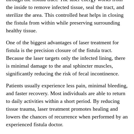
the inside to remove infected tissue, seal the tract, and
sterilize the area. This controlled heat helps in closing
the fistula from within while preserving surrounding
healthy tissue.
One of the biggest advantages of laser treatment for
fistula is the precision closure of the fistula tract.
Because the laser targets only the infected lining, there
is minimal damage to the anal sphincter muscles,
significantly reducing the risk of fecal incontinence.
Patients usually experience less pain, minimal bleeding,
and faster recovery. Most individuals are able to return
to daily activities within a short period. By reducing
tissue trauma, laser treatment promotes healing and
lowers the chances of recurrence when performed by an
experienced fistula doctor.