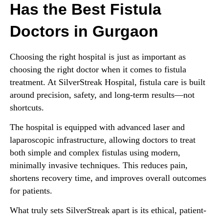
Has the Best Fistula
Doctors in Gurgaon
Choosing the right hospital is just as important as
choosing the right doctor when it comes to fistula
treatment. At SilverStreak Hospital, fistula care is built
around precision, safety, and long-term results—not
shortcuts.
The hospital is equipped with advanced laser and
laparoscopic infrastructure, allowing doctors to treat
both simple and complex fistulas using modern,
minimally invasive techniques. This reduces pain,
shortens recovery time, and improves overall outcomes
for patients.
What truly sets SilverStreak apart is its ethical, patient-