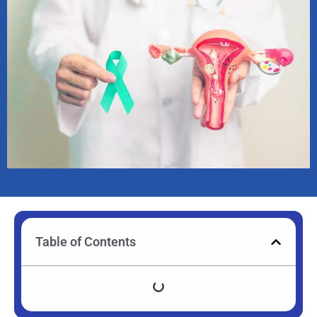
Table of Contents