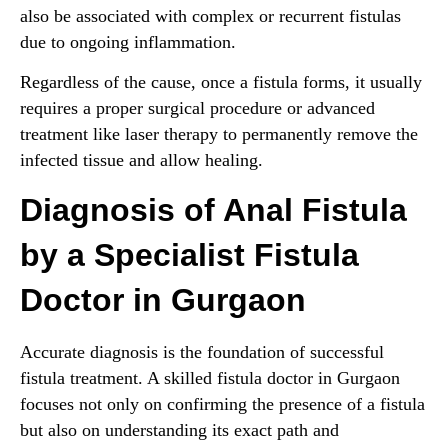
also be associated with complex or recurrent fistulas
due to ongoing inflammation.
Regardless of the cause, once a fistula forms, it usually
requires a proper surgical procedure or advanced
treatment like laser therapy to permanently remove the
infected tissue and allow healing.
Diagnosis of Anal Fistula
by a Specialist Fistula
Doctor in Gurgaon
Accurate diagnosis is the foundation of successful
fistula treatment. A skilled fistula doctor in Gurgaon
focuses not only on confirming the presence of a fistula
but also on understanding its exact path and