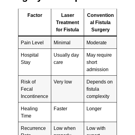
Factor
Laser
Convention
Treatment
al Fistula
for Fistula
Surgery
Pain Level
Minimal
Moderate
Hospital
Usually day
May require
Stay
care
short
admission
Risk of
Very low
Depends on
Fecal
fistula
Incontinence
complexity
Healing
Faster
Longer
Time
Recurrence
Low when
Low with