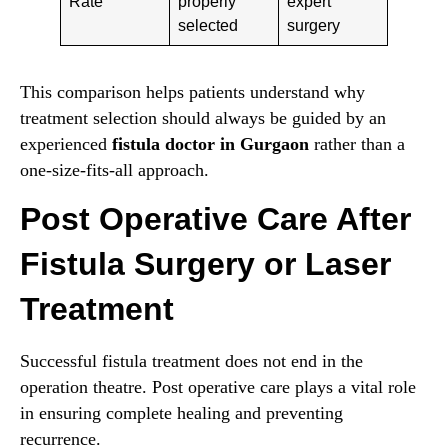
Rate
properly
expert
selected
surgery
This comparison helps patients understand why
treatment selection should always be guided by an
experienced
fistula doctor in Gurgaon
rather than a
one-size-fits-all approach.
Post Operative Care After
Fistula Surgery or Laser
Treatment
Successful fistula treatment does not end in the
operation theatre. Post operative care plays a vital role
in ensuring complete healing and preventing
recurrence.