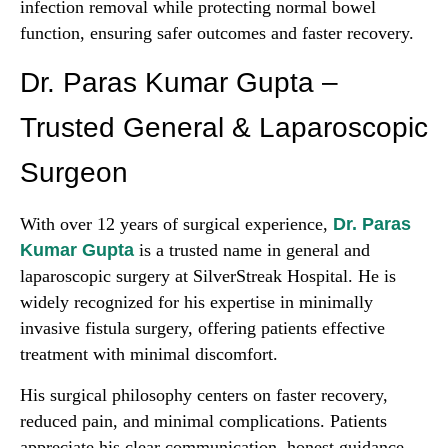
infection removal while protecting normal bowel
function, ensuring safer outcomes and faster recovery.
Dr. Paras Kumar Gupta –
Trusted General & Laparoscopic
Surgeon
With over 12 years of surgical experience,
Dr. Paras
Kumar Gupta
is a trusted name in general and
laparoscopic surgery at SilverStreak Hospital. He is
widely recognized for his expertise in minimally
invasive fistula surgery, offering patients effective
treatment with minimal discomfort.
His surgical philosophy centers on faster recovery,
reduced pain, and minimal complications. Patients
appreciate his clear communication, honest guidance,