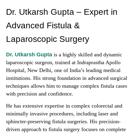
Dr. Utkarsh Gupta – Expert in
Advanced Fistula &
Laparoscopic Surgery
Dr. Utkarsh Gupta
is a highly skilled and dynamic
laparoscopic surgeon, trained at Indraprastha Apollo
Hospital, New Delhi, one of India’s leading medical
institutions. His strong foundation in advanced surgical
techniques allows him to manage complex fistula cases
with precision and confidence.
He has extensive expertise in complex colorectal and
minimally invasive procedures, including laser and
sphincter-preserving fistula surgeries. His precision-
driven approach to fistula surgery focuses on complete