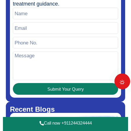
treatment guidance.
Submit Your Query
Recent Blogs
Call now +911244324444