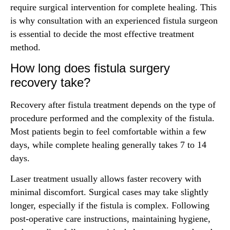
require surgical intervention for complete healing. This
is why consultation with an experienced fistula surgeon
is essential to decide the most effective treatment
method.
How long does fistula surgery
recovery take?
Recovery after fistula treatment depends on the type of
procedure performed and the complexity of the fistula.
Most patients begin to feel comfortable within a few
days, while complete healing generally takes 7 to 14
days.
Laser treatment usually allows faster recovery with
minimal discomfort. Surgical cases may take slightly
longer, especially if the fistula is complex. Following
post-operative care instructions, maintaining hygiene,