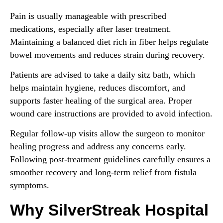
Pain is usually manageable with prescribed
medications, especially after laser treatment.
Maintaining a balanced diet rich in fiber helps regulate
bowel movements and reduces strain during recovery.
Patients are advised to take a daily sitz bath, which
helps maintain hygiene, reduces discomfort, and
supports faster healing of the surgical area. Proper
wound care instructions are provided to avoid infection.
Regular follow-up visits allow the surgeon to monitor
healing progress and address any concerns early.
Following post-treatment guidelines carefully ensures a
smoother recovery and long-term relief from fistula
symptoms.
Why SilverStreak Hospital