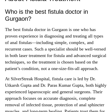
Who is the best fistula doctor in
Gurgaon?
The best fistula doctor in Gurgaon is one who has
proven experience in diagnosing and treating all types
of anal fistulas—including simple, complex, and
recurrent cases. Such a specialist should be well-versed
in both laser treatment for fistula and advanced surgical
techniques, so the treatment is chosen based on the
patient’s condition, not a one-size-fits-all approach.
At SilverStreak Hospital, fistula care is led by Dr.
Utkarsh Gupta and Dr. Paras Kumar Gupta, both highly
experienced laparoscopic and general surgeons. Their
approach focuses on accurate diagnosis, complete
removal of infected tissue, protection of anal sphincter
muscles, and long-term healing. Patients trust them for