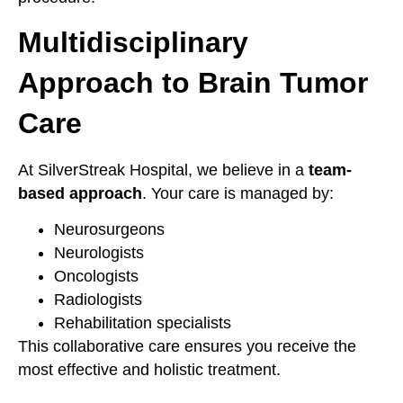
Multidisciplinary
Approach to Brain Tumor
Care
At SilverStreak Hospital, we believe in a
team-
based approach
. Your care is managed by:
Neurosurgeons
Neurologists
Oncologists
Radiologists
Rehabilitation specialists
This collaborative care ensures you receive the
most effective and holistic treatment.