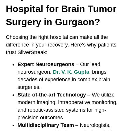
Hospital for Brain Tumor
Surgery in Gurgaon?
Choosing the right hospital can make all the
difference in your recovery. Here’s why patients
trust SilverStreak:
Expert Neurosurgeons
– Our lead
neurosurgeon,
Dr. V. K. Gupta
, brings
decades of experience in complex brain
surgeries.
State-of-the-art Technology
– We utilize
modern imaging, intraoperative monitoring,
and robotic-assisted systems for high-
precision outcomes.
Multidisciplinary Team
– Neurologists,