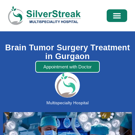
International Pati
Media Centre
Brain Tumor Surgery Treatment
in Gurgaon
Appointment with Doctor
Multispecialty Hospital