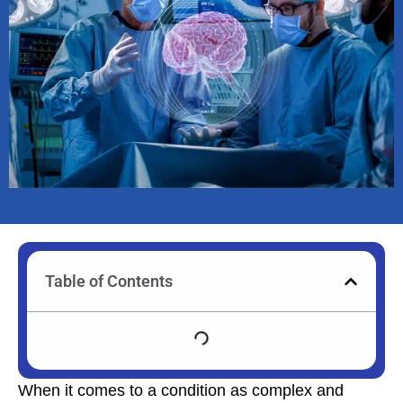
Table of Contents
When it comes to a condition as complex and