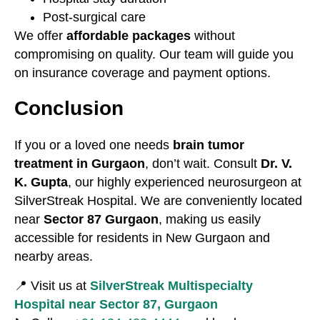
Post-surgical care
We offer
affordable packages
without
compromising on quality. Our team will guide you
on insurance coverage and payment options.
Conclusion
If you or a loved one needs
brain tumor
treatment in Gurgaon
, don’t wait. Consult
Dr. V.
K. Gupta
, our highly experienced neurosurgeon at
SilverStreak Hospital. We are conveniently located
near
Sector 87 Gurgaon
, making us easily
accessible for residents in New Gurgaon and
nearby areas.
📍 Visit us at
SilverStreak Multispecialty
Hospital near Sector 87, Gurgaon