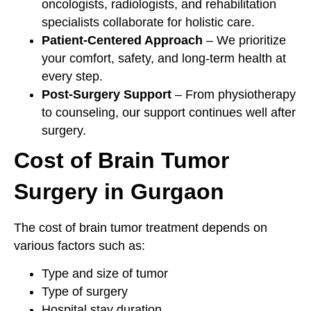
oncologists, radiologists, and rehabilitation
specialists collaborate for holistic care.
Patient-Centered Approach
– We prioritize
your comfort, safety, and long-term health at
every step.
Post-Surgery Support
– From physiotherapy
to counseling, our support continues well after
surgery.
Cost of Brain Tumor
Surgery in Gurgaon
The cost of brain tumor treatment depends on
various factors such as:
Type and size of tumor
Type of surgery
Hospital stay duration