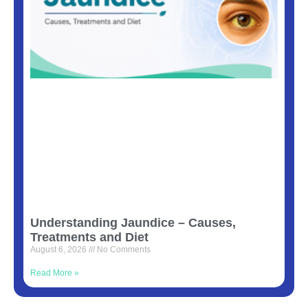
Understanding Jaundice – Causes,
Treatments and Diet
August 6, 2026
No Comments
Read More »