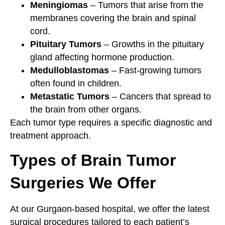
Meningiomas
– Tumors that arise from the
membranes covering the brain and spinal
cord.
Pituitary Tumors
– Growths in the pituitary
gland affecting hormone production.
Medulloblastomas
– Fast-growing tumors
often found in children.
Metastatic Tumors
– Cancers that spread to
the brain from other organs.
Each tumor type requires a specific diagnostic and
treatment approach.
Types of Brain Tumor
Surgeries We Offer
At our Gurgaon-based hospital, we offer the latest
surgical procedures tailored to each patient’s