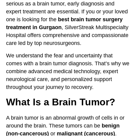
serious as a brain tumor, early diagnosis and
expert treatment are essential. If you or your loved
one is looking for the
best brain tumor surgery
treatment in Gurgaon
, SilverStreak Multispecialty
Hospital offers comprehensive and compassionate
care led by top neurosurgeons.
We understand the fear and uncertainty that
comes with a brain tumor diagnosis. That’s why we
combine advanced medical technology, expert
neurological care, and personalized support
throughout your journey to recovery.
What Is a Brain Tumor?
A brain tumor is an abnormal growth of cells in or
around the brain. These tumors can be
benign
(non-cancerous)
or
malignant (cancerous)
.