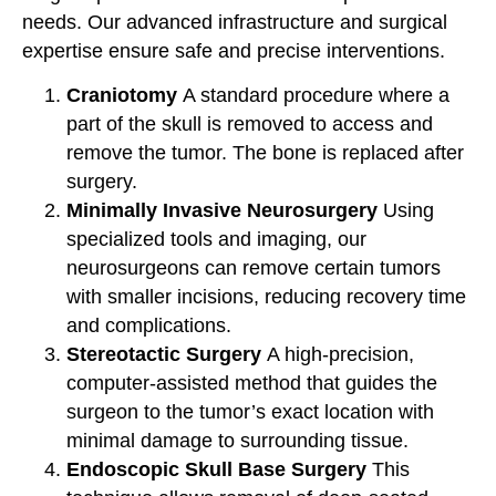
needs. Our advanced infrastructure and surgical
expertise ensure safe and precise interventions.
Craniotomy
A standard procedure where a
part of the skull is removed to access and
remove the tumor. The bone is replaced after
surgery.
Minimally Invasive Neurosurgery
Using
specialized tools and imaging, our
neurosurgeons can remove certain tumors
with smaller incisions, reducing recovery time
and complications.
Stereotactic Surgery
A high-precision,
computer-assisted method that guides the
surgeon to the tumor’s exact location with
minimal damage to surrounding tissue.
Endoscopic Skull Base Surgery
This