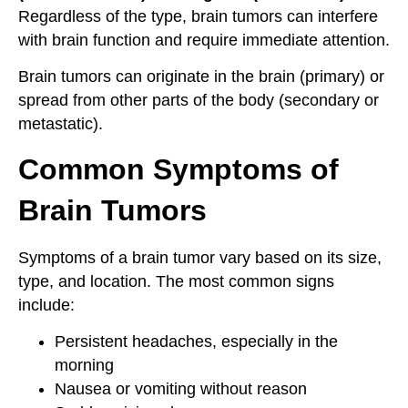
Regardless of the type, brain tumors can interfere
with brain function and require immediate attention.
Brain tumors can originate in the brain (primary) or
spread from other parts of the body (secondary or
metastatic).
Common Symptoms of
Brain Tumors
Symptoms of a brain tumor vary based on its size,
type, and location. The most common signs
include:
Persistent headaches, especially in the
morning
Nausea or vomiting without reason