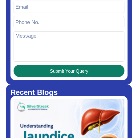
Submit Your Query
Recent Blogs