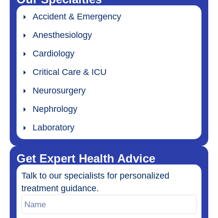
Accident & Emergency
Anesthesiology
Cardiology
Critical Care & ICU
Neurosurgery
Nephrology
Laboratory
Get Expert Health Advice
Talk to our specialists for personalized
treatment guidance.