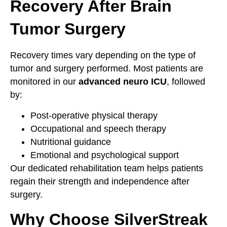
Recovery After Brain
Tumor Surgery
Recovery times vary depending on the type of
tumor and surgery performed. Most patients are
monitored in our
advanced neuro ICU
, followed
by:
Post-operative physical therapy
Occupational and speech therapy
Nutritional guidance
Emotional and psychological support
Our dedicated rehabilitation team helps patients
regain their strength and independence after
surgery.
Why Choose SilverStreak