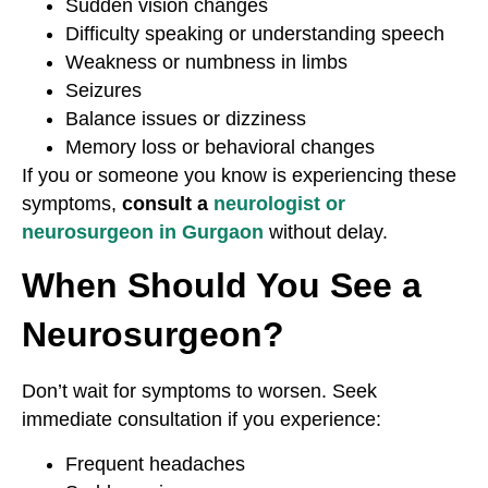
Sudden vision changes
Difficulty speaking or understanding speech
Weakness or numbness in limbs
Seizures
Balance issues or dizziness
Memory loss or behavioral changes
If you or someone you know is experiencing these
symptoms,
consult a
neurologist or
neurosurgeon in Gurgaon
without delay.
When Should You See a
Neurosurgeon?
Don’t wait for symptoms to worsen. Seek
immediate consultation if you experience:
Frequent headaches