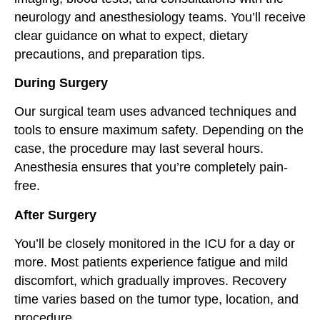
neurology and anesthesiology teams. You’ll receive
clear guidance on what to expect, dietary
precautions, and preparation tips.
During Surgery
Our surgical team uses advanced techniques and
tools to ensure maximum safety. Depending on the
case, the procedure may last several hours.
Anesthesia ensures that you’re completely pain-
free.
After Surgery
You’ll be closely monitored in the ICU for a day or
more. Most patients experience fatigue and mild
discomfort, which gradually improves. Recovery
time varies based on the tumor type, location, and
procedure.