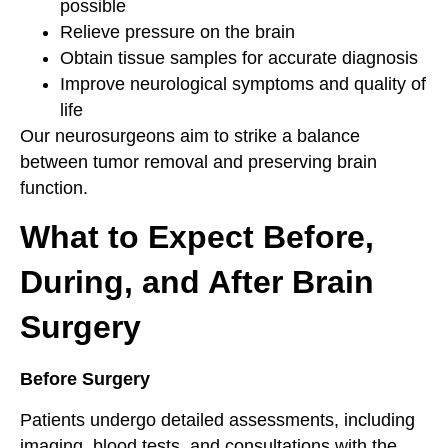
possible
Relieve pressure on the brain
Obtain tissue samples for accurate diagnosis
Improve neurological symptoms and quality of
life
Our neurosurgeons aim to strike a balance
between tumor removal and preserving brain
function.
What to Expect Before,
During, and After Brain
Surgery
Before Surgery
Patients undergo detailed assessments, including
imaging, blood tests, and consultations with the