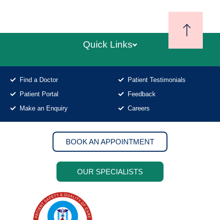
Quick Links
Find a Doctor
Patient Testimonials
Patient Portal
Feedback
Make an Enquiry
Careers
BOOK AN APPOINTMENT
OUR SPECIALISTS