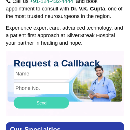
📞 Call us
+91-124-432-4444
and book
appointment to consult with
Dr. V.K. Gupta
, one of
the most trusted neurosurgeons in the region.
Experience expert care, advanced technology, and
a patient-first approach at SilverStreak Hospital—
your partner in healing and hope.
Request a Callback
Send
Our Specialties