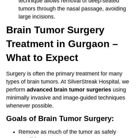
technique allows removal of deep-seated
tumors through the nasal passage, avoiding
large incisions.
Brain Tumor Surgery
Treatment in Gurgaon –
What to Expect
Surgery is often the primary treatment for many
types of brain tumors. At SilverStreak Hospital, we
perform
advanced brain tumor surgeries
using
minimally invasive and image-guided techniques
whenever possible.
Goals of Brain Tumor Surgery:
Remove as much of the tumor as safely