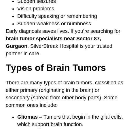
Sudden seizures
Vision problems
Difficulty speaking or remembering
Sudden weakness or numbness
Early diagnosis saves lives. If you’re searching for
brain tumor specialists near Sector 87,
Gurgaon
, SilverStreak Hospital is your trusted
partner in care.
Types of Brain Tumors
There are many types of brain tumors, classified as
either primary (originating in the brain) or
secondary (spread from other body parts). Some
common ones include:
Gliomas
– Tumors that begin in the glial cells,
which support brain function.