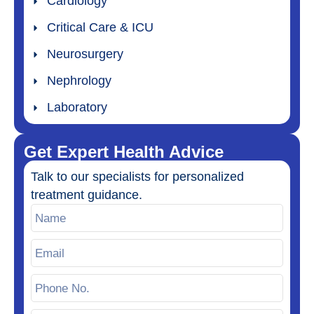
Cardiology
Critical Care & ICU
Neurosurgery
Nephrology
Laboratory
Get Expert Health Advice
Talk to our specialists for personalized
treatment guidance.