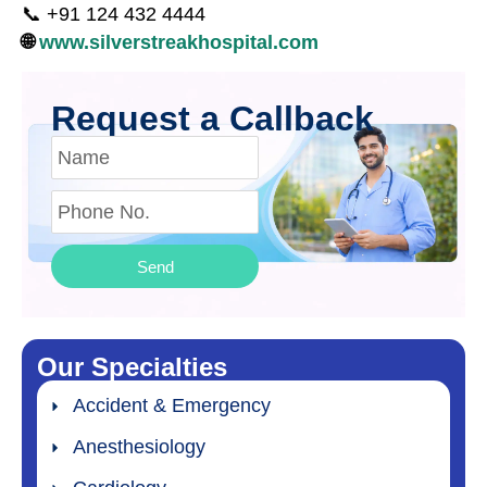
📞 +91 124 432 4444
🌐
www.silverstreakhospital.com
Request a Callback
Send
Our Specialties
Accident & Emergency
Anesthesiology