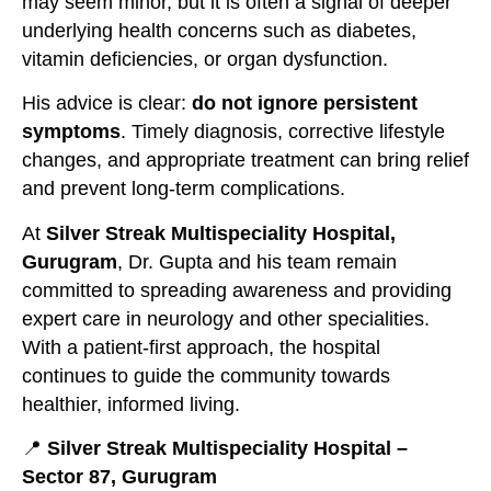
may seem minor, but it is often a signal of deeper
underlying health concerns such as diabetes,
vitamin deficiencies, or organ dysfunction.
His advice is clear:
do not ignore persistent
symptoms
. Timely diagnosis, corrective lifestyle
changes, and appropriate treatment can bring relief
and prevent long-term complications.
At
Silver Streak Multispeciality Hospital,
Gurugram
, Dr. Gupta and his team remain
committed to spreading awareness and providing
expert care in neurology and other specialities.
With a patient-first approach, the hospital
continues to guide the community towards
healthier, informed living.
📍
Silver Streak Multispeciality Hospital –
Sector 87, Gurugram