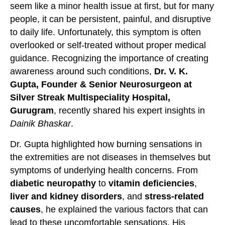
seem like a minor health issue at first, but for many
people, it can be persistent, painful, and disruptive
to daily life. Unfortunately, this symptom is often
overlooked or self-treated without proper medical
guidance. Recognizing the importance of creating
awareness around such conditions,
Dr. V. K.
Gupta, Founder & Senior Neurosurgeon at
Silver Streak Multispeciality Hospital,
Gurugram
, recently shared his expert insights in
Dainik Bhaskar
.
Dr. Gupta highlighted how burning sensations in
the extremities are not diseases in themselves but
symptoms of underlying health concerns. From
diabetic neuropathy
to
vitamin deficiencies
,
liver and kidney disorders
, and
stress-related
causes
, he explained the various factors that can
lead to these uncomfortable sensations. His