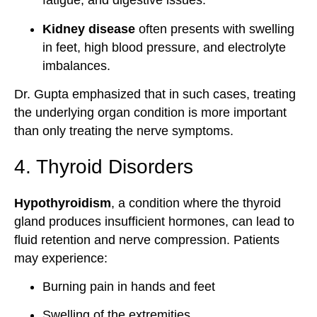
fatigue, and digestive issues.
Kidney disease
often presents with swelling
in feet, high blood pressure, and electrolyte
imbalances.
Dr. Gupta emphasized that in such cases, treating
the underlying organ condition is more important
than only treating the nerve symptoms.
4. Thyroid Disorders
Hypothyroidism
, a condition where the thyroid
gland produces insufficient hormones, can lead to
fluid retention and nerve compression. Patients
may experience:
Burning pain in hands and feet
Swelling of the extremities