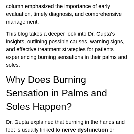
column emphasized the importance of early
evaluation, timely diagnosis, and comprehensive
management.
This blog takes a deeper look into Dr. Gupta’s
insights, outlining possible causes, warning signs,
and effective treatment strategies for patients
experiencing burning sensations in their palms and
soles.
Why Does Burning
Sensation in Palms and
Soles Happen?
Dr. Gupta explained that burning in the hands and
feet is usually linked to
nerve dysfunction
or