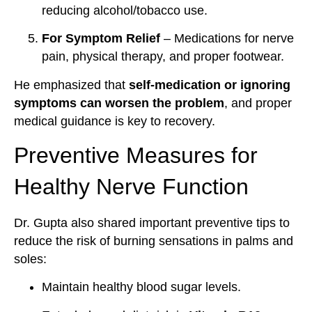
reducing alcohol/tobacco use.
For Symptom Relief
– Medications for nerve
pain, physical therapy, and proper footwear.
He emphasized that
self-medication or ignoring
symptoms can worsen the problem
, and proper
medical guidance is key to recovery.
Preventive Measures for
Healthy Nerve Function
Dr. Gupta also shared important preventive tips to
reduce the risk of burning sensations in palms and
soles:
Maintain healthy blood sugar levels.