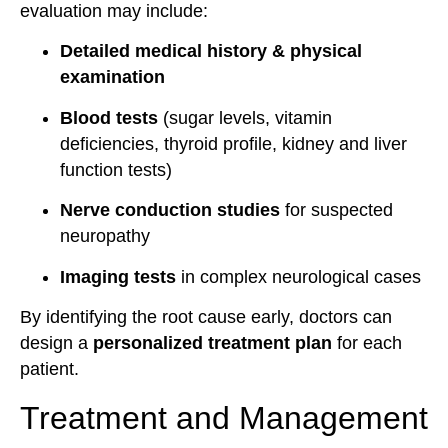
evaluation may include:
Detailed medical history & physical
examination
Blood tests
(sugar levels, vitamin
deficiencies, thyroid profile, kidney and liver
function tests)
Nerve conduction studies
for suspected
neuropathy
Imaging tests
in complex neurological cases
By identifying the root cause early, doctors can
design a
personalized treatment plan
for each
patient.
Treatment and Management