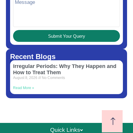
Submit Your Query
Recent Blogs
Irregular Periods: Why They Happen and
How to Treat Them
August 8, 2026
No Comments
Read More »
Quick Links