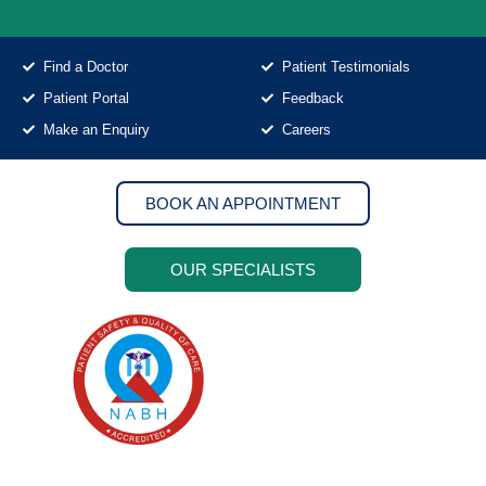
Find a Doctor
Patient Testimonials
Patient Portal
Feedback
Make an Enquiry
Careers
BOOK AN APPOINTMENT
OUR SPECIALISTS