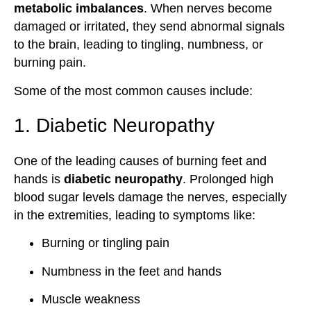
metabolic imbalances
. When nerves become
damaged or irritated, they send abnormal signals
to the brain, leading to tingling, numbness, or
burning pain.
Some of the most common causes include:
1. Diabetic Neuropathy
One of the leading causes of burning feet and
hands is
diabetic neuropathy
. Prolonged high
blood sugar levels damage the nerves, especially
in the extremities, leading to symptoms like:
Burning or tingling pain
Numbness in the feet and hands
Muscle weakness