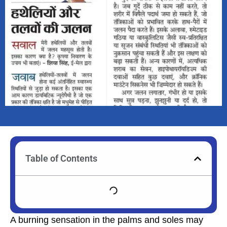
Table of Contents
A burning sensation in the palms and soles may