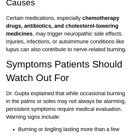
Causes
Certain medications, especially
chemotherapy
drugs, antibiotics, and cholesterol-lowering
medicines
, may trigger neuropathic side effects.
Injuries, infections, or autoimmune conditions like
lupus can also contribute to nerve-related burning.
Symptoms Patients Should
Watch Out For
Dr. Gupta explained that while occasional burning
in the palms or soles may not always be alarming,
persistent symptoms require medical evaluation.
Warning signs include:
Burning or tingling lasting more than a few