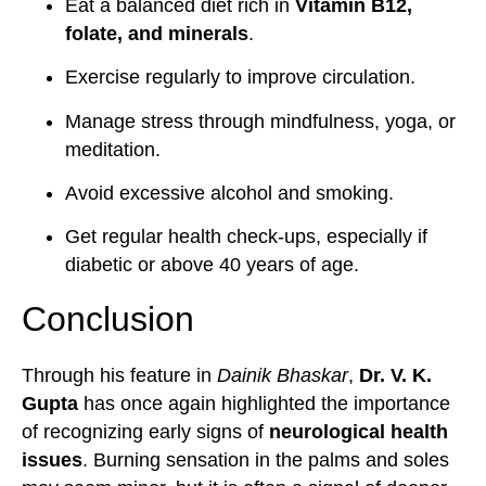
Eat a balanced diet rich in
Vitamin B12,
folate, and minerals
.
Exercise regularly to improve circulation.
Manage stress through mindfulness, yoga, or
meditation.
Avoid excessive alcohol and smoking.
Get regular health check-ups, especially if
diabetic or above 40 years of age.
Conclusion
Through his feature in
Dainik Bhaskar
,
Dr. V. K.
Gupta
has once again highlighted the importance
of recognizing early signs of
neurological health
issues
. Burning sensation in the palms and soles