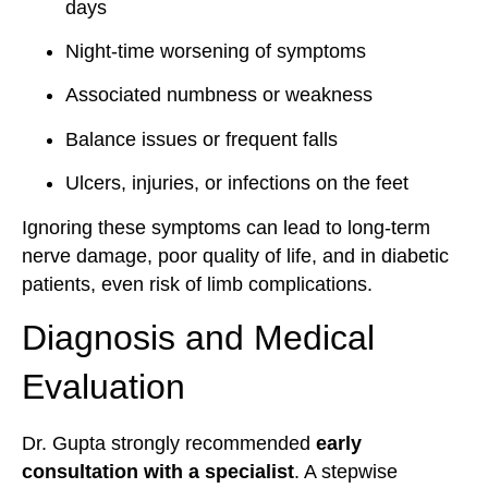
days
Night-time worsening of symptoms
Associated numbness or weakness
Balance issues or frequent falls
Ulcers, injuries, or infections on the feet
Ignoring these symptoms can lead to long-term
nerve damage, poor quality of life, and in diabetic
patients, even risk of limb complications.
Diagnosis and Medical
Evaluation
Dr. Gupta strongly recommended
early
consultation with a specialist
. A stepwise