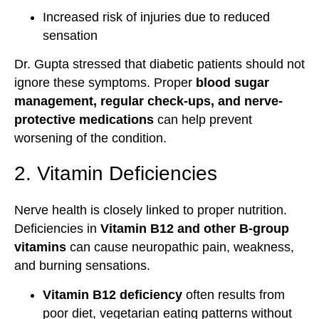
Increased risk of injuries due to reduced
sensation
Dr. Gupta stressed that diabetic patients should not
ignore these symptoms. Proper
blood sugar
management, regular check-ups, and nerve-
protective medications
can help prevent
worsening of the condition.
2. Vitamin Deficiencies
Nerve health is closely linked to proper nutrition.
Deficiencies in
Vitamin B12 and other B-group
vitamins
can cause neuropathic pain, weakness,
and burning sensations.
Vitamin B12 deficiency
often results from
poor diet, vegetarian eating patterns without