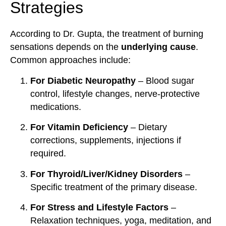
Strategies
According to Dr. Gupta, the treatment of burning
sensations depends on the
underlying cause
.
Common approaches include:
For Diabetic Neuropathy
– Blood sugar
control, lifestyle changes, nerve-protective
medications.
For Vitamin Deficiency
– Dietary
corrections, supplements, injections if
required.
For Thyroid/Liver/Kidney Disorders
–
Specific treatment of the primary disease.
For Stress and Lifestyle Factors
–
Relaxation techniques, yoga, meditation, and