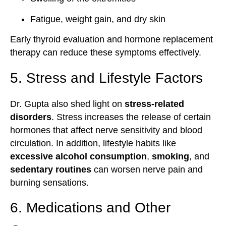
Fatigue, weight gain, and dry skin
Early thyroid evaluation and hormone replacement
therapy can reduce these symptoms effectively.
5. Stress and Lifestyle Factors
Dr. Gupta also shed light on
stress-related
disorders
. Stress increases the release of certain
hormones that affect nerve sensitivity and blood
circulation. In addition, lifestyle habits like
excessive alcohol consumption
,
smoking
, and
sedentary routines
can worsen nerve pain and
burning sensations.
6. Medications and Other