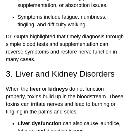
supplementation, or absorption issues.
Symptoms include fatigue, numbness,
tingling, and difficulty walking.
Dr. Gupta highlighted that timely diagnosis through
simple blood tests and supplementation can
reverse symptoms and restore nerve function in
many cases.
3. Liver and Kidney Disorders
When the
liver
or
kidneys
do not function
properly, toxins build up in the bloodstream. These
toxins can irritate nerves and lead to burning or
tingling in the palms and soles.
Liver dysfunction
can also cause jaundice,