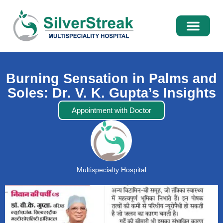
International Pati
Media Centre
Burning Sensation in Palms and
Soles: Dr. V. K. Gupta’s Insights
Appointment with Doctor
Multispecialty Hospital