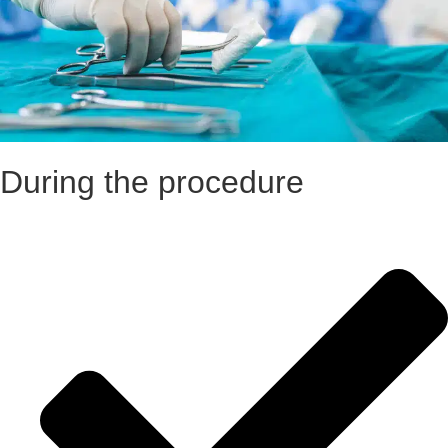
During the procedure