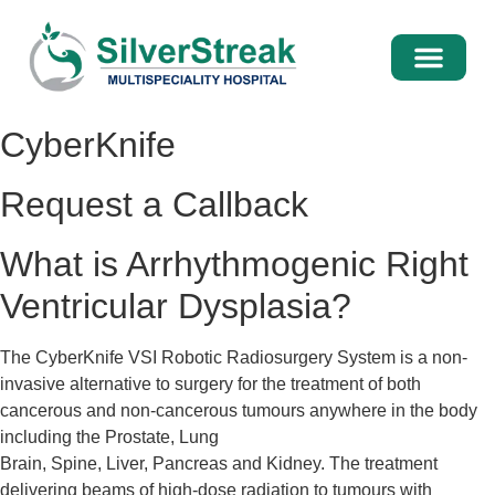
International Pati
Media Centre
CyberKnife
Request a Callback
What is Arrhythmogenic Right
Ventricular Dysplasia?
The CyberKnife VSI Robotic Radiosurgery System is a non-
invasive alternative to surgery for the treatment of both
cancerous and non-cancerous tumours anywhere in the body
including the Prostate, Lung
Brain, Spine, Liver, Pancreas and Kidney. The treatment
delivering beams of high-dose radiation to tumours with