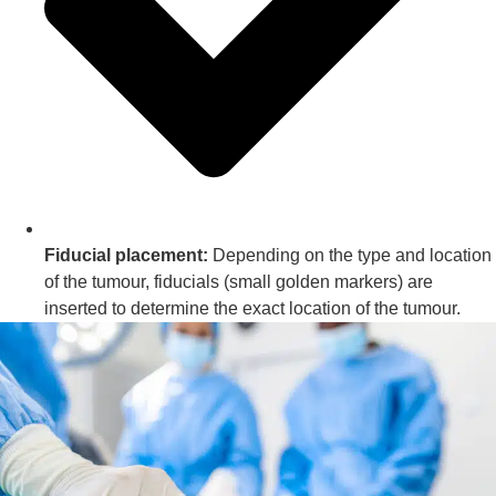
Fiducial placement:
Depending on the type and location
of the tumour, fiducials (small golden markers) are
inserted to determine the exact location of the tumour.