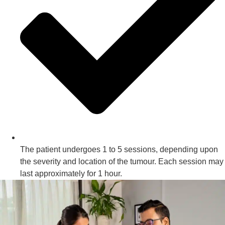
The patient undergoes 1 to 5 sessions, depending upon
the severity and location of the tumour. Each session may
last approximately for 1 hour.