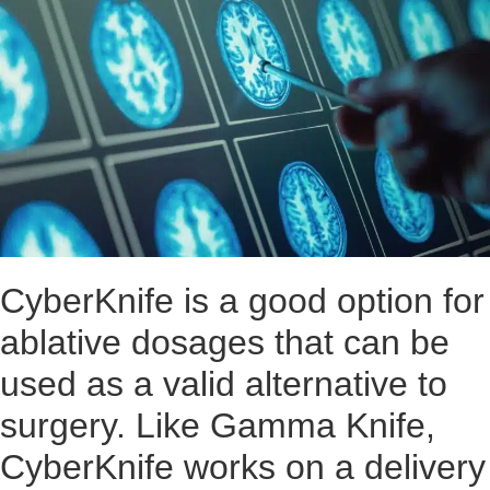
CyberKnife is a good option for
ablative dosages that can be
used as a valid alternative to
surgery. Like Gamma Knife,
CyberKnife works on a delivery