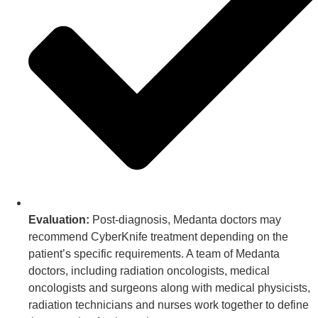
Evaluation:
Post-diagnosis, Medanta doctors may
recommend CyberKnife treatment depending on the
patient’s specific requirements. A team of Medanta
doctors, including radiation oncologists, medical
oncologists and surgeons along with medical physicists,
radiation technicians and nurses work together to define