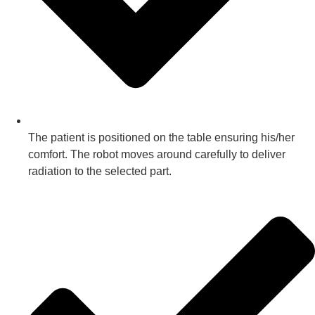
The patient is positioned on the table ensuring his/her
comfort. The robot moves around carefully to deliver
radiation to the selected part.