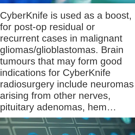
CyberKnife is used as a boost,
for post-op residual or
recurrent cases in malignant
gliomas/glioblastomas. Brain
tumours that may form good
indications for CyberKnife
radiosurgery include neuromas
arising from other nerves,
pituitary adenomas, hem…