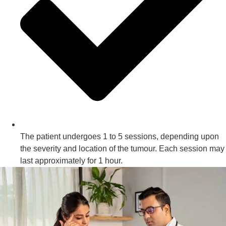
The patient undergoes 1 to 5 sessions, depending upon
the severity and location of the tumour. Each session may
last approximately for 1 hour.