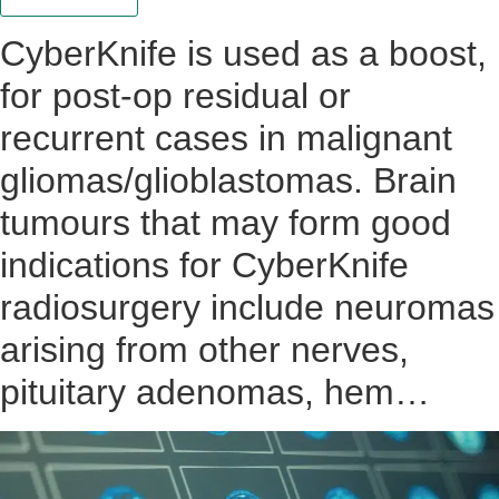
CyberKnife is used as a boost,
for post-op residual or
recurrent cases in malignant
gliomas/glioblastomas. Brain
tumours that may form good
indications for CyberKnife
radiosurgery include neuromas
arising from other nerves,
pituitary adenomas, hem…