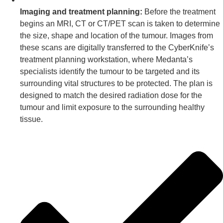
Imaging and treatment planning:
Before the treatment
begins an MRI, CT or CT/PET scan is taken to determine
the size, shape and location of the tumour. Images from
these scans are digitally transferred to the CyberKnife’s
treatment planning workstation, where Medanta’s
specialists identify the tumour to be targeted and its
surrounding vital structures to be protected. The plan is
designed to match the desired radiation dose for the
tumour and limit exposure to the surrounding healthy
tissue.