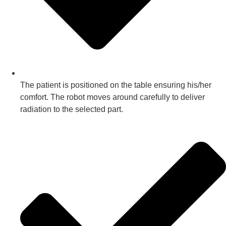
The patient is positioned on the table ensuring his/her
comfort. The robot moves around carefully to deliver
radiation to the selected part.