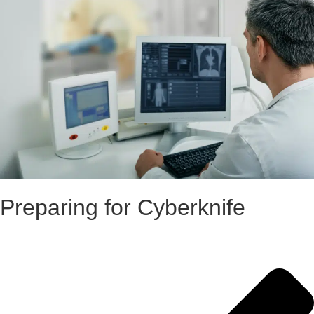
Preparing for Cyberknife