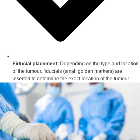
Fiducial placement:
Depending on the type and location
of the tumour, fiducials (small golden markers) are
inserted to determine the exact location of the tumour.