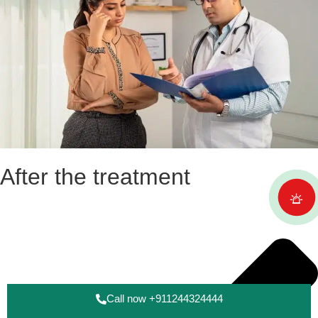
After the treatment
Call now +911244324444