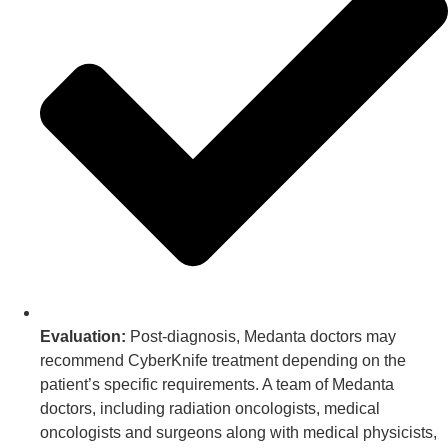
Evaluation:
Post-diagnosis, Medanta doctors may
recommend CyberKnife treatment depending on the
patient’s specific requirements. A team of Medanta
doctors, including radiation oncologists, medical
oncologists and surgeons along with medical physicists,