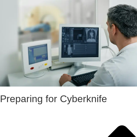
Preparing for Cyberknife