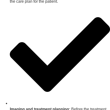
the care plan for the patient.
Imaging and treatment planning:
Before the treatment