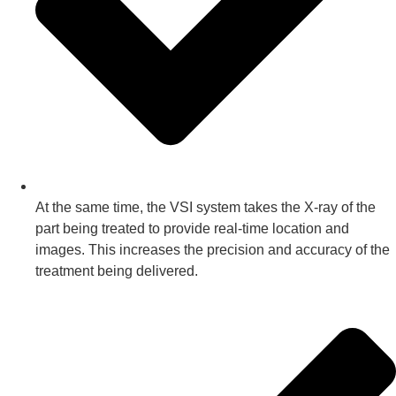
At the same time, the VSI system takes the X-ray of the
part being treated to provide real-time location and
images. This increases the precision and accuracy of the
treatment being delivered.