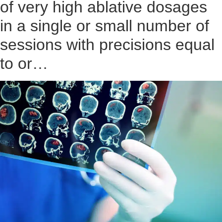
of very high ablative dosages
in a single or small number of
sessions with precisions equal
to or…