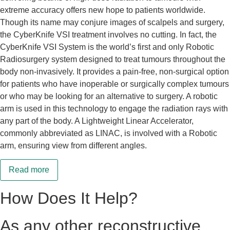
extreme accuracy offers new hope to patients worldwide.
Though its name may conjure images of scalpels and surgery,
the CyberKnife VSI treatment involves no cutting. In fact, the
CyberKnife VSI System is the world’s first and only Robotic
Radiosurgery system designed to treat tumours throughout the
body non-invasively. It provides a pain-free, non-surgical option
for patients who have inoperable or surgically complex tumours
or who may be looking for an alternative to surgery. A robotic
arm is used in this technology to engage the radiation rays with
any part of the body. A Lightweight Linear Accelerator,
commonly abbreviated as LINAC, is involved with a Robotic
arm, ensuring view from different angles.
Read more
How Does It Help?
As any other reconstructive