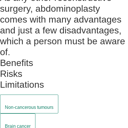
surgery, abdominoplasty
comes with many advantages
and just a few disadvantages,
which a person must be aware
of.
Benefits
Risks
Limitations
Non-cancerous tumours
Brain cancer