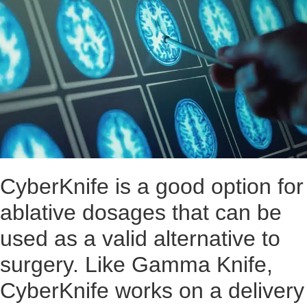
CyberKnife is a good option for
ablative dosages that can be
used as a valid alternative to
surgery. Like Gamma Knife,
CyberKnife works on a delivery