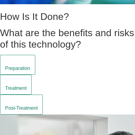
How Is It Done?
What are the benefits and risks
of this technology?
Preparation
Treatment
Post-Treatment