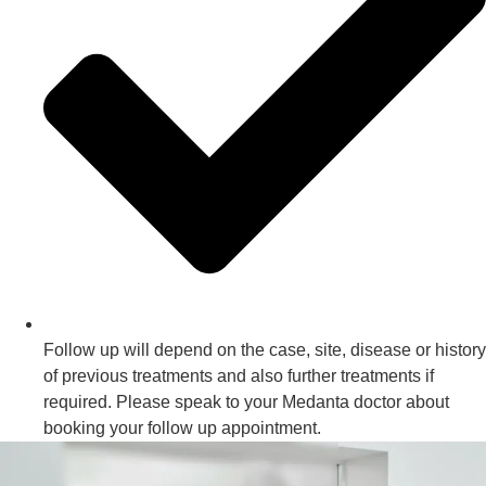
Follow up will depend on the case, site, disease or history
of previous treatments and also further treatments if
required. Please speak to your Medanta doctor about
booking your follow up appointment.