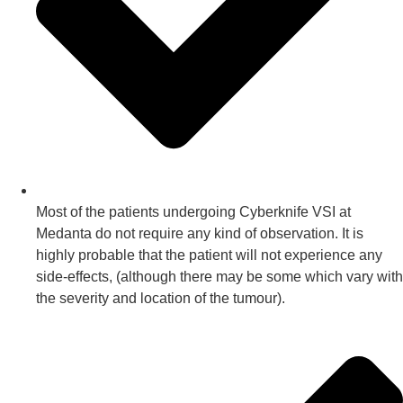
Most of the patients undergoing Cyberknife VSI at
Medanta do not require any kind of observation. It is
highly probable that the patient will not experience any
side-effects, (although there may be some which vary with
the severity and location of the tumour).