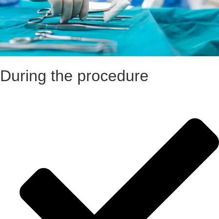
During the procedure