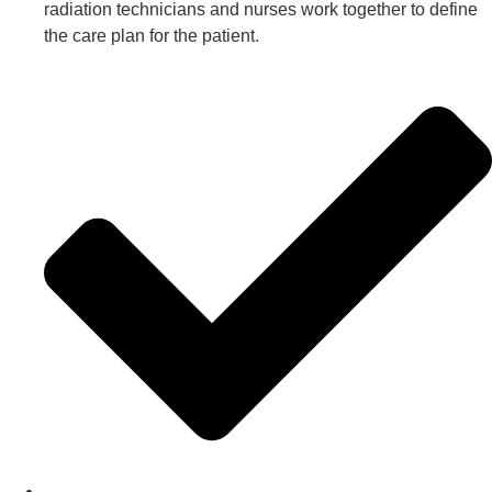
radiation technicians and nurses work together to define
the care plan for the patient.