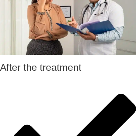
After the treatment