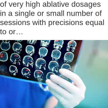
of very high ablative dosages
in a single or small number of
sessions with precisions equal
to or…