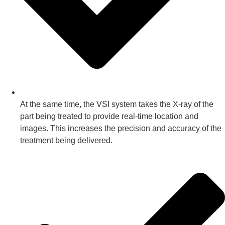
At the same time, the VSI system takes the X-ray of the
part being treated to provide real-time location and
images. This increases the precision and accuracy of the
treatment being delivered.