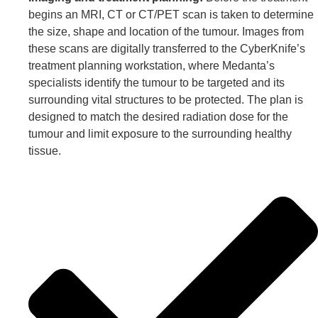
begins an MRI, CT or CT/PET scan is taken to determine
the size, shape and location of the tumour. Images from
these scans are digitally transferred to the CyberKnife’s
treatment planning workstation, where Medanta’s
specialists identify the tumour to be targeted and its
surrounding vital structures to be protected. The plan is
designed to match the desired radiation dose for the
tumour and limit exposure to the surrounding healthy
tissue.