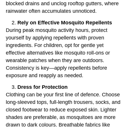
blocked drains and unclog rooftop gutters, where
rainwater often accumulates unnoticed.
Rely on Effective Mosquito Repellents
During peak mosquito activity hours, protect
yourself by applying repellents with proven
ingredients. For children, opt for gentle yet
effective alternatives like mosquito roll-ons or
wearable patches when they are outdoors.
Consistency is key—apply repellents before
exposure and reapply as needed.
Dress for Protection
Clothing can be your first line of defence. Choose
long-sleeved tops, full-length trousers, socks, and
closed footwear to reduce exposed skin. Lighter
shades are preferable, as mosquitoes are more
drawn to dark colours. Breathable fabrics like