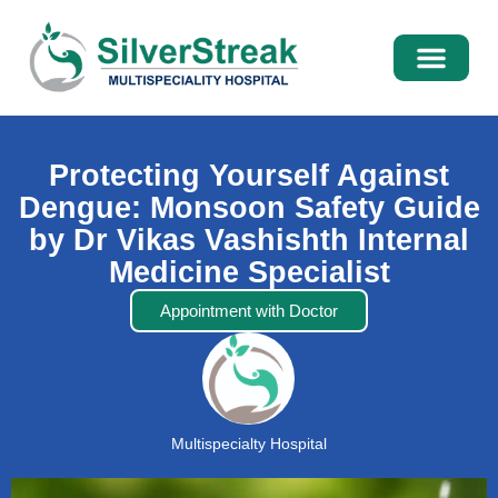
International Pati
Media Centre
Protecting Yourself Against
Dengue: Monsoon Safety Guide
by Dr Vikas Vashishth Internal
Medicine Specialist
Appointment with Doctor
Multispecialty Hospital