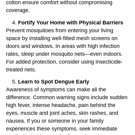
cotton ensure comfort without compromising
coverage.
Fortify Your Home with Physical Barriers
Prevent mosquitoes from entering your living
space by installing well-fitted mesh screens on
doors and windows. In areas with high infection
rates, sleep under mosquito nets—even indoors.
For added protection, consider using insecticide-
treated nets.
Learn to Spot Dengue Early
Awareness of symptoms can make all the
difference. Common warning signs include sudden
high fever, intense headache, pain behind the
eyes, muscle and joint aches, skin rashes, and
nausea. If you or someone in your family
experiences these symptoms, seek immediate