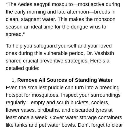
“The Aedes aegypti mosquito—most active during
the early morning and late afternoon—breeds in
clean, stagnant water. This makes the monsoon
season an ideal time for the dengue virus to
spread.”
To help you safeguard yourself and your loved
ones during this vulnerable period, Dr. Vashisth
shared crucial preventive strategies. Here’s a
detailed guide:
Remove All Sources of Standing Water
Even the smallest puddle can turn into a breeding
hotspot for mosquitoes. Inspect your surroundings
regularly—empty and scrub buckets, coolers,
flower vases, birdbaths, and discarded tyres at
least once a week. Cover water storage containers
like tanks and pet water bowls. Don’t forget to clear