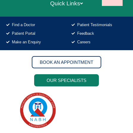
Quick Links
Find a Doctor
Patient Testimonials
Patient Portal
Feedback
Make an Enquiry
Careers
BOOK AN APPOINTMENT
OUR SPECIALISTS