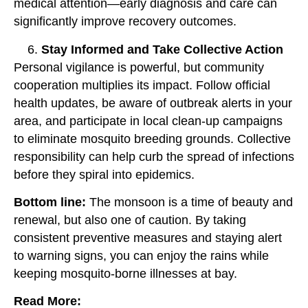
medical attention—early diagnosis and care can
significantly improve recovery outcomes.
Stay Informed and Take Collective Action
Personal vigilance is powerful, but community
cooperation multiplies its impact. Follow official
health updates, be aware of outbreak alerts in your
area, and participate in local clean-up campaigns
to eliminate mosquito breeding grounds. Collective
responsibility can help curb the spread of infections
before they spiral into epidemics.
Bottom line:
The monsoon is a time of beauty and
renewal, but also one of caution. By taking
consistent preventive measures and staying alert
to warning signs, you can enjoy the rains while
keeping mosquito-borne illnesses at bay.
Read More: