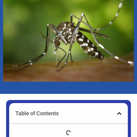
Table of Contents