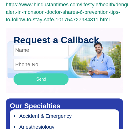
https://www.hindustantimes.com/lifestyle/health/deng
alert-in-monsoon-doctor-shares-6-prevention-tips-
to-follow-to-stay-safe-101754727984811.html
Request a Callback
Send
Our Specialties
Accident & Emergency
Anesthesiology