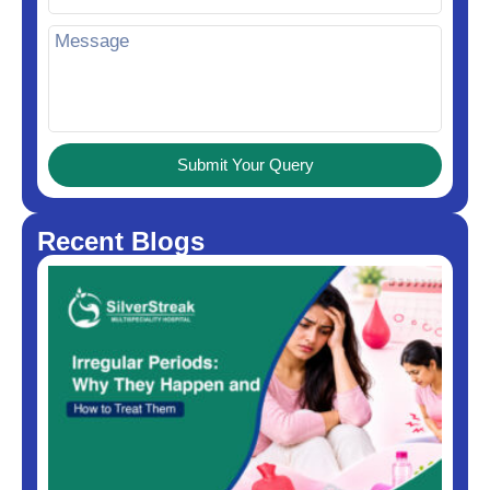
Submit Your Query
Recent Blogs