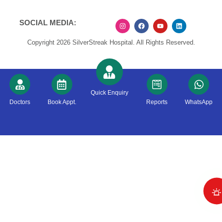
SOCIAL MEDIA:
Copyright 2026 SilverStreak Hospital. All Rights Reserved.
Quick Enquiry
Doctors
Book Appt.
Reports
WhatsApp