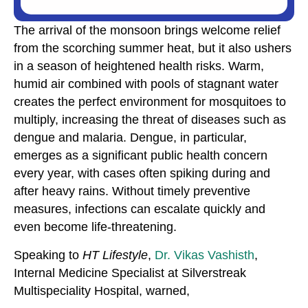
The arrival of the monsoon brings welcome relief
from the scorching summer heat, but it also ushers
in a season of heightened health risks. Warm,
humid air combined with pools of stagnant water
creates the perfect environment for mosquitoes to
multiply, increasing the threat of diseases such as
dengue and malaria. Dengue, in particular,
emerges as a significant public health concern
every year, with cases often spiking during and
after heavy rains. Without timely preventive
measures, infections can escalate quickly and
even become life-threatening.
Speaking to
HT Lifestyle
,
Dr. Vikas Vashisth
,
Internal Medicine Specialist at Silverstreak
Multispeciality Hospital, warned,