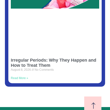
Irregular Periods: Why They Happen and
How to Treat Them
August 8, 2026
No Comments
Read More »