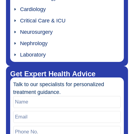
Cardiology
Critical Care & ICU
Neurosurgery
Nephrology
Laboratory
Get Expert Health Advice
Talk to our specialists for personalized
treatment guidance.