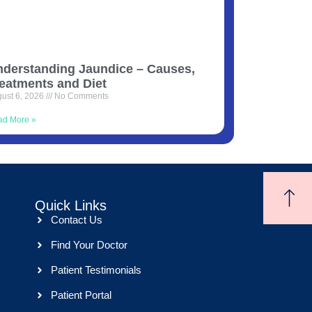
derstanding Jaundice – Causes,
eatments and Diet
ust 6, 2026
No Comments
ad More »
Quick Links
Contact Us
Find Your Doctor
Patient Testimonials
Patient Portal