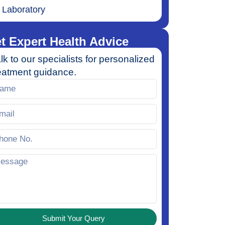
Laboratory
t Expert Health Advice
lk to our specialists for personalized
eatment guidance.
Submit Your Query