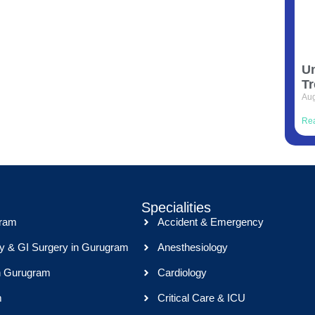
Un
Tr
Aug
Re
Specialities
gram
Accident & Emergency
y & GI Surgery in Gurugram
Anesthesiology
n Gurugram
Cardiology
m
Critical Care & ICU