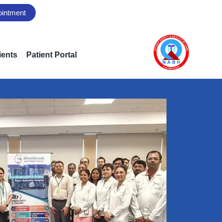
ointment
ients
Patient Portal