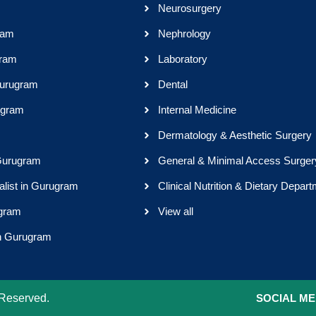
Neurosurgery
ram
Nephrology
gram
Laboratory
Gurugram
Dental
ugram
Internal Medicine
Dermatology & Aesthetic Surgery
 Gurugram
General & Minimal Access Surger
alist in Gurugram
Clinical Nutrition & Dietary Depar
ugram
View all
in Gurugram
 Reserved.
SOCIAL ME