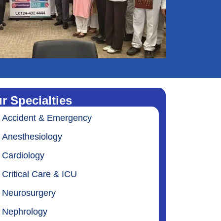
r Specialties
Accident & Emergency
Anesthesiology
Cardiology
Critical Care & ICU
Neurosurgery
Nephrology