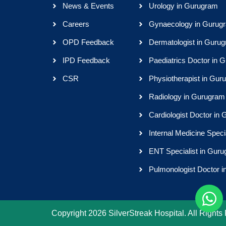
News & Events
Urology in Gurugram
Careers
Gynaecology in Gurug
OPD Feedback
Dermatologist in Guru
IPD Feedback
Paediatrics Doctor in 
CSR
Physiotherapist in Gur
Radiology in Gurugram
Cardiologist Doctor in
Internal Medicine Speci
ENT Specialist in Gur
Pulmonologist Doctor 
Copyright 2026 SilverStreak Hospital. All Rights