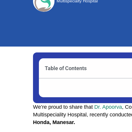
Multispecialty Hospital
Table of Contents
We’re proud to share that
Dr. Apoorva
, Co
Multispeciality Hospital, recently conduct
Honda, Manesar.