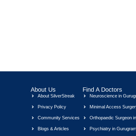
About Us
Find A Doctors
About SilverStreak
Neuroscience in Guru
Privacy Policy
Minimal Access Surger
Community Services
Orthopaedic Surgeon i
Blogs & Articles
Psychiatry in Gurugra