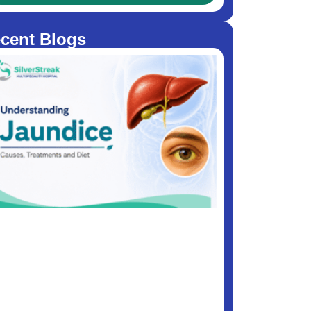
cent Blogs