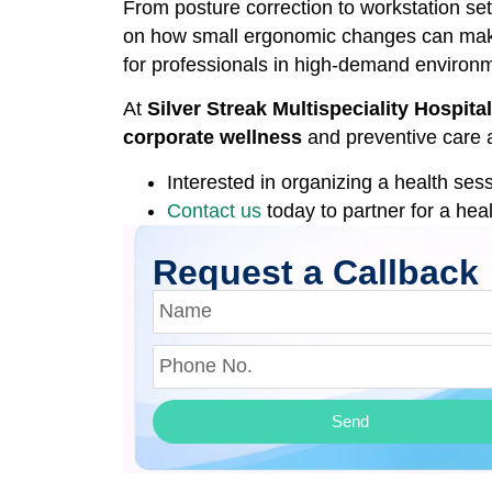
From posture correction to workstation se
on how small ergonomic changes can make 
for professionals in high-demand environ
At
Silver Streak Multispeciality Hospit
corporate wellness
and preventive care a
Interested in organizing a health ses
Contact us
today to partner for a hea
Request a Callback
Send