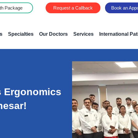
th Package
Request a Callback
Book an App
s
Specialties
Our Doctors
Services
International Pat
s Ergonomics
nesar!