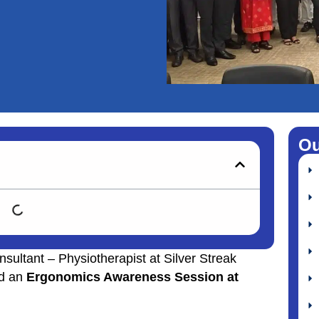
Ou
nsultant – Physiotherapist at Silver Streak
ed an
Ergonomics Awareness Session at