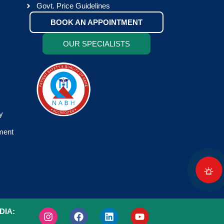
Govt. Price Guidelines
BOOK AN APPOINTMENT
OUR SPECIALISTS
y
tment
DIA: