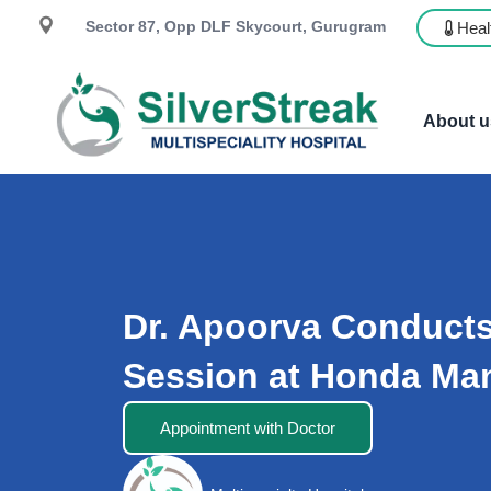
Sector 87, Opp DLF Skycourt, Gurugram
Heal
About u
Dr. Apoorva Conduct
Session at Honda Ma
Appointment with Doctor