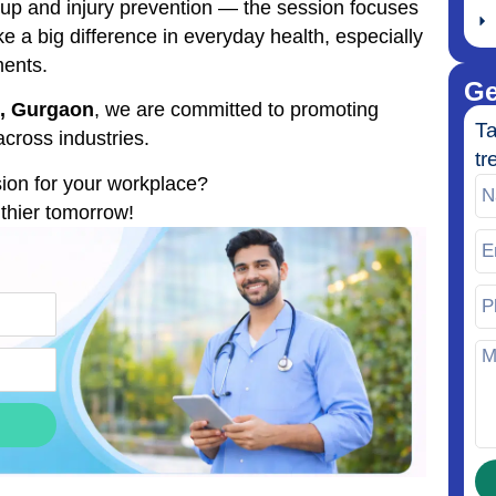
tup and injury prevention — the session focuses
a big difference in everyday health, especially
ments.
Ge
al, Gurgaon
, we are committed to promoting
Ta
cross industries.
tr
sion for your workplace?
lthier tomorrow!