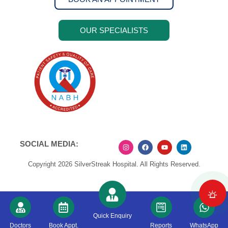
OUR SPECIALISTS
SOCIAL MEDIA:
Copyright 2026 SilverStreak Hospital. All Rights Reserved.
Quick Enquiry
Doctors
Book Appt.
Reports
WhatsApp