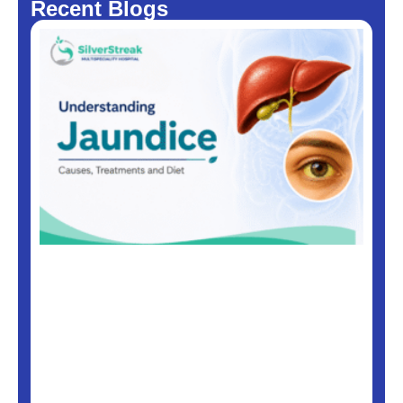
Recent Blogs