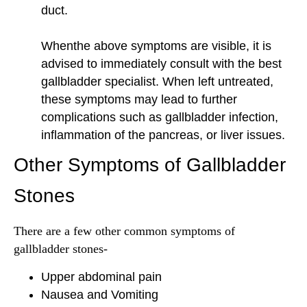
duct.
Whenthe above symptoms are visible, it is
advised to immediately consult with the best
gallbladder specialist. When left untreated,
these symptoms may lead to further
complications such as gallbladder infection,
inflammation of the pancreas, or liver issues.
Other Symptoms of Gallbladder
Stones
There are a few other common symptoms of
gallbladder stones-
Upper abdominal pain
Nausea and Vomiting