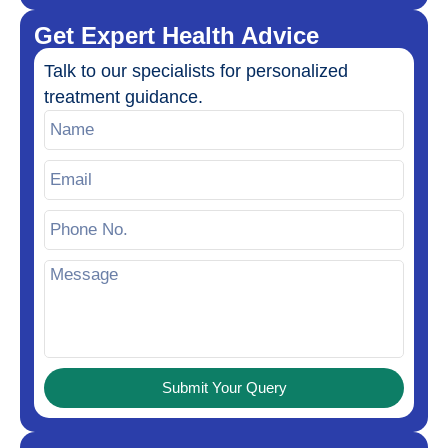
Get Expert Health Advice
Talk to our specialists for personalized
treatment guidance.
Submit Your Query