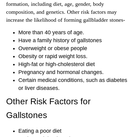
formation, including diet, age, gender, body
composition, and genetics. Other risk factors may
increase the likelihood of forming gallbladder stones-
More than 40 years of age.
Have a family history of gallstones
Overweight or obese people
Obesity or rapid weight loss.
High-fat or high-cholesterol diet
Pregnancy and hormonal changes.
Certain medical conditions, such as diabetes
or liver diseases.
Other Risk Factors for
Gallstones
Eating a poor diet