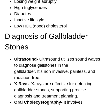
Losing weight abruptly
High triglycerides
Diabetes
Inactive lifestyle
Low HDL (good) cholesterol
Diagnosis of Gallbladder
Stones
Ultrasound-
Ultrasound utilizes sound waves
to diagnose gallstones in the
gallbladder. It’s non-invasive, painless, and
radiation-free.
X-Rays-
X-rays are effective for detecting
gallbladder stones, supporting precise
diagnosis and treatment planning.
Oral Cholecystography-
It involves