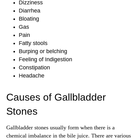
Dizziness
Diarrhea
Bloating
Gas
Pain
Fatty stools
Burping or belching
Feeling of Indigestion
Constipation
Headache
Causes of Gallbladder
Stones
Gallbladder stones usually form when there is a
chemical imbalance in the bile juice. There are various