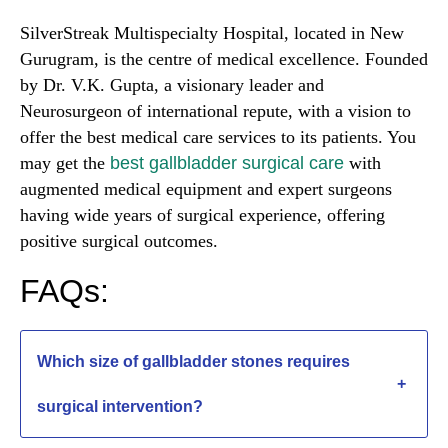
SilverStreak Multispecialty Hospital, located in New
Gurugram, is the centre of medical excellence. Founded
by Dr. V.K. Gupta, a visionary leader and
Neurosurgeon of international repute, with a vision to
offer the best medical care services to its patients. You
may get the
best gallbladder surgical care
with
augmented medical equipment and expert surgeons
having wide years of surgical experience, offering
positive surgical outcomes.
FAQs:
Which size of gallbladder stones requires
+
surgical intervention?