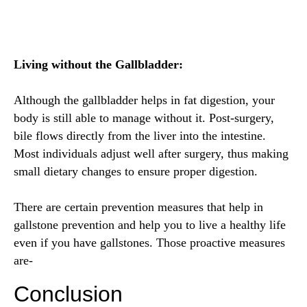
Living without the Gallbladder:
Although the gallbladder helps in fat digestion, your
body is still able to manage without it. Post-surgery,
bile flows directly from the liver into the intestine.
Most individuals adjust well after surgery, thus making
small dietary changes to ensure proper digestion.
There are certain prevention measures that help in
gallstone prevention and help you to live a healthy life
even if you have gallstones. Those proactive measures
are-
Conclusion