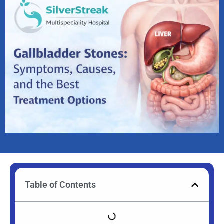
Table of Contents