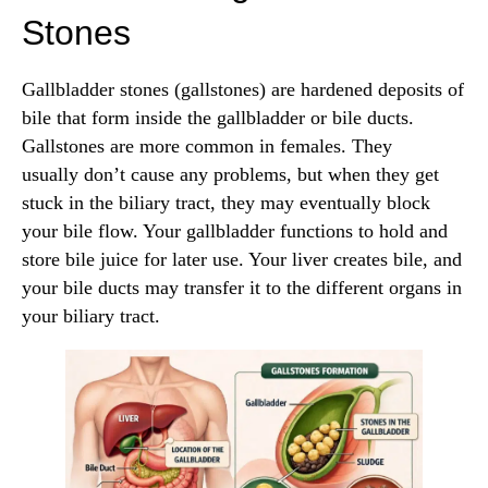
Stones
Gallbladder stones (gallstones) are hardened deposits of
bile that form inside the gallbladder or bile ducts.
Gallstones are more common in females. They
usually don’t cause any problems, but when they get
stuck in the biliary tract, they may eventually block
your bile flow. Your gallbladder functions to hold and
store bile juice for later use. Your liver creates bile, and
your bile ducts may transfer it to the different organs in
your biliary tract.