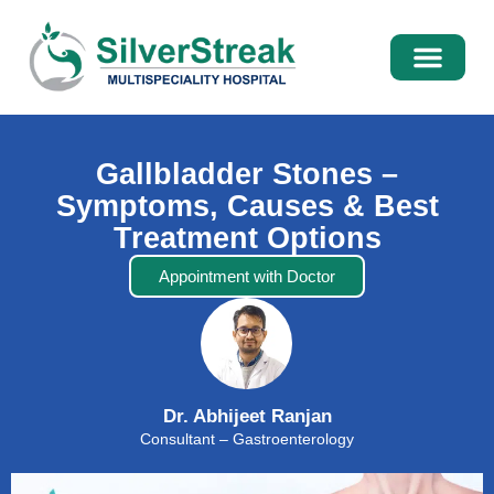
International Pati
Media Centre
Gallbladder Stones –
Symptoms, Causes & Best
Treatment Options
Appointment with Doctor
Dr. Abhijeet Ranjan
Consultant – Gastroenterology