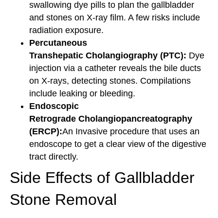
swallowing dye pills to plan the gallbladder
and stones on X-ray film. A few risks include
radiation exposure.
Percutaneous
Transhepatic Cholangiography (PTC):
Dye
injection via a catheter reveals the bile ducts
on X-rays, detecting stones. Compilations
include leaking or bleeding.
Endoscopic
Retrograde Cholangiopancreatography
(ERCP):
An Invasive procedure that uses an
endoscope to get a clear view of the digestive
tract directly.
Side Effects of Gallbladder
Stone Removal