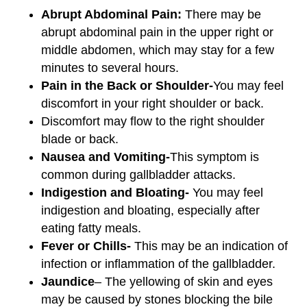
Abrupt Abdominal Pain:
There may be
abrupt abdominal pain in the upper right or
middle abdomen, which may stay for a few
minutes to several hours.
Pain in the Back or Shoulder-
You may feel
discomfort in your right shoulder or back.
Discomfort may flow to the right shoulder
blade or back.
Nausea and Vomiting-
This symptom is
common during gallbladder attacks.
Indigestion and Bloating-
You may feel
indigestion and bloating, especially after
eating fatty meals.
Fever or Chills-
This may be an indication of
infection or inflammation of the gallbladder.
Jaundice
– The yellowing of skin and eyes
may be caused by stones blocking the bile