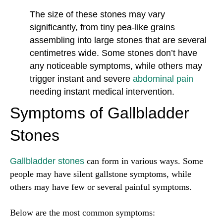
The size of these stones may vary
significantly, from tiny pea-like grains
assembling into large stones that are several
centimetres wide. Some stones don’t have
any noticeable symptoms, while others may
trigger instant and severe
abdominal pain
needing instant medical intervention.
Symptoms of Gallbladder
Stones
Gallbladder stones
can form in various ways. Some
people may have silent gallstone symptoms, while
others may have few or several painful symptoms.
Below are the most common symptoms: