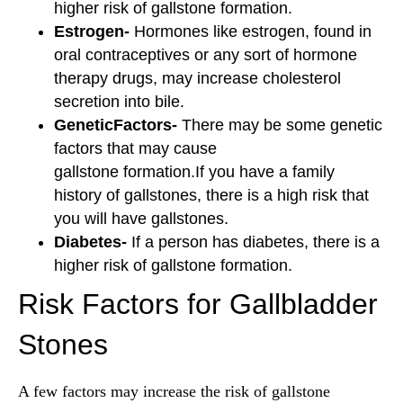
higher risk of gallstone formation.
Estrogen-
Hormones like estrogen, found in
oral contraceptives or any sort of hormone
therapy drugs, may increase cholesterol
secretion into bile.
GeneticFactors-
There may be some genetic
factors that may cause
gallstone formation.If you have a family
history of gallstones, there is a high risk that
you will have gallstones.
Diabetes-
If a person has diabetes, there is a
higher risk of gallstone formation.
Risk Factors for Gallbladder
Stones
A few factors may increase the risk of gallstone