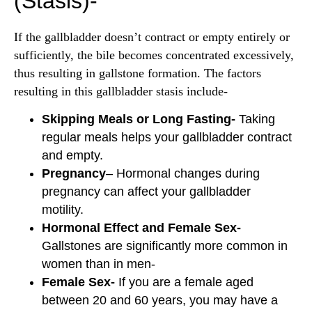
(Stasis)-
If the gallbladder doesn’t contract or empty entirely or
sufficiently, the bile becomes concentrated excessively,
thus resulting in gallstone formation. The factors
resulting in this gallbladder stasis include-
Skipping Meals or Long Fasting-
Taking
regular meals helps your gallbladder contract
and empty.
Pregnancy
– Hormonal changes during
pregnancy can affect your gallbladder
motility.
Hormonal Effect and Female Sex-
Gallstones are significantly more common in
women than in men-
Female Sex-
If you are a female aged
between 20 and 60 years, you may have a