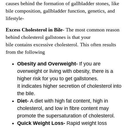
causes behind the formation of gallbladder stones, like
bile composition, gallbladder function, genetics, and
lifestyle-
Excess Cholesterol in Bile-
The most common reason
behind cholesterol gallstones is that your
bile contains excessive cholesterol. This often results
from the following
Obesity and Overweight-
If you are
overweight or living with obesity, there is a
higher risk for you to get gallstones.
It indicates higher secretion of cholesterol into
the bile.
Diet-
A diet with high fat content, high in
cholesterol, and low in fibre content may
promote the supersaturation of cholesterol.
Quick Weight Loss-
Rapid weight loss