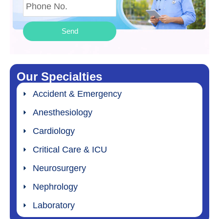
Send
Our Specialties
Accident & Emergency
Anesthesiology
Cardiology
Critical Care & ICU
Neurosurgery
Nephrology
Laboratory