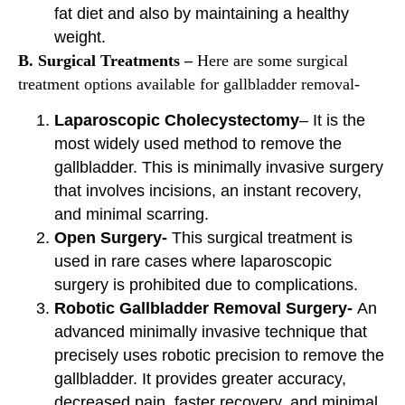
fat diet and also by maintaining a healthy
weight.
B. Surgical Treatments –
Here are some surgical
treatment options available for gallbladder removal-
Laparoscopic Cholecystectomy
– It is the
most widely used method to remove the
gallbladder. This is minimally invasive surgery
that involves incisions, an instant recovery,
and minimal scarring.
Open Surgery-
This surgical treatment is
used in rare cases where laparoscopic
surgery is prohibited due to complications.
Robotic Gallbladder Removal Surgery-
An
advanced minimally invasive technique that
precisely uses robotic precision to remove the
gallbladder. It provides greater accuracy,
decreased pain, faster recovery, and minimal