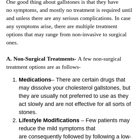
One good thing about gallstones is that they have
no symptoms, and mostly no treatment is required until
and unless there are any serious complications. In case
any symptoms arise, there are multiple treatment
options that may range from non-invasive to surgical
ones.
A. Non-Surgical Treatments-
A few non-surgical
treatment options are as follows-
Medications
– There are certain drugs that
may dissolve your cholesterol gallstones, but
they are usually not preferred to use as they
act slowly and are not effective for all sorts of
stones.
Lifestyle Modifications
– Few patients may
reduce the mild symptoms that
are consequently followed by following a low-