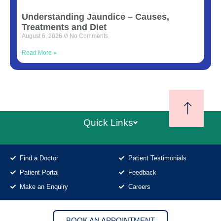
Understanding Jaundice – Causes,
Treatments and Diet
August 6, 2026
No Comments
Read More »
Quick Links
Find a Doctor
Patient Testimonials
Patient Portal
Feedback
Make an Enquiry
Careers
BOOK AN APPOINTMENT