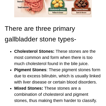
There are three primary
gallbladder stone types-
Cholesterol Stones:
These stones are the
most common and form when there is too
much cholesterol found in the bile juice.
Pigment Stones
: These pigment stones form
due to excess bilirubin, which is usually linked
with liver disease or certain blood disorders.
Mixed Stones:
These stones are a
combination of cholesterol and pigment
stones, thus making them harder to classify.