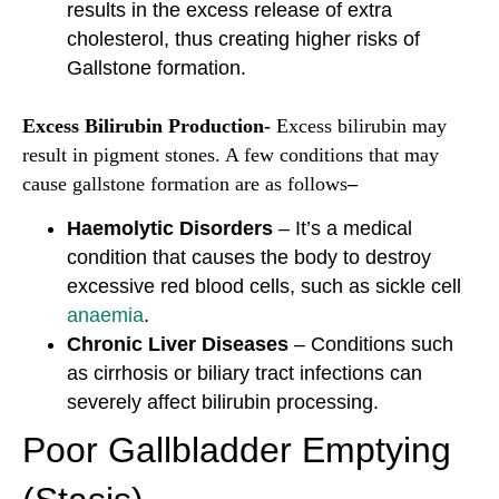
results in the excess release of extra
cholesterol, thus creating higher risks of
Gallstone formation.
Excess Bilirubin Production-
Excess bilirubin may
result in pigment stones. A few conditions that may
cause gallstone formation are as follows
–
Haemolytic Disorders
– It’s a medical
condition that causes the body to destroy
excessive red blood cells, such as sickle cell
anaemia
.
Chronic Liver Diseases
– Conditions such
as cirrhosis or biliary tract infections can
severely affect bilirubin processing.
Poor Gallbladder Emptying