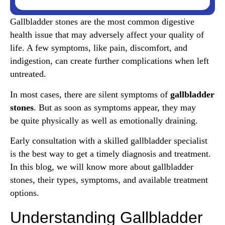
Gallbladder stones are the most common digestive
health issue that may adversely affect your quality of
life. A few symptoms, like pain, discomfort, and
indigestion, can create further complications when left
untreated.
In most cases, there are silent symptoms of
gallbladder
stones
. But as soon as symptoms appear, they may
be quite physically as well as emotionally draining.
Early consultation with a skilled gallbladder specialist
is the best way to get a timely diagnosis and treatment.
In this blog, we will know more about gallbladder
stones, their types, symptoms, and available treatment
options.
Understanding Gallbladder