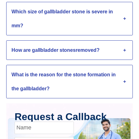
Which size of gallbladder stone is severe in
+
mm?
How are gallbladder stonesremoved?
+
What is the reason for the stone formation in
+
the gallbladder?
Request a Callback