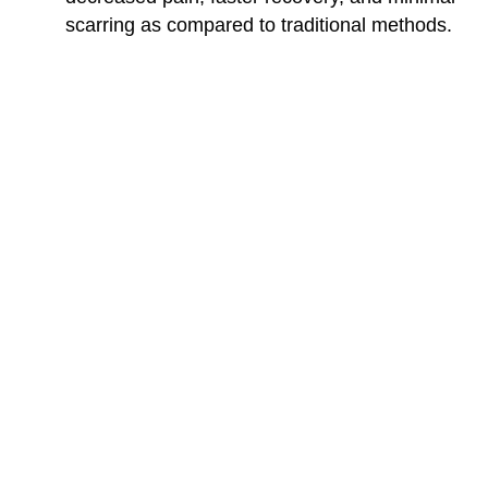
scarring as compared to traditional methods.