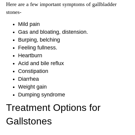
Here are a few important symptoms of gallbladder
stones-
Mild pain
Gas and bloating, distension.
Burping, belching
Feeling fullness.
Heartburn
Acid and bile reflux
Constipation
Diarrhea
Weight gain
Dumping syndrome
Treatment Options for
Gallstones