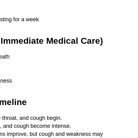
ting for a week
Immediate Medical Care)
reath
kness
meline
 throat, and cough begin.
, and cough become intense.
s improve, but cough and weakness may