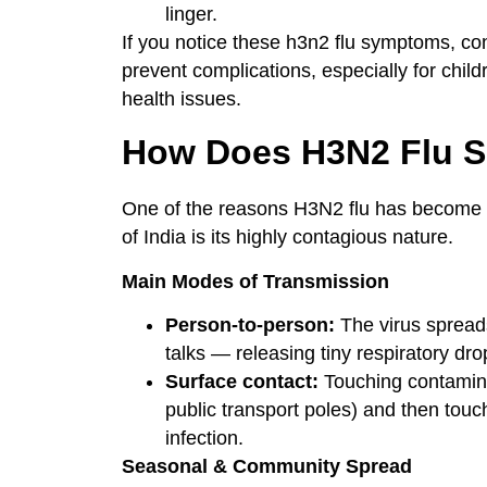
linger.
If you notice these h3n2 flu symptoms, co
prevent complications, especially for child
health issues.
How Does H3N2 Flu 
One of the reasons H3N2 flu has become 
of India is its highly contagious nature.
Main Modes of Transmission
Person-to-person:
The virus spread
talks — releasing tiny respiratory drop
Surface contact:
Touching contamina
public transport poles) and then touc
infection.
Seasonal & Community Spread