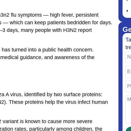
 h3n2 flu symptoms — high fever, persistent
s — which can keep patients bedridden for days.
Ge
 2–3 days, many people with H3N2 report
Ta
tr
 has turned into a public health concern.
r medical guidance, and awareness of the
za A virus, identified by two surface proteins:
). These proteins help the virus infect human
N2 variant is known to cause more severe
ation rates, particularly among children, the