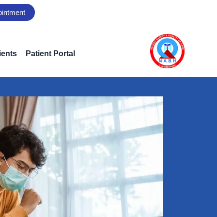
ointment
ients
Patient Portal