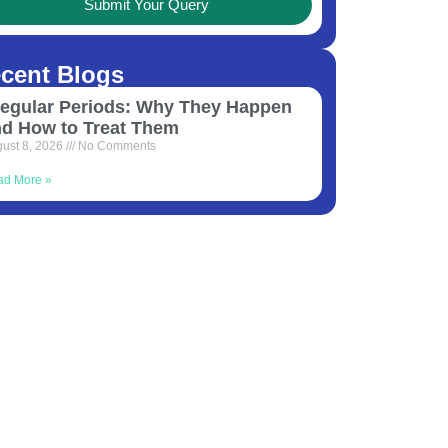
Submit Your Query
cent Blogs
regular Periods: Why They Happen
nd How to Treat Them
ust 8, 2026
No Comments
ad More »