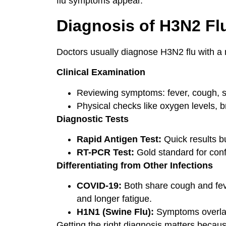
flu symptoms appear.
Diagnosis of H3N2 Fl
Doctors usually diagnose H3N2 flu with a mi
Clinical Examination
Reviewing symptoms: fever, cough, s
Physical checks like oxygen levels, b
Diagnostic Tests
Rapid Antigen Test:
Quick results bu
RT-PCR Test:
Gold standard for conf
Differentiating from Other Infections
COVID-19:
Both share cough and fev
and longer fatigue.
H1N1 (Swine Flu):
Symptoms overlap,
Getting the right diagnosis matters becaus