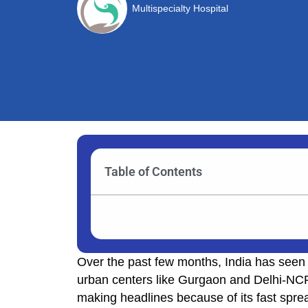
Multispecialty Hospital
Table of Contents
Over the past few months, India has seen a
urban centers like Gurgaon and Delhi-NCR. 
making headlines because of its fast sprea