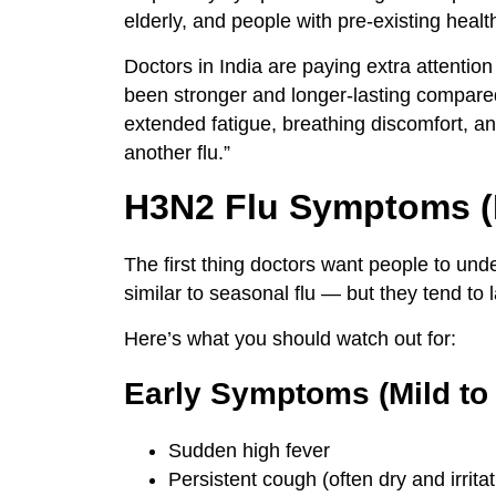
elderly, and people with pre-existing healt
Doctors in India are paying extra attenti
been stronger and longer-lasting compared
extended fatigue, breathing discomfort, a
another flu.”
H3N2 Flu Symptoms 
The first thing doctors want people to und
similar to seasonal flu — but they tend to l
Here’s what you should watch out for:
Early Symptoms (Mild to
Sudden high fever
Persistent cough (often dry and irritat