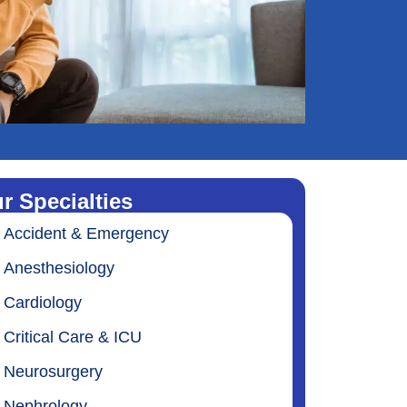
r Specialties
Accident & Emergency
Anesthesiology
Cardiology
Critical Care & ICU
Neurosurgery
Nephrology