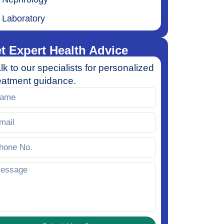
Laboratory
t Expert Health Advice
lk to our specialists for personalized
eatment guidance.