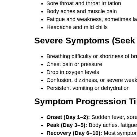
Sore throat and throat irritation
Body aches and muscle pain
Fatigue and weakness, sometimes las
Headache and mild chills
Severe Symptoms (Seek 
Breathing difficulty or shortness of b
Chest pain or pressure
Drop in oxygen levels
Confusion, dizziness, or severe wea
Persistent vomiting or dehydration
Symptom Progression Ti
Onset (Day 1–2):
Sudden fever, sore
Peak (Day 3–5):
Body aches, fatigue
Recovery (Day 6–10):
Most symptom