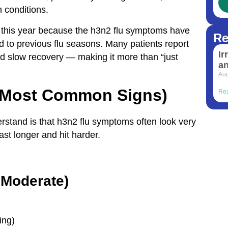
h conditions.
on this year because the h3n2 flu symptoms have
Re
 to previous flu seasons. Many patients report
Ir
nd slow recovery — making it more than “just
a
Aug
(Most Common Signs)
Re
erstand is that h3n2 flu symptoms often look very
ast longer and hit harder.
 Moderate)
ing)