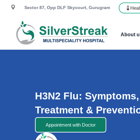
Sector 87, Opp DLF Skycourt, Gurugram
Heal
About u
H3N2 Flu: Symptoms,
Treatment & Preventi
Appointment with Doctor