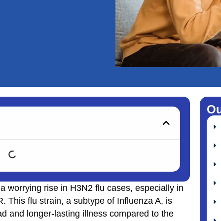
Ou
 worrying rise in H3N2 flu cases, especially in
This flu strain, a subtype of Influenza A, is
d and longer-lasting illness compared to the