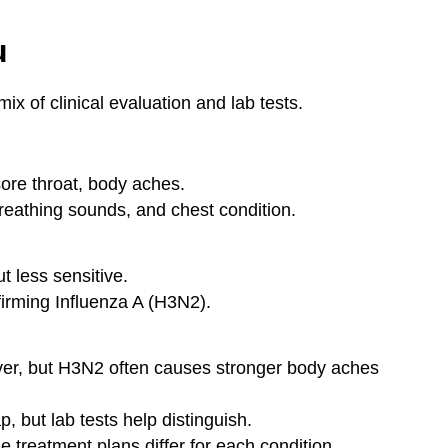
u
x of clinical evaluation and lab tests.
ore throat, body aches.
reathing sounds, and chest condition.
t less sensitive.
irming Influenza A (H3N2).
er, but H3N2 often causes stronger body aches
 but lab tests help distinguish.
e treatment plans differ for each condition.