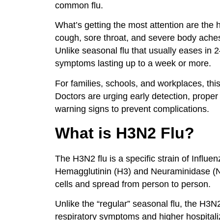
common flu.
What’s getting the most attention are the
cough, sore throat, and severe body ache
Unlike seasonal flu that usually eases in
symptoms lasting up to a week or more.
For families, schools, and workplaces, this
Doctors are urging early detection, prope
warning signs to prevent complications.
What is H3N2 Flu?
The H3N2 flu is a specific strain of Influen
Hemagglutinin (H3) and Neuraminidase (N2
cells and spread from person to person.
Unlike the “regular” seasonal flu, the H3
respiratory symptoms and higher hospitaliz