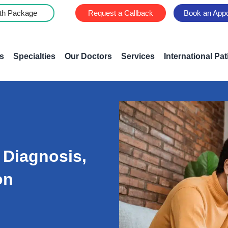
th Package
Request a Callback
Book an App
s
Specialties
Our Doctors
Services
International Pat
 Diagnosis,
on