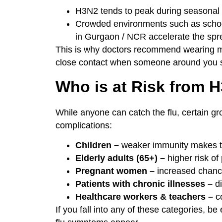
H3N2 tends to peak during seasonal t
Crowded environments such as schools
in Gurgaon / NCR accelerate the spr
This is why doctors recommend wearing m
close contact when someone around you 
Who is at Risk from 
While anyone can catch the flu, certain g
complications:
Children –
weaker immunity makes th
Elderly adults (65+) –
higher risk of
Pregnant women –
increased chance 
Patients with chronic illnesses –
di
Healthcare workers & teachers –
co
If you fall into any of these categories, be