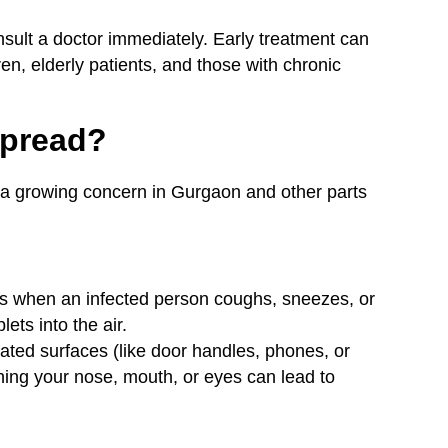
nsult a doctor immediately. Early treatment can
ren, elderly patients, and those with chronic
Spread?
a growing concern in Gurgaon and other parts
s when an infected person coughs, sneezes, or
lets into the air.
ted surfaces (like door handles, phones, or
hing your nose, mouth, or eyes can lead to