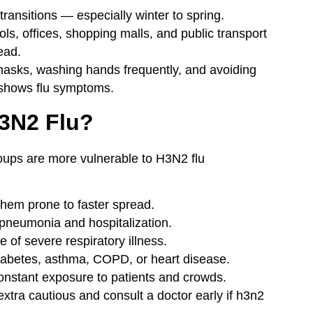
ransitions — especially winter to spring.
, offices, shopping malls, and public transport
ead.
asks, washing hands frequently, and avoiding
shows flu symptoms.
H3N2 Flu?
roups are more vulnerable to H3N2 flu
em prone to faster spread.
 pneumonia and hospitalization.
of severe respiratory illness.
abetes, asthma, COPD, or heart disease.
nstant exposure to patients and crowds.
 extra cautious and consult a doctor early if h3n2