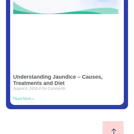
Understanding Jaundice – Causes,
Treatments and Diet
August 6, 2026
No Comments
Read More »