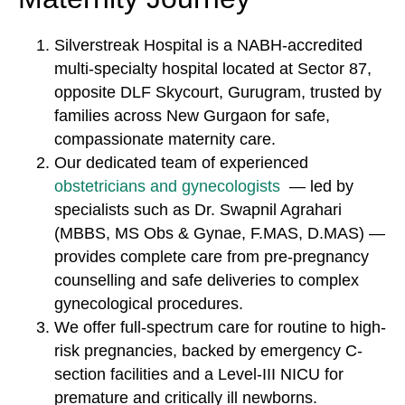
Silverstreak Hospital is a NABH-accredited
multi-specialty hospital located at Sector 87,
opposite DLF Skycourt, Gurugram, trusted by
families across New Gurgaon for safe,
compassionate maternity care.
Our dedicated team of experienced
obstetricians and gynecologists
— led by
specialists such as Dr. Swapnil Agrahari
(MBBS, MS Obs & Gynae, F.MAS, D.MAS) —
provides complete care from pre-pregnancy
counselling and safe deliveries to complex
gynecological procedures.
We offer full-spectrum care for routine to high-
risk pregnancies, backed by emergency C-
section facilities and a Level-III NICU for
premature and critically ill newborns.