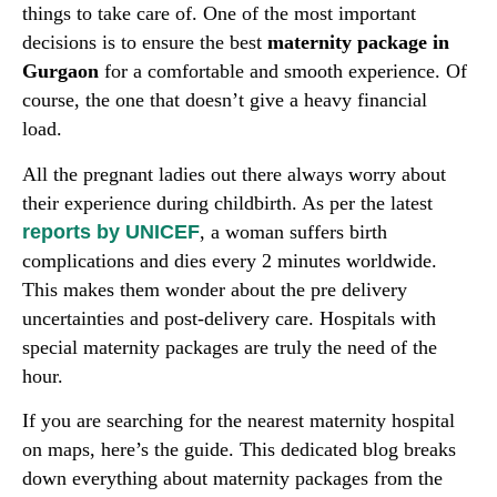
things to take care of. One of the most important
decisions is to ensure the best
maternity package in
Gurgaon
for a comfortable and smooth experience. Of
course, the one that doesn’t give a heavy financial
load.
All the pregnant ladies out there always worry about
their experience during childbirth. As per the latest
reports by UNICEF
, a woman suffers birth
complications and dies every 2 minutes worldwide.
This makes them wonder about the pre delivery
uncertainties and post-delivery care. Hospitals with
special maternity packages are truly the need of the
hour.
If you are searching for the nearest maternity hospital
on maps, here’s the guide. This dedicated blog breaks
down everything about maternity packages from the