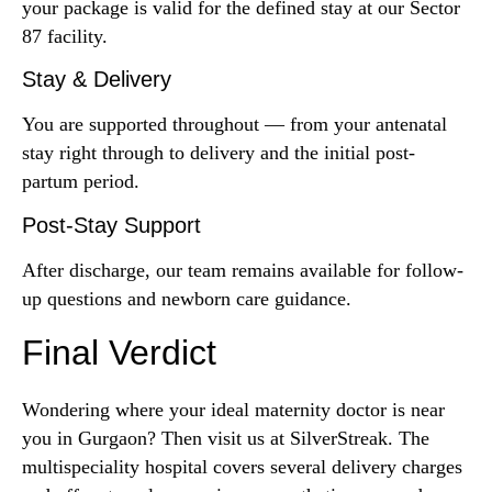
your package is valid for the defined stay at our Sector
87 facility.
Stay & Delivery
You are supported throughout — from your antenatal
stay right through to delivery and the initial post-
partum period.
Post-Stay Support
After discharge, our team remains available for follow-
up questions and newborn care guidance.
Final Verdict
Wondering where your ideal maternity doctor is near
you in Gurgaon? Then visit us at SilverStreak. The
multispeciality hospital covers several delivery charges