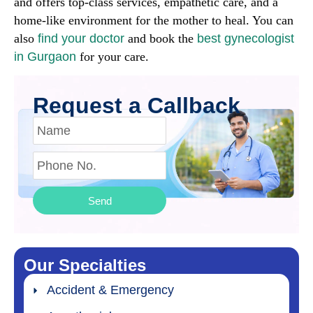
and offers top-class services, empathetic care, and a
home-like environment for the mother to heal. You can
also
find your doctor
and book the
best gynecologist
in Gurgaon
for your care.
Request a Callback
Send
Our Specialties
Accident & Emergency