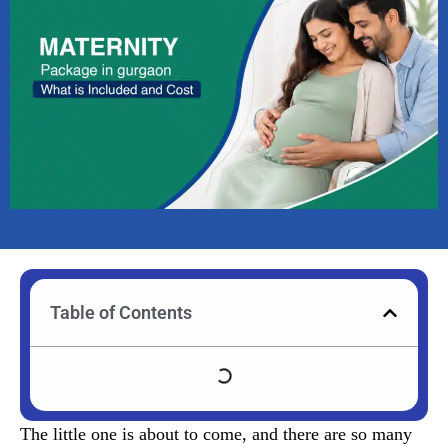
Table of Contents
The little one is about to come, and there are so many