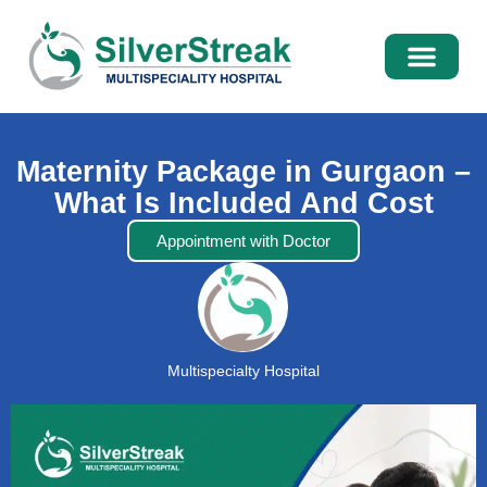
International Pati
Media Centre
Maternity Package in Gurgaon –
What Is Included And Cost
Appointment with Doctor
Multispecialty Hospital