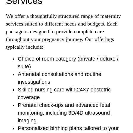
Services
We offer a thoughtfully structured range of maternity
services suited to different needs and budgets. Each
package is designed to provide complete care
throughout your pregnancy journey. Our offerings
typically include:
Choice of room category (private / deluxe /
suite)
Antenatal consultations and routine
investigations
Skilled nursing care with 24×7 obstetric
coverage
Prenatal check-ups and advanced fetal
monitoring, including 3D/4D ultrasound
imaging
Personalized birthing plans tailored to your