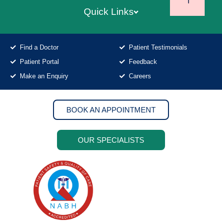
Quick Links
Find a Doctor
Patient Testimonials
Patient Portal
Feedback
Make an Enquiry
Careers
BOOK AN APPOINTMENT
OUR SPECIALISTS