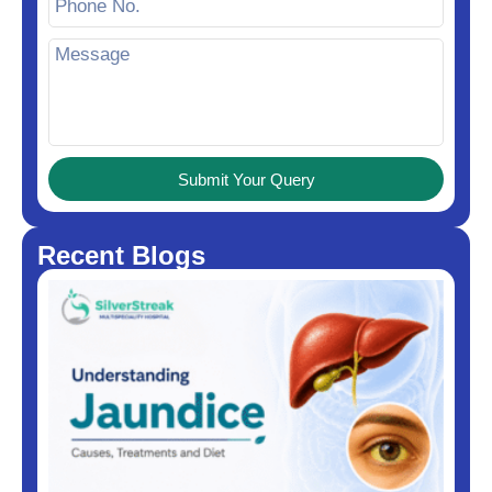
Submit Your Query
Recent Blogs