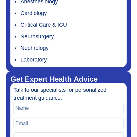
Anesthesiology
Cardiology
Critical Care & ICU
Neurosurgery
Nephrology
Laboratory
Get Expert Health Advice
Talk to our specialists for personalized
treatment guidance.