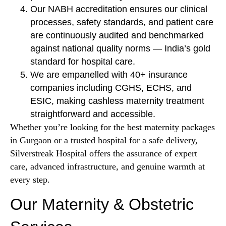
Our NABH accreditation ensures our clinical
processes, safety standards, and patient care
are continuously audited and benchmarked
against national quality norms — India’s gold
standard for hospital care.
We are empanelled with 40+ insurance
companies including CGHS, ECHS, and
ESIC, making cashless maternity treatment
straightforward and accessible.
Whether you’re looking for the best maternity packages
in Gurgaon or a trusted hospital for a safe delivery,
Silverstreak Hospital offers the assurance of expert
care, advanced infrastructure, and genuine warmth at
every step.
Our Maternity & Obstetric