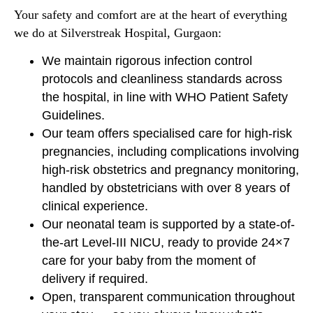
Your safety and comfort are at the heart of everything
we do at Silverstreak Hospital, Gurgaon:
We maintain rigorous infection control
protocols and cleanliness standards across
the hospital, in line with WHO Patient Safety
Guidelines.
Our team offers specialised care for high-risk
pregnancies, including complications involving
high-risk obstetrics and pregnancy monitoring,
handled by obstetricians with over 8 years of
clinical experience.
Our neonatal team is supported by a state-of-
the-art Level-III NICU, ready to provide 24×7
care for your baby from the moment of
delivery if required.
Open, transparent communication throughout