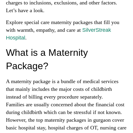
charges to inclusions, exclusions, and other factors.
Let’s have a look.
Explore special care maternity packages that fill you
with warmth, empathy, and care at
SilverStreak
Hospital
.
What is a Maternity
Package?
A maternity package is a bundle of medical services
that mainly includes the major costs of childbirth
instead of billing every procedure separately.
Families are usually concerned about the financial cost
during childbirth which can be stressful if not known.
However, the top maternity packages in gurgaon cover
basic hospital stay, hospital charges of OT, nursing care