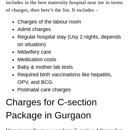
includes in the best maternity hospital near me in terms
of charges, then here’s the list. It includes –
Charges of the labour room
Admit charges
Regular hospital stay (Usy 2 nights, depends
on situation)
Midwifery care
Medication costs
Baby & mother lab tests
Required birth vaccinations like hepatitis,
OPV, and BCG.
Postnatal care charges
Charges for C-section
Package in Gurgaon