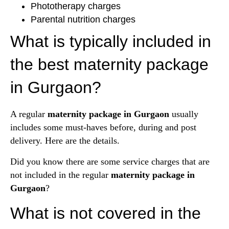
Phototherapy charges
Parental nutrition charges
What is typically included in
the best maternity package
in Gurgaon?
A regular
maternity package in Gurgaon
usually
includes some must-haves before, during and post
delivery. Here are the details.
Did you know there are some service charges that are
not included in the regular
maternity package in
Gurgaon
?
What is not covered in the