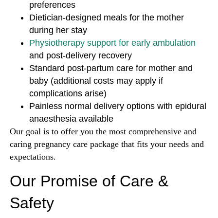
preferences
Dietician-designed meals for the mother
during her stay
Physiotherapy support for early ambulation
and post-delivery recovery
Standard post-partum care for mother and
baby (additional costs may apply if
complications arise)
Painless normal delivery options with epidural
anaesthesia available
Our goal is to offer you the most comprehensive and
caring pregnancy care package that fits your needs and
expectations.
Our Promise of Care &
Safety