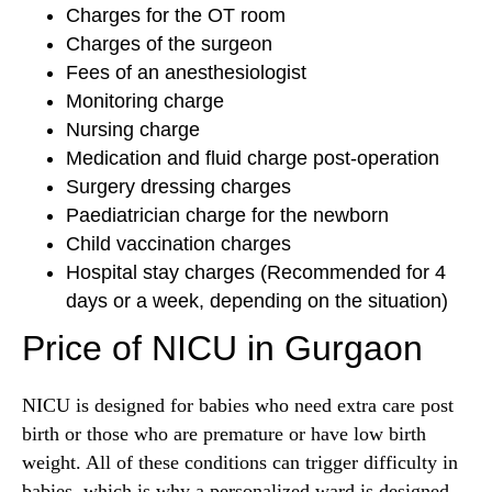
Charges for the OT room
Charges of the surgeon
Fees of an anesthesiologist
Monitoring charge
Nursing charge
Medication and fluid charge post-operation
Surgery dressing charges
Paediatrician charge for the newborn
Child vaccination charges
Hospital stay charges (Recommended for 4
days or a week, depending on the situation)
Price of NICU in Gurgaon
NICU is designed for babies who need extra care post
birth or those who are premature or have low birth
weight. All of these conditions can trigger difficulty in
babies, which is why a personalized ward is designed