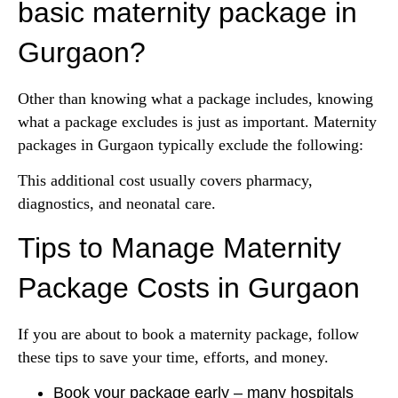
basic maternity package in
Gurgaon?
Other than knowing what a package includes, knowing
what a package excludes is just as important. Maternity
packages in Gurgaon typically exclude the following:
This additional cost usually covers pharmacy,
diagnostics, and neonatal care.
Tips to Manage Maternity
Package Costs in Gurgaon
If you are about to book a maternity package, follow
these tips to save your time, efforts, and money.
Book your package early – many hospitals