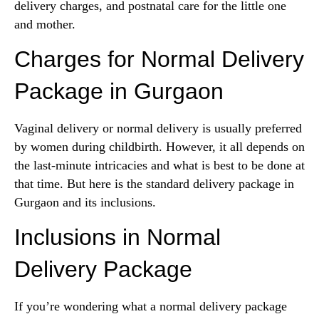
delivery charges, and postnatal care for the little one
and mother.
Charges for Normal Delivery
Package in Gurgaon
Vaginal delivery or normal delivery is usually preferred
by women during childbirth. However, it all depends on
the last-minute intricacies and what is best to be done at
that time. But here is the standard delivery package in
Gurgaon and its inclusions.
Inclusions in Normal
Delivery Package
If you’re wondering what a normal delivery package