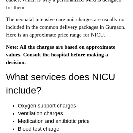
for them.
The neonatal intensive care unit charges are usually not
included in the common delivery packages in Gurgaon.
Here is an approximate price range for NICU.
Note: All the charges are based on approximate
values. Consult the hospital before making a
decision.
What services does NICU
include?
Oxygen support charges
Ventilation charges
Medication and antibiotic price
Blood test charge