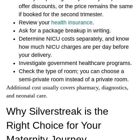
offer discounts, or the price remains the same
if booked for the second trimester.
Review your
health insurance
.
Ask for a package breakup in writing.
Determine NICU costs separately, and know
how much NICU charges are per day before
your delivery.
Investigate government healthcare programs.
Check the type of room; you can choose a
semi-private room instead of a private room.
Additional cost usually covers pharmacy, diagnostics,
and neonatal care.
Why Silverstreak is the
Right Choice for Your
Maternity Journey