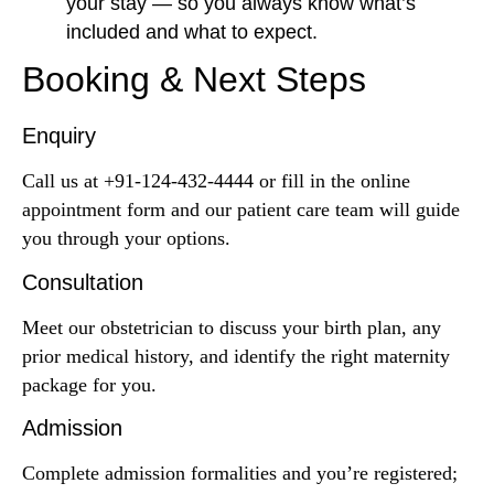
your stay — so you always know what’s
included and what to expect.
Booking & Next Steps
Enquiry
Call us at +91-124-432-4444 or fill in the online
appointment form and our patient care team will guide
you through your options.
Consultation
Meet our obstetrician to discuss your birth plan, any
prior medical history, and identify the right maternity
package for you.
Admission
Complete admission formalities and you’re registered;