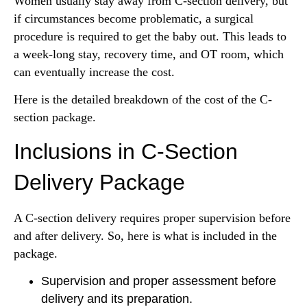
Women usually stay away from C-section delivery, but
if circumstances become problematic, a surgical
procedure is required to get the baby out. This leads to
a week-long stay, recovery time, and OT room, which
can eventually increase the cost.
Here is the detailed breakdown of the cost of the C-
section package.
Inclusions in C-Section
Delivery Package
A C-section delivery requires proper supervision before
and after delivery. So, here is what is included in the
package.
Supervision and proper assessment before
delivery and its preparation.