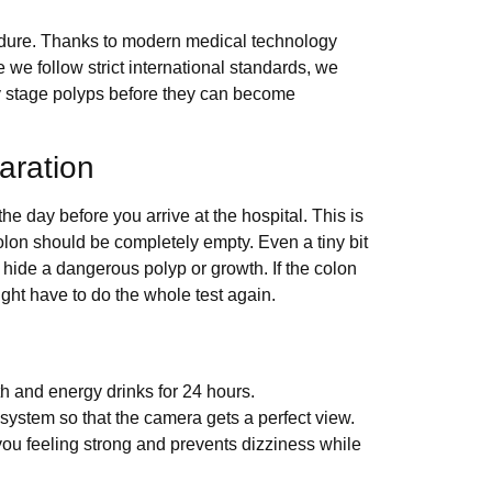
cedure. Thanks to modern medical technology
we follow strict international standards, we
y stage polyps before they can become
aration
e day before you arrive at the hospital. This is
colon should be completely empty. Even a tiny bit
h hide a dangerous polyp or growth. If the colon
ght have to do the whole test again.
th and energy drinks for 24 hours.
system so that the camera gets a perfect view.
ou feeling strong and prevents dizziness while