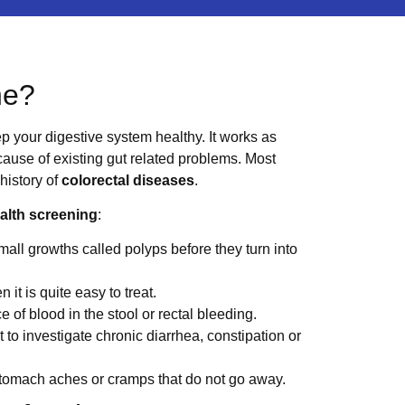
ne?
p your digestive system healthy. It works as
 cause of existing gut related problems. Most
 history of
colorectal diseases
.
ealth screening
:
mall growths called polyps before they turn into
 it is quite easy to treat.
ce of blood in the stool or rectal bleeding.
t to investigate chronic diarrhea, constipation or
 stomach aches or cramps that do not go away.