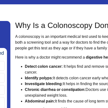
Why Is a Colonoscopy Do
A colonoscopy is an important medical test used to kee
both a screening tool and a way for doctors to find the
people get this test as they age or if they have a family
ed
Here is why a doctor might recommend a
digestive h
Detect colon cancer:
It helps find and remove s
cancer.
Identify polyps:
It detects colon cancer early when
Investigate bleeding:
It helps in finding the sour
Chronic diarrhea or constipation:
Doctors use i
unexplained weight loss.
Abdominal pain:
It finds the cause of long term