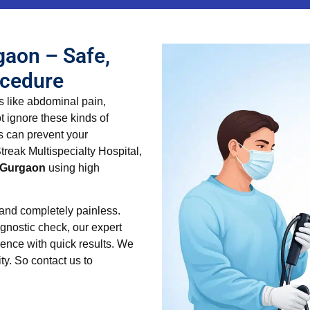
gaon – Safe,
ocedure
s like abdominal pain,
t ignore these kinds of
s can prevent your
treak Multispecialty Hospital,
n Gurgaon
using high
 and completely painless.
gnostic check, our expert
ence with quick results. We
ty. So contact us to