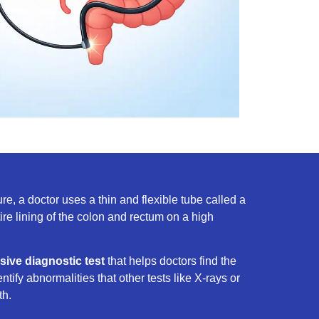
e, a doctor uses a thin and flexible tube called a
tire lining of the colon and rectum on a high
sive diagnostic test
that helps doctors find the
entify abnormalities that other tests like X-rays or
th.