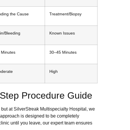
nding the Cause
Treatment/Biopsy
in/Bleeding
Known Issues
 Minutes
30–45 Minutes
derate
High
y-Step Procedure Guide
but at SilverStreak Multispecialty Hospital, we
p approach is designed to be completely
inic until you leave, our expert team ensures