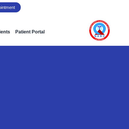
ointment
ients
Patient Portal