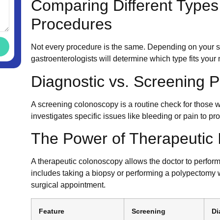
Comparing Different Types
Procedures
Not every procedure is the same. Depending on your s
gastroenterologists will determine which type fits your
Diagnostic vs. Screening 
A screening colonoscopy is a routine check for those
investigates specific issues like bleeding or pain to pr
The Power of Therapeutic 
A therapeutic colonoscopy allows the doctor to perform
includes taking a biopsy or performing a polypectomy
surgical appointment.
Feature
Screening
Di