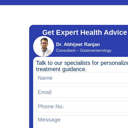
Get Expert Health Advice
Dr. Abhijeet Ranjan
Consultant – Gastroenterology
Talk to our specialists for personaliz
treatment guidance.