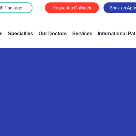
th Package
Request a Callback
Book an App
s
Specialties
Our Doctors
Services
International Pat