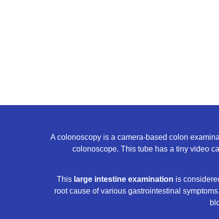
A colonoscopy is a camera-based colon examination
colonoscope. This tube has a tiny video came
This
large intestine examination
is considered
root cause of various gastrointestinal symptoms.
bl