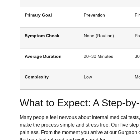
Primary Goal
Prevention
Fi
Symptom Check
None (Routine)
Pa
Average Duration
20–30 Minutes
30
Complexity
Low
Mo
What to Expect: A Step-b
Many people feel nervous about internal medical tests, 
make the process simple and stress free. Our five ste
painless. From the moment you arrive at our Gurgaon cl
that you feel relaxed and well-cared for.