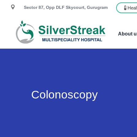
Sector 87, Opp DLF Skycourt, Gurugram
Heal
About u
Colonoscopy