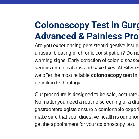
Colonoscopy Test in Gur
Advanced & Painless Pr
Are you experiencing persistent digestive issue
unusual bloating or chronic constipation? Do no
warning signs. Early detection of colon disease
serious complications and save lives. At SilverS
we offer the most reliable
colonoscopy test i
definition technology.
Our procedure is designed to be safe, accurate
No matter you need a routine screening or a dia
gastroenterologists ensure a comfortable experi
make sure that your digestive health is our priori
get the appointment for your colonoscopy test.