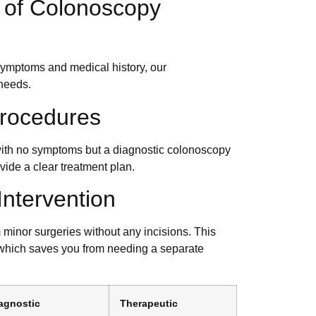
 of Colonoscopy
ymptoms and medical history, our
 needs.
Procedures
 with no symptoms but a diagnostic colonoscopy
ovide a clear treatment plan.
Intervention
 minor surgeries without any incisions. This
 which saves you from needing a separate
agnostic
Therapeutic