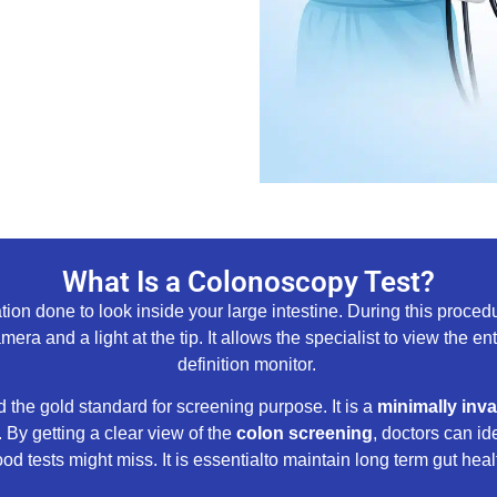
What Is a Colonoscopy Test?
 done to look inside your large intestine. During this procedur
ra and a light at the tip. It allows the specialist to view the en
definition monitor.
 the gold standard for screening purpose. It is a
minimally inva
 By getting a clear view of the
colon screening
, doctors can id
ood tests might miss. It is essentialto maintain long term gut heal