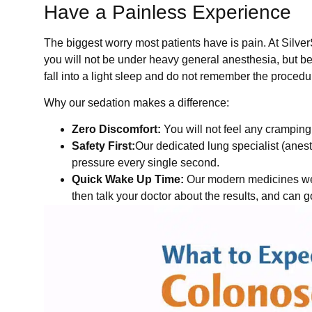
Have a Painless Experience
The biggest worry most patients have is pain. At Silv
you will not be under heavy general anesthesia, but be 
fall into a light sleep and do not remember the procedur
Why our sedation makes a difference:
Zero Discomfort:
You will not feel any cramping
Safety First:
Our dedicated lung specialist (anes
pressure every single second.
Quick Wake Up Time:
Our modern medicines wear
then talk your doctor about the results, and can 