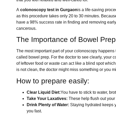
A
colonoscopy test in Gurgaon
is a life-saving pro
as this procedure takes only 20 to 30 minutes. Because 
have a 98% success rate in finding and removing earl
cancerous.
The Importance of Bowel Prep
The most important part of your colonoscopy happens th
called bowel prep. For the doctor to see clearly, your 
of leftover food or waste can act like a blind spot whic
is not clean, the doctor might miss something or you mi
How to prepare easily:
Clear Liquid Diet:
You have to stick to water, bro
Take Your Laxatives:
These help flush out your 
Drink Plenty of Water:
Staying hydrated keeps y
you fast.