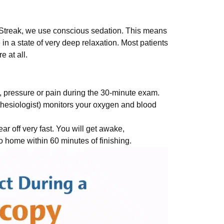
erStreak, we use conscious sedation. This means
in a state of very deep relaxation. Most patients
e at all.
, pressure or pain during the 30-minute exam.
thesiologist) monitors your oxygen and blood
 off very fast. You will get awake,
go home within 60 minutes of finishing.