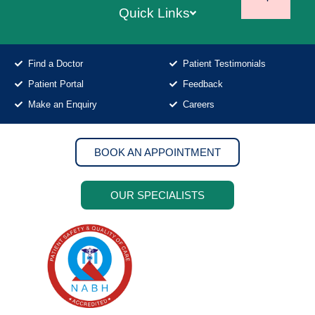
Quick Links
Find a Doctor
Patient Testimonials
Patient Portal
Feedback
Make an Enquiry
Careers
BOOK AN APPOINTMENT
OUR SPECIALISTS