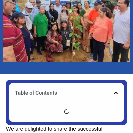
Table of Contents
We are delighted to share the successful