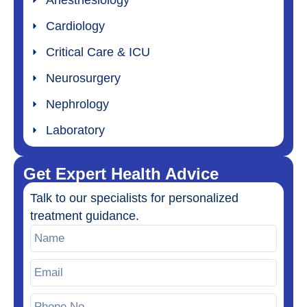
Cardiology
Critical Care & ICU
Neurosurgery
Nephrology
Laboratory
Get Expert Health Advice
Talk to our specialists for personalized
treatment guidance.