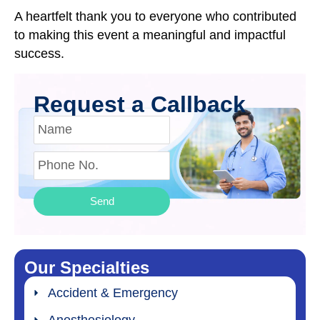
A heartfelt thank you to everyone who contributed
to making this event a meaningful and impactful
success.
Request a Callback
Send
Our Specialties
Accident & Emergency
Anesthesiology