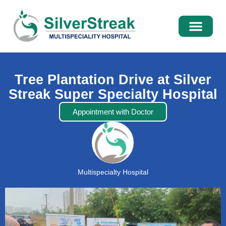
International Pati
Media Centre
Tree Plantation Drive at Silver
Streak Super Specialty Hospital
Appointment with Doctor
Multispecialty Hospital