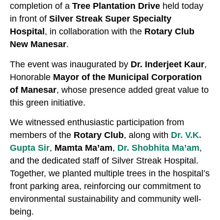
completion of a
Tree Plantation Drive
held today
in front of
Silver Streak Super Specialty
Hospital
, in collaboration with the
Rotary Club
New Manesar
.
The event was inaugurated by
Dr. Inderjeet Kaur
,
Honorable
Mayor of the Municipal Corporation
of Manesar
, whose presence added great value to
this green initiative.
We witnessed enthusiastic participation from
members of the
Rotary Club
, along with
Dr. V.K.
Gupta Sir
,
Mamta Ma’am
,
Dr. Shobhita Ma’am
,
and the dedicated staff of Silver Streak Hospital.
Together, we planted multiple trees in the hospital’s
front parking area, reinforcing our commitment to
environmental sustainability and community well-
being.