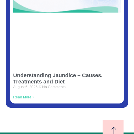
Understanding Jaundice – Causes,
Treatments and Diet
August 6, 2026
No Comments
Read More »