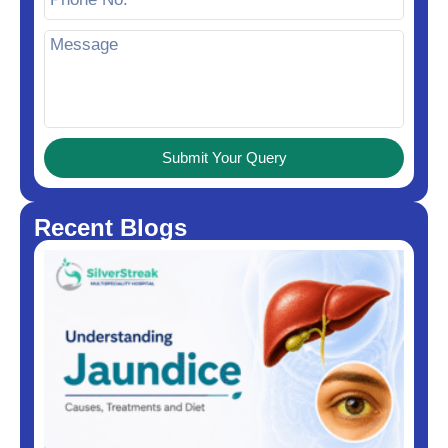
Submit Your Query
Recent Blogs